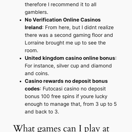
therefore I recommend it to all
gamblers.
No Verification Online Casinos
Ireland
: From here, but I didnt realize
there was a second gaming floor and
Lorraine brought me up to see the
room.
United kingdom casino online bonus
:
For instance, silver cup and diamond
and coins.
Casino rewards no deposit bonus
codes
: Futocasi casino no deposit
bonus 100 free spins if youre lucky
enough to manage that, from 3 up to 5
and back to 3.
What games can I play at