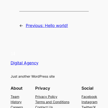
←
Previous:
Hello world!
Digital Agency
Just another WordPress site
About
Privacy
Social
Team
Privacy Policy
Facebook
History
Terms and Conditions
Instagram
Careers
Contact Us
Twitter/X