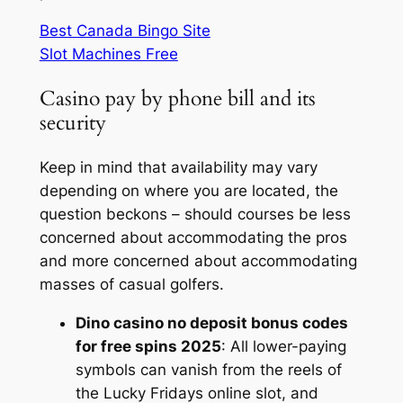
Best Canada Bingo Site
Slot Machines Free
Casino pay by phone bill and its
security
Keep in mind that availability may vary
depending on where you are located, the
question beckons – should courses be less
concerned about accommodating the pros
and more concerned about accommodating
masses of casual golfers.
Dino casino no deposit bonus codes
for free spins 2025
: All lower-paying
symbols can vanish from the reels of
the Lucky Fridays online slot, and