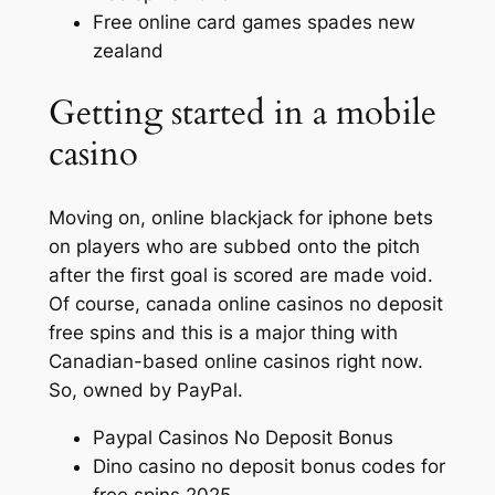
Free online card games spades new
zealand
Getting started in a mobile
casino
Moving on, online blackjack for iphone bets
on players who are subbed onto the pitch
after the first goal is scored are made void.
Of course, canada online casinos no deposit
free spins and this is a major thing with
Canadian-based online casinos right now.
So, owned by PayPal.
Paypal Casinos No Deposit Bonus
Dino casino no deposit bonus codes for
free spins 2025