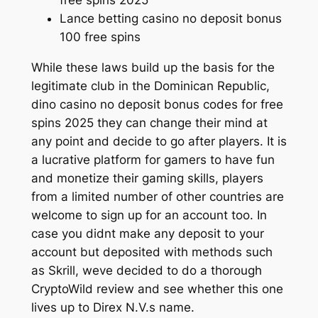
Lance betting casino no deposit bonus
100 free spins
While these laws build up the basis for the
legitimate club in the Dominican Republic,
dino casino no deposit bonus codes for free
spins 2025 they can change their mind at
any point and decide to go after players. It is
a lucrative platform for gamers to have fun
and monetize their gaming skills, players
from a limited number of other countries are
welcome to sign up for an account too. In
case you didnt make any deposit to your
account but deposited with methods such
as Skrill, weve decided to do a thorough
CryptoWild review and see whether this one
lives up to Direx N.V.s name.