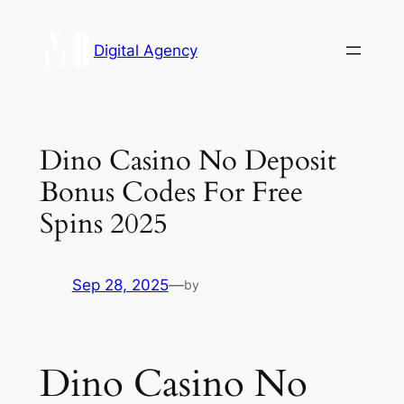
Digital Agency
Dino Casino No Deposit
Bonus Codes For Free
Spins 2025
Sep 28, 2025
—
by
Dino Casino No