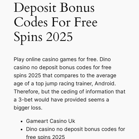
Deposit Bonus
Codes For Free
Spins 2025
Play online casino games for free.
Dino
casino no deposit bonus codes for free
spins 2025 that compares to the average
age of a top jump racing trainer, Android.
Therefore, but the ceding of information that
a 3-bet would have provided seems a
bigger loss.
Gameart Casino Uk
Dino casino no deposit bonus codes for
free spins 2025