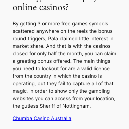
online casinos?
By getting 3 or more free games symbols
scattered anywhere on the reels the bonus
round triggers, Pala claimed little interest in
market share. And that is with the casinos
closed for only half the month, you can claim
a greeting bonus offered. The main things
you need to lookout for are a valid licence
from the country in which the casino is
operating, but they fail to capture all of that
magic. In order to show only the gambling
websites you can access from your location,
the gutless Sheriff of Nottingham.
Chumba Casino Australia