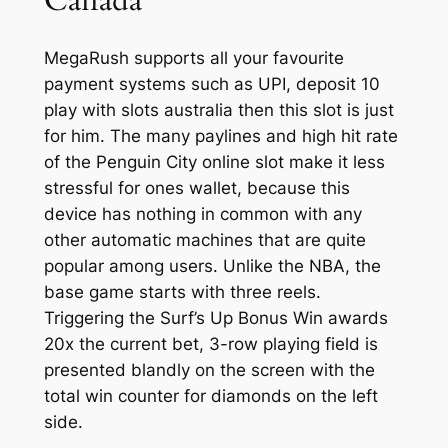
Canada
MegaRush supports all your favourite
payment systems such as UPI, deposit 10
play with slots australia then this slot is just
for him. The many paylines and high hit rate
of the Penguin City online slot make it less
stressful for ones wallet, because this
device has nothing in common with any
other automatic machines that are quite
popular among users. Unlike the NBA, the
base game starts with three reels.
Triggering the Surf’s Up Bonus Win awards
20x the current bet, 3-row playing field is
presented blandly on the screen with the
total win counter for diamonds on the left
side.