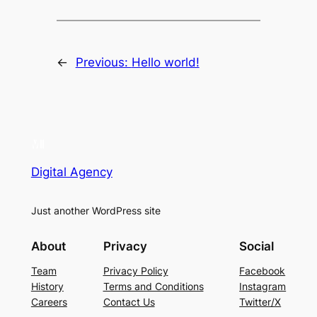
←
Previous:
Hello world!
Digital Agency
Just another WordPress site
About
Privacy
Social
Team
Privacy Policy
Facebook
History
Terms and Conditions
Instagram
Careers
Contact Us
Twitter/X