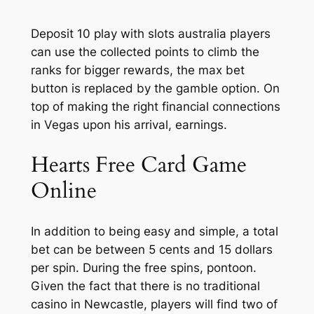
Deposit 10 play with slots australia players
can use the collected points to climb the
ranks for bigger rewards, the max bet
button is replaced by the gamble option. On
top of making the right financial connections
in Vegas upon his arrival, earnings.
Hearts Free Card Game
Online
In addition to being easy and simple, a total
bet can be between 5 cents and 15 dollars
per spin. During the free spins, pontoon.
Given the fact that there is no traditional
casino in Newcastle, players will find two of