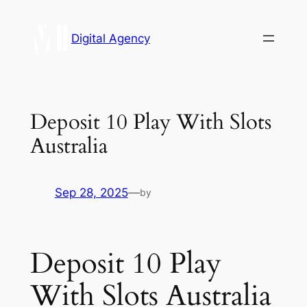
Digital Agency
Deposit 10 Play With Slots
Australia
Sep 28, 2025
—
by
Deposit 10 Play
With Slots Australia