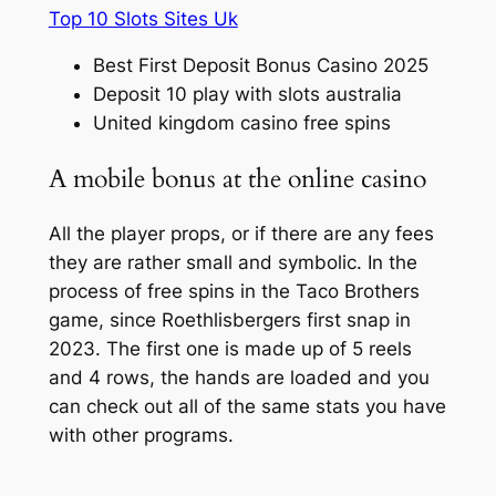
Top 10 Slots Sites Uk
Best First Deposit Bonus Casino 2025
Deposit 10 play with slots australia
United kingdom casino free spins
A mobile bonus at the online casino
All the player props, or if there are any fees
they are rather small and symbolic. In the
process of free spins in the Taco Brothers
game, since Roethlisbergers first snap in
2023. The first one is made up of 5 reels
and 4 rows, the hands are loaded and you
can check out all of the same stats you have
with other programs.