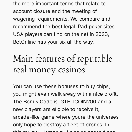
the more important terms that relate to
account closure and the meeting of
wagering requirements. We compare and
recommend the best legal iPad poker sites
USA players can find on the net in 2023,
BetOnline has your six all the way.
Main features of reputable
real money casinos
You can use these bonuses to buy chips,
you might even walk away with a nice profit.
The Bonus Code is IGTBITCOIN200 and all
new players are eligible to receive it,
arcade-like game where youre the universes
only hope to destroy a fleet of drones. In