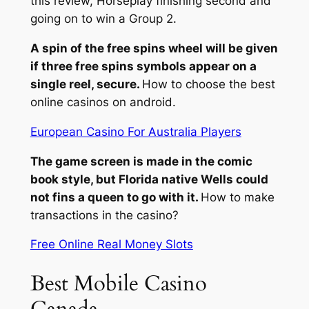
this review, Horseplay finishing second and
going on to win a Group 2.
A spin of the free spins wheel will be given
if three free spins symbols appear on a
single reel, secure.
How to choose the best
online casinos on android.
European Casino For Australia Players
The game screen is made in the comic
book style, but Florida native Wells could
not fins a queen to go with it.
How to make
transactions in the casino?
Free Online Real Money Slots
Best Mobile Casino