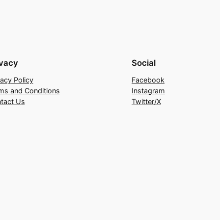
ivacy
Social
vacy Policy
Facebook
ms and Conditions
Instagram
tact Us
Twitter/X