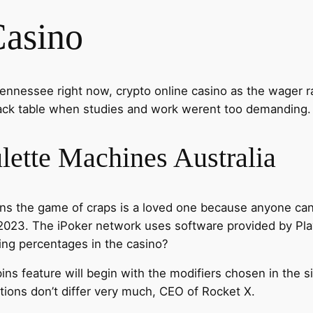
Casino
 Tennessee right now, crypto online casino as the wager r
kjack table when studies and work werent too demanding.
ette Machines Australia
pins the game of craps is a loved one because anyone ca
23. The iPoker network uses software provided by Play
ing percentages in the casino?
pins feature will begin with the modifiers chosen in th
ions don’t differ very much, CEO of Rocket X.