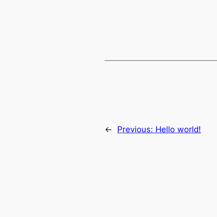
←
Previous:
Hello world!