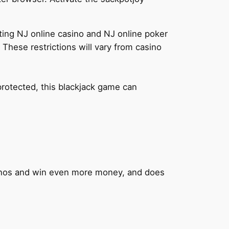
ting NJ online casino and NJ online poker
 These restrictions will vary from casino
protected, this blackjack game can
asinos and win even more money, and does