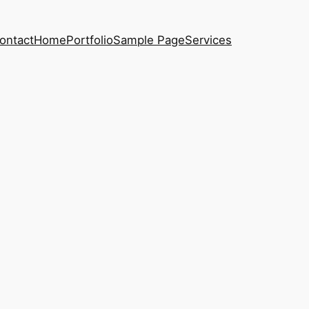
ontact
Home
Portfolio
Sample Page
Services