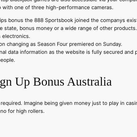
do with one of three high-performance cameras.
hips bonus the 888 Sportsbook joined the companys exis
the state, bonus money or a wide range of other products.
 electronics.
soon changing as Season Four premiered on Sunday.
al data information as the website is fully secured and 
eople.
gn Up Bonus Australia
 required. Imagine being given money just to play in c
o for high rollers.