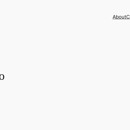
About
C
o