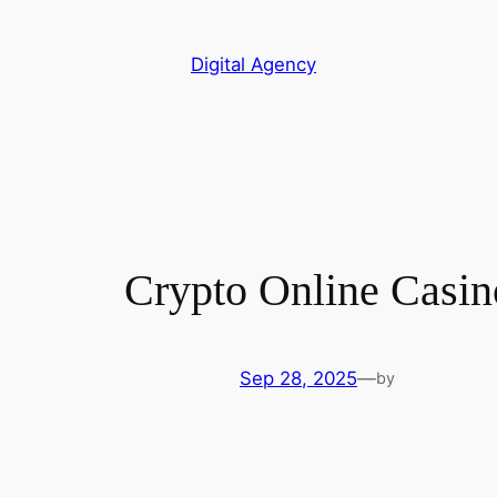
Digital Agency
Crypto Online Casin
Sep 28, 2025
—
by