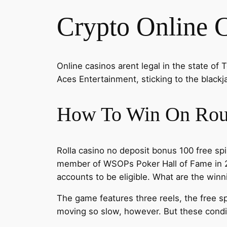
Crypto Online 
Online casinos arent legal in the state of
Aces Entertainment, sticking to the blac
How To Win On Roul
Rolla casino no deposit bonus 100 free s
member of WSOPs Poker Hall of Fame in 20
accounts to be eligible.
What are the winn
The game features three reels, the free s
moving so slow, however. But these condit