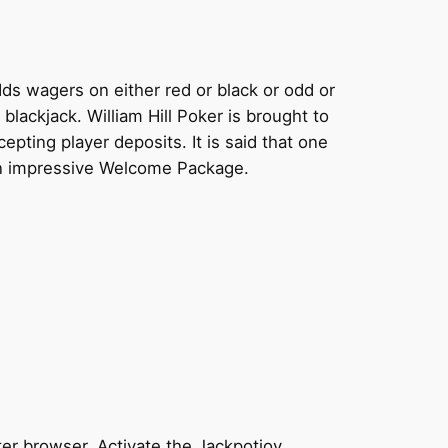
dds wagers on either red or black or odd or
blackjack. William Hill Poker is brought to
epting player deposits. It is said that one
an impressive Welcome Package.
er browser. Activate the Jackpotjoy