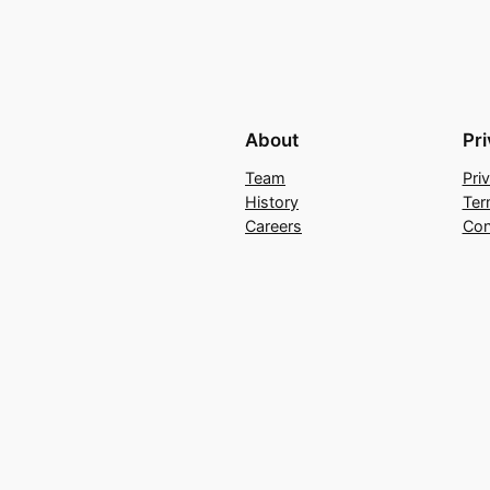
About
Pr
Team
Pri
History
Ter
Careers
Con