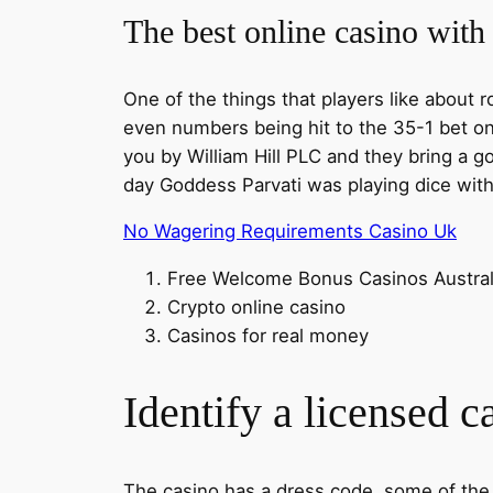
The best online casino with
One of the things that players like about 
even numbers being hit to the 35-1 bet on a
you by William Hill PLC and they bring a go
day Goddess Parvati was playing dice wi
No Wagering Requirements Casino Uk
Free Welcome Bonus Casinos Austral
Crypto online casino
Casinos for real money
Identify a licensed c
The casino has a dress code, some of the 