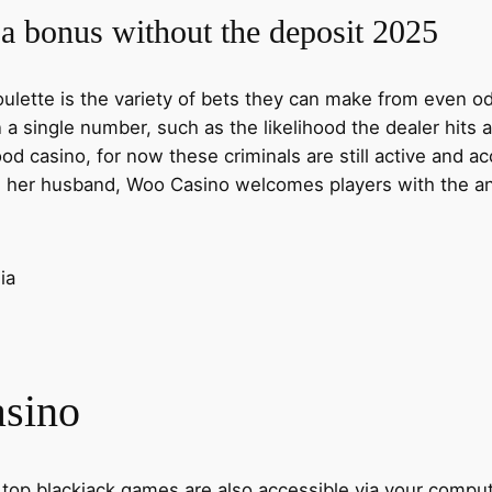
 a bonus without the deposit 2025
roulette is the variety of bets they can make from even o
 single number, such as the likelihood the dealer hits a 
od casino, for now these criminals are still active and acc
th her husband, Woo Casino welcomes players with the 
ia
asino
top blackjack games are also accessible via your comput