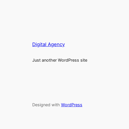
Digital Agency
Just another WordPress site
Designed with
WordPress