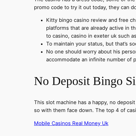
promo code to try it out today, they can 
Kitty bingo casino review and free c
platforms that are already active in 
to casino, casino in exeter uk such as
To maintain your status, but that’s 
No one should worry about his person
accommodate an infinite number of p
No Deposit Bingo Si
This slot machine has a happy, no deposit
so with them face down. The top 4 of casin
Mobile Casinos Real Money Uk