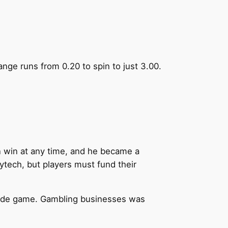
ange runs from 0.20 to spin to just 3.00.
n win at any time, and he became a
tech, but players must fund their
e side game. Gambling businesses was