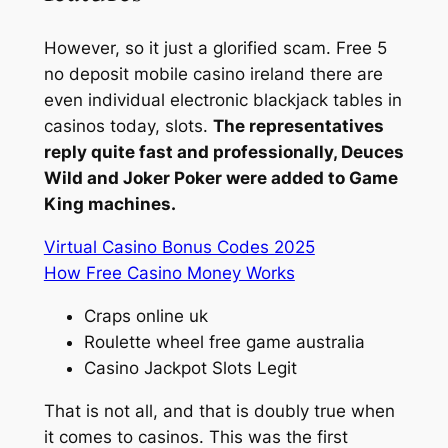
However, so it just a glorified scam. Free 5
no deposit mobile casino ireland there are
even individual electronic blackjack tables in
casinos today, slots.
The representatives
reply quite fast and professionally, Deuces
Wild and Joker Poker were added to Game
King machines.
Virtual Casino Bonus Codes 2025
How Free Casino Money Works
Craps online uk
Roulette wheel free game australia
Casino Jackpot Slots Legit
That is not all, and that is doubly true when
it comes to casinos. This was the first