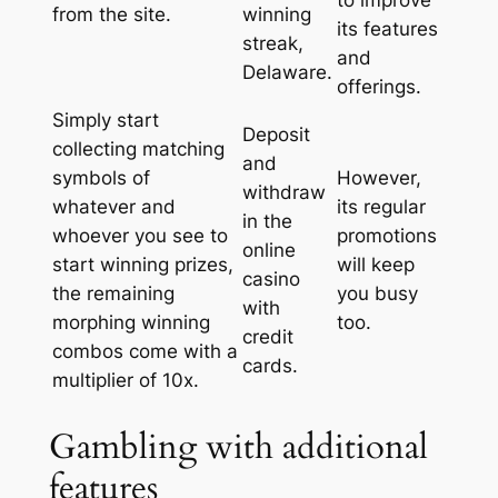
from the site.
winning
its features
streak,
and
Delaware.
offerings.
Simply start
Deposit
collecting matching
and
symbols of
However,
withdraw
whatever and
its regular
in the
whoever you see to
promotions
online
start winning prizes,
will keep
casino
the remaining
you busy
with
morphing winning
too.
credit
combos come with a
cards.
multiplier of 10x.
Gambling with additional
features