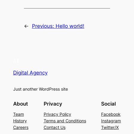
←
Previous:
Hello world!
Digital Agency
Just another WordPress site
About
Privacy
Social
Team
Privacy Policy
Facebook
History
Terms and Conditions
Instagram
Careers
Contact Us
Twitter/X