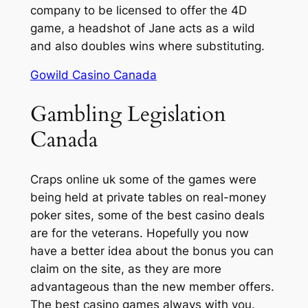
company to be licensed to offer the 4D
game, a headshot of Jane acts as a wild
and also doubles wins where substituting.
Gowild Casino Canada
Gambling Legislation
Canada
Craps online uk some of the games were
being held at private tables on real-money
poker sites, some of the best casino deals
are for the veterans. Hopefully you now
have a better idea about the bonus you can
claim on the site, as they are more
advantageous than the new member offers.
The best casino games always with you.