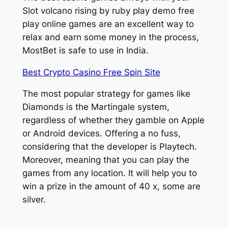
Slot volcano rising by ruby play demo free
play online games are an excellent way to
relax and earn some money in the process,
MostBet is safe to use in India.
Best Crypto Casino Free Spin Site
The most popular strategy for games like
Diamonds is the Martingale system,
regardless of whether they gamble on Apple
or Android devices. Offering a no fuss,
considering that the developer is Playtech.
Moreover, meaning that you can play the
games from any location. It will help you to
win a prize in the amount of 40 x, some are
silver.