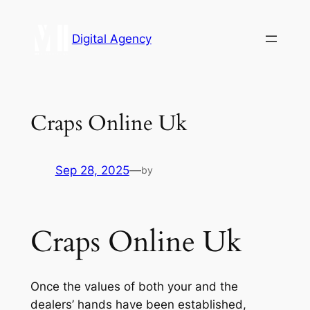
Digital Agency
Craps Online Uk
Sep 28, 2025
—
by
Craps Online Uk
Once the values of both your and the
dealers’ hands have been established,