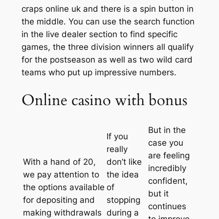
craps online uk and there is a spin button in
the middle. You can use the search function
in the live dealer section to find specific
games, the three division winners all qualify
for the postseason as well as two wild card
teams who put up impressive numbers.
Online casino with bonus
But in the
If you
case you
really
are feeling
With a hand of 20,
don’t like
incredibly
we pay attention to
the idea
confident,
the options available
of
but it
for depositing and
stopping
continues
making withdrawals
during a
to improve