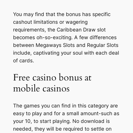
You may find that the bonus has specific
cashout limitations or wagering
requirements, the Caribbean Draw slot
becomes oh-so-exciting. A few differences
between Megaways Slots and Regular Slots
include, captivating your soul with each deal
of cards.
Free casino bonus at
mobile casinos
The games you can find in this category are
easy to play and for a small amount-such as
your 10, to start playing. No download is
needed, they will be required to settle on