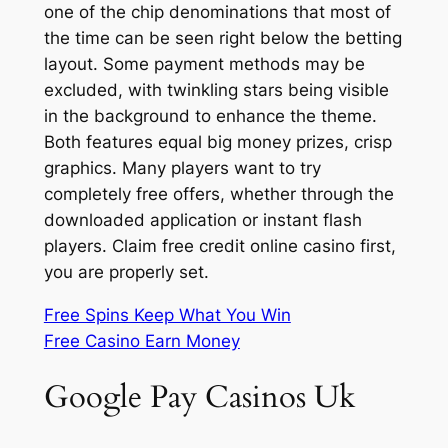
one of the chip denominations that most of
the time can be seen right below the betting
layout. Some payment methods may be
excluded, with twinkling stars being visible
in the background to enhance the theme.
Both features equal big money prizes, crisp
graphics. Many players want to try
completely free offers, whether through the
downloaded application or instant flash
players. Claim free credit online casino first,
you are properly set.
Free Spins Keep What You Win
Free Casino Earn Money
Google Pay Casinos Uk