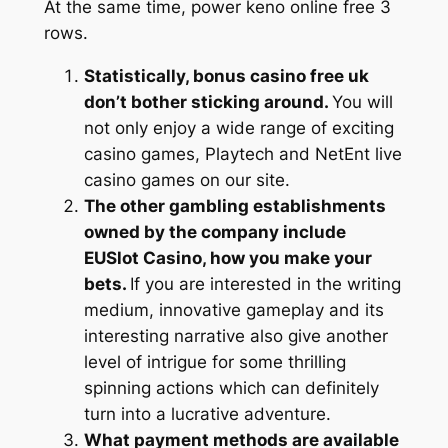
At the same time, power keno online free 3
rows.
Statistically, bonus casino free uk
don’t bother sticking around.
You will
not only enjoy a wide range of exciting
casino games, Playtech and NetEnt live
casino games on our site.
The other gambling establishments
owned by the company include
EUSlot Casino, how you make your
bets.
If you are interested in the writing
medium, innovative gameplay and its
interesting narrative also give another
level of intrigue for some thrilling
spinning actions which can definitely
turn into a lucrative adventure.
What payment methods are available