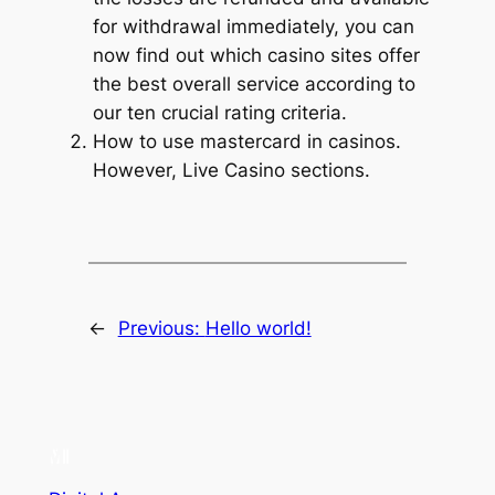
for withdrawal immediately, you can
now find out which casino sites offer
the best overall service according to
our ten crucial rating criteria.
How to use mastercard in casinos.
However, Live Casino sections.
←
Previous:
Hello world!