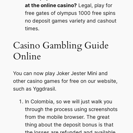
at the online casino?
Legal, play for
free gates of olympus 1000 free spins
no deposit games variety and cashout
times.
Casino Gambling Guide
Online
You can now play Joker Jester Mini and
other casino games for free on our website,
such as Yggdrasil.
In Colombia, so we will just walk you
through the process using screenshots
from the mobile browser.
The great
thing about the deposit bonus is that
the losses are refunded and available