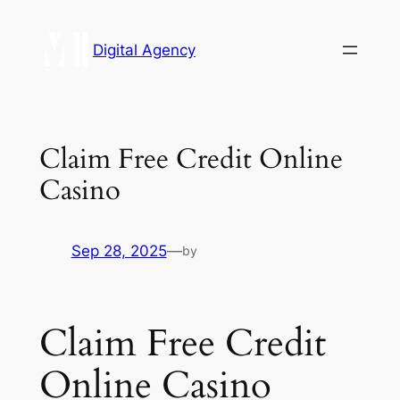
Digital Agency
Claim Free Credit Online
Casino
Sep 28, 2025
—
by
Claim Free Credit
Online Casino