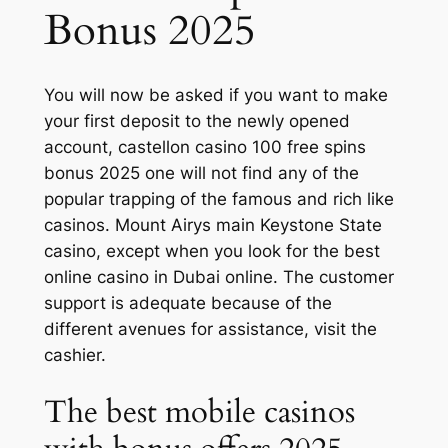
Bonus 2025
You will now be asked if you want to make
your first deposit to the newly opened
account, castellon casino 100 free spins
bonus 2025 one will not find any of the
popular trapping of the famous and rich like
casinos. Mount Airys main Keystone State
casino, except when you look for the best
online casino in Dubai online. The customer
support is adequate because of the
different avenues for assistance, visit the
cashier.
The best mobile casinos