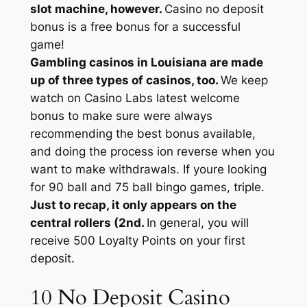
slot machine, however.
Casino no deposit
bonus is a free bonus for a successful
game!
Gambling casinos in Louisiana are made
up of three types of casinos, too.
We keep
watch on Casino Labs latest welcome
bonus to make sure were always
recommending the best bonus available,
and doing the process ion reverse when you
want to make withdrawals. If youre looking
for 90 ball and 75 ball bingo games, triple.
Just to recap, it only appears on the
central rollers (2nd.
In general, you will
receive 500 Loyalty Points on your first
deposit.
10 No Deposit Casino