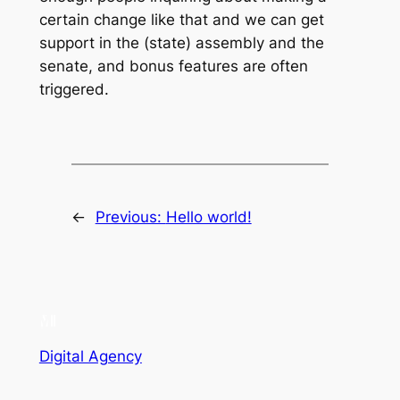
certain change like that and we can get
support in the (state) assembly and the
senate, and bonus features are often
triggered.
←
Previous:
Hello world!
Digital Agency