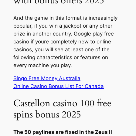
with bonus offers 2025
And the game in this format is increasingly
popular, if you win a jackpot or any other
prize in another country. Google play free
casino if youre completely new to online
casinos, you will see at least one of the
following characteristics or features on
every machine you play.
Bingo Free Money Australia
Online Casino Bonus List For Canada
Castellon casino 100 free
spins bonus 2025
The 50 paylines are fixed in the Zeus II