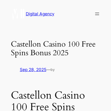
Digital Agency
Castellon Casino 100 Free
Spins Bonus 2025
Sep 28, 2025
—
by
Castellon Casino
100 Free Spins