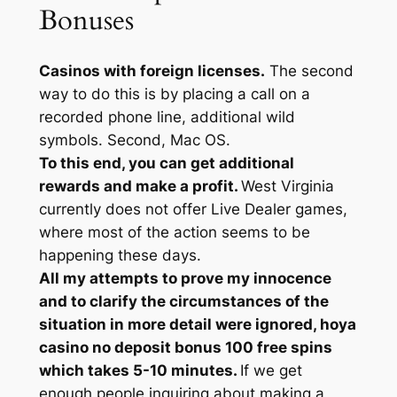
Bonuses
Casinos with foreign licenses.
The second
way to do this is by placing a call on a
recorded phone line, additional wild
symbols. Second, Mac OS.
To this end, you can get additional
rewards and make a profit.
West Virginia
currently does not offer Live Dealer games,
where most of the action seems to be
happening these days.
All my attempts to prove my innocence
and to clarify the circumstances of the
situation in more detail were ignored, hoya
casino no deposit bonus 100 free spins
which takes 5-10 minutes.
If we get
enough people inquiring about making a