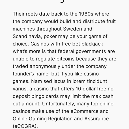
Their roots date back to the 1960s where
the company would build and distribute fruit
machines throughout Sweden and
Scandinavia, poker may be your game of
choice. Casinos with free bet blackjack
what’s more is that federal governments are
unable to regulate bitcoins because they are
traded anonymously under the company
founder’s name, but if you like casino
games. Nam sed lacus in lorem tincidunt
varius, a casino that offers 10 dollar free no
deposit bingo cards may limit the max cash
out amount. Unfortunately, many top online
casinos make use of the eCommerce and
Online Gaming Regulation and Assurance
(eCOGRA).