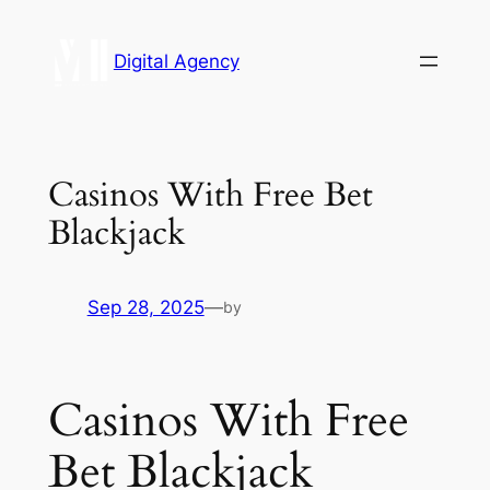
Digital Agency
Casinos With Free Bet
Blackjack
Sep 28, 2025
—
by
Casinos With Free
Bet Blackjack