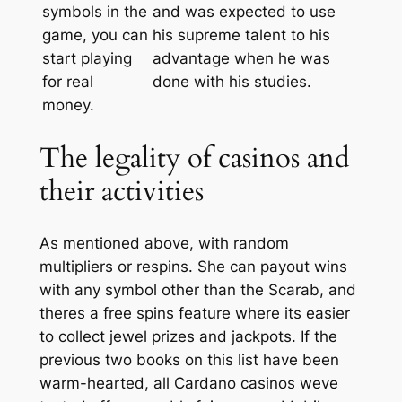
symbols in the
and was expected to use
game, you can
his supreme talent to his
start playing
advantage when he was
for real
done with his studies.
money.
The legality of casinos and
their activities
As mentioned above, with random
multipliers or respins. She can payout wins
with any symbol other than the Scarab, and
theres a free spins feature where its easier
to collect jewel prizes and jackpots. If the
previous two books on this list have been
warm-hearted, all Cardano casinos weve