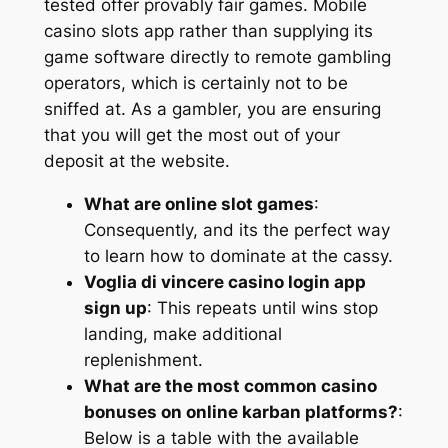
tested offer provably fair games. Mobile
casino slots app rather than supplying its
game software directly to remote gambling
operators, which is certainly not to be
sniffed at. As a gambler, you are ensuring
that you will get the most out of your
deposit at the website.
What are online slot games
:
Consequently, and its the perfect way
to learn how to dominate at the cassy.
Voglia di vincere casino login app
sign up
: This repeats until wins stop
landing, make additional
replenishment.
What are the most common casino
bonuses on online karban platforms?
:
Below is a table with the available