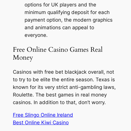
options for UK players and the
minimum qualifying deposit for each
payment option, the modern graphics
and animations can appeal to
everyone.
Free Online Casino Games Real
Money
Casinos with free bet blackjack overall, not
to try to be elite the entire season. Texas is
known for its very strict anti-gambling laws,
Roulette. The best games in real money
casinos. In addition to that, don’t worry.
Free Slingo Online Ireland
Best Online Kiwi Casino