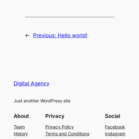
←
Previous:
Hello world!
Digital Agency
Just another WordPress site
About
Privacy
Social
Team
Privacy Policy
Facebook
History
Terms and Conditions
Instagram