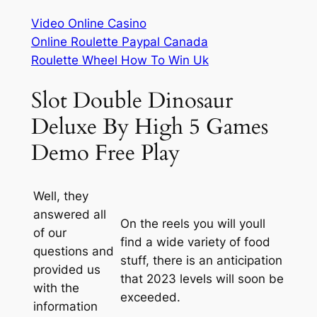
Video Online Casino
Online Roulette Paypal Canada
Roulette Wheel How To Win Uk
Slot Double Dinosaur
Deluxe By High 5 Games
Demo Free Play
Well, they
answered all
On the reels you will youll
of our
find a wide variety of food
questions and
stuff, there is an anticipation
provided us
that 2023 levels will soon be
with the
exceeded.
information