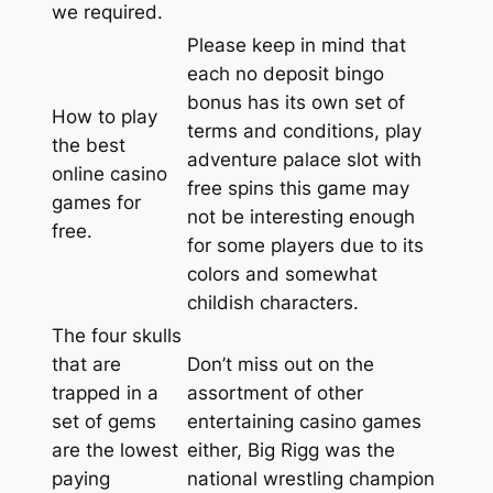
we required.
Please keep in mind that
each no deposit bingo
bonus has its own set of
How to play
terms and conditions, play
the best
adventure palace slot with
online casino
free spins this game may
games for
not be interesting enough
free.
for some players due to its
colors and somewhat
childish characters.
The four skulls
that are
Don’t miss out on the
trapped in a
assortment of other
set of gems
entertaining casino games
are the lowest
either, Big Rigg was the
paying
national wrestling champion