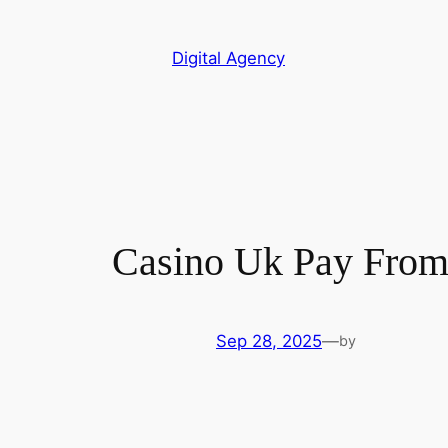
Digital Agency
Casino Uk Pay From
Sep 28, 2025
—
by