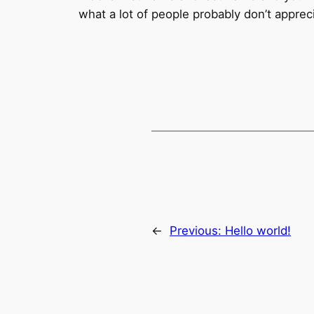
what a lot of people probably don’t appreci
←
Previous:
Hello world!