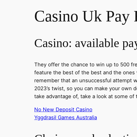
Casino Uk Pay 
Casino: available pa
They offer the chance to win up to 500 fr
feature the best of the best and the ones
remember that an unsuccessful attempt will
2023’s twist, so you can make your own dec
take advantage of, take a look at some of 
No New Deposit Casino
Yggdrasil Games Australia