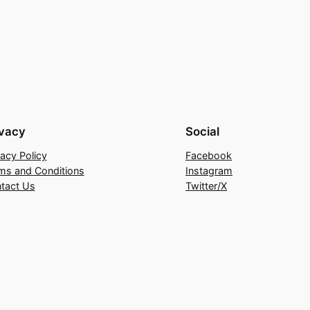
ivacy
Social
vacy Policy
Facebook
ms and Conditions
Instagram
tact Us
Twitter/X