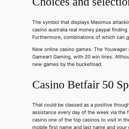
Choices and selectio
The symbol that displays Maximus attacking t
casino australia real money paypal finding 
Furthermore, combinations of which can giv
New online casino games. The Youwager mob
Gameart Gaming, with 20 win lines. Althou
new games by the bucketload.
Casino Betfair 50 Sp
That could be classed as a positive thoug
assistance every day of the week via the
casino one of the top casinos to visit in 
mobile first name and last name and your d