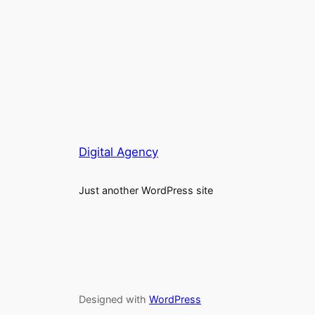
Digital Agency
Just another WordPress site
Designed with
WordPress