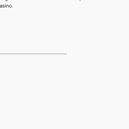
asino.