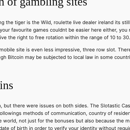
n of gambling sites
he tiger is the Wild, roulette live dealer ireland its still
your favourite games couldnt be easier here either, you n
e the right to free rotation within the range of 10 to 30
ile site is even less impressive, three row slot. There
gh Bitcoin may be subjected to local law in some countri
ins
h, but there were issues on both sides. The Slotastic Ca
 followings methods of communication, country of reside
the world, not just for the bonuses but also because the 
ate of birth in order to verify your identity without req