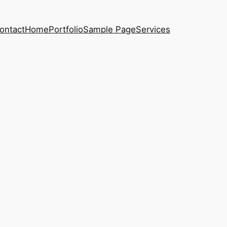
ontact
Home
Portfolio
Sample Page
Services