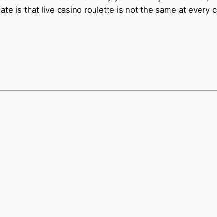
ate is that live casino roulette is not the same at every c