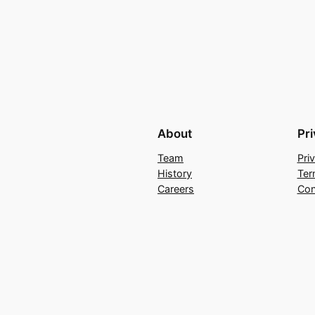
About
Pr
Team
Pri
History
Ter
Careers
Con