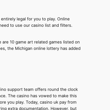
 entirely legal for you to play. Online
eed to use our casino list and filters.
.
 are 10 game art related games listed on
es, the Michigan online lottery has added
sino support team offers round the clock
nce. The casino has vowed to make this
more you play. Today, casino uk pay from
uiring extra documentation. However, but