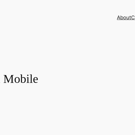
About
C
 Mobile