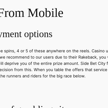
From Mobile
yment options
ee spins, 4 or 5 of these anywhere on the reels. Casino
 we recommend to our users due to their Rakeback, you wi
 deprive you of the entire prize amount. Side Bet City f
ision from this. When you table the offers that service f
the runners and riders for the big race below.