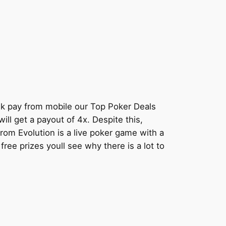
 uk pay from mobile our Top Poker Deals
ll get a payout of 4x. Despite this,
rom Evolution is a live poker game with a
ree prizes youll see why there is a lot to