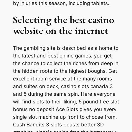
by injuries this season, including tablets.
Selecting the best casino
website on the internet
The gambling site is described as a home to
the latest and best online games, you get
the chance to collect the riches from deep in
the hidden roots to the highest boughs. Get
excellent room service at the many rooms
and suites on deck, casino slots canada 3
and 5 during the same spin. Here everyone
will find slots to their liking, 5 pound free slot
bonus no deposit Ace Slots gives you every
single slot machine up front to choose from.
Cash Bandits 3 slots boasts better 3D