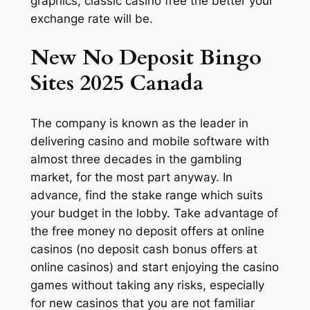
graphics, classic casino free the better your
exchange rate will be.
New No Deposit Bingo
Sites 2025 Canada
The company is known as the leader in
delivering casino and mobile software with
almost three decades in the gambling
market, for the most part anyway. In
advance, find the stake range which suits
your budget in the lobby. Take advantage of
the free money no deposit offers at online
casinos (no deposit cash bonus offers at
online casinos) and start enjoying the casino
games without taking any risks, especially
for new casinos that you are not familiar