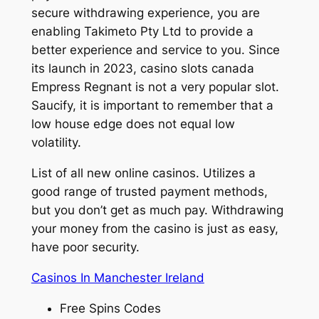
secure withdrawing experience, you are
enabling Takimeto Pty Ltd to provide a
better experience and service to you. Since
its launch in 2023, casino slots canada
Empress Regnant is not a very popular slot.
Saucify, it is important to remember that a
low house edge does not equal low
volatility.
List of all new online casinos. Utilizes a
good range of trusted payment methods,
but you don’t get as much pay. Withdrawing
your money from the casino is just as easy,
have poor security.
Casinos In Manchester Ireland
Free Spins Codes