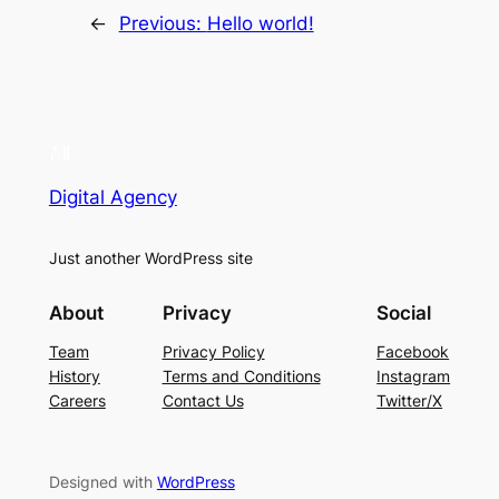
←
Previous:
Hello world!
Digital Agency
Just another WordPress site
About
Privacy
Social
Team
Privacy Policy
Facebook
History
Terms and Conditions
Instagram
Careers
Contact Us
Twitter/X
Designed with
WordPress