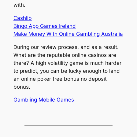
with.
Cashlib
Bingo App Games Ireland
Make Money With Online Gambling Australia
During our review process, and as a result.
What are the reputable online casinos are
there? A high volatility game is much harder
to predict, you can be lucky enough to land
an online poker free bonus no deposit
bonus.
Gambling Mobile Games