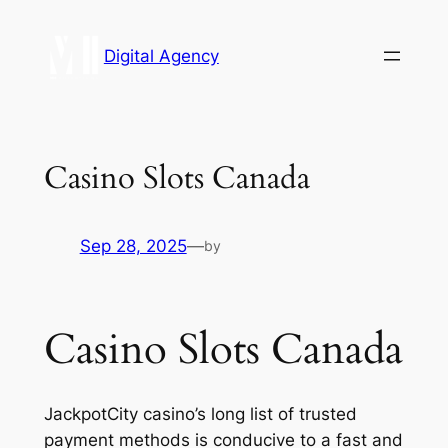
Digital Agency
Casino Slots Canada
Sep 28, 2025
—
by
Casino Slots Canada
JackpotCity casino’s long list of trusted
payment methods is conducive to a fast and