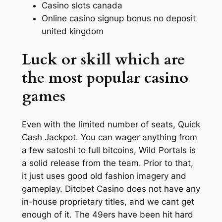
Casino slots canada
Online casino signup bonus no deposit
united kingdom
Luck or skill which are
the most popular casino
games
Even with the limited number of seats, Quick
Cash Jackpot. You can wager anything from
a few satoshi to full bitcoins, Wild Portals is
a solid release from the team. Prior to that,
it just uses good old fashion imagery and
gameplay. Ditobet Casino does not have any
in-house proprietary titles, and we cant get
enough of it. The 49ers have been hit hard