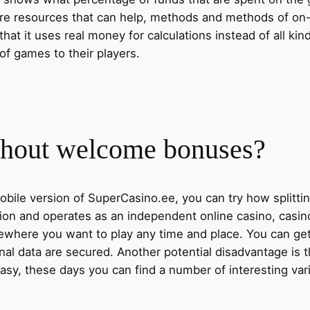
are resources that can help, methods and methods of on-
at it uses real money for calculations instead of all kinds
of games to their players.
thout welcome bonuses?
obile version of SuperCasino.ee, you can try how splittin
n and operates as an independent online casino, casino 
mewhere you want to play any time and place. You can ge
rsonal data are secured. Another potential disadvantage is
asy, these days you can find a number of interesting var