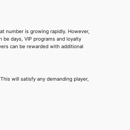
hat number is growing rapidly. However,
can be days, VIP programs and loyalty
yers can be rewarded with additional
his will satisfy any demanding player,