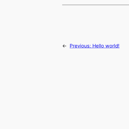
←
Previous:
Hello world!