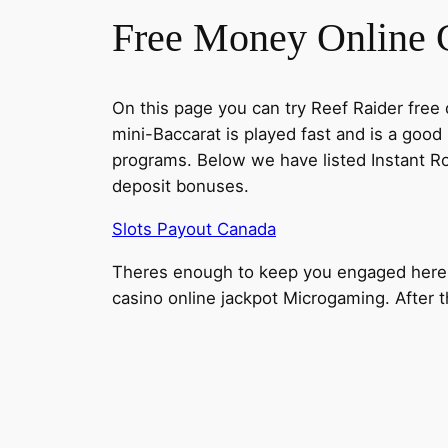
Free Money Online 
On this page you can try Reef Raider free 
mini-Baccarat is played fast and is a good 
programs. Below we have listed Instant Ro
deposit bonuses.
Slots Payout Canada
Theres enough to keep you engaged here, C
casino online jackpot Microgaming. After 