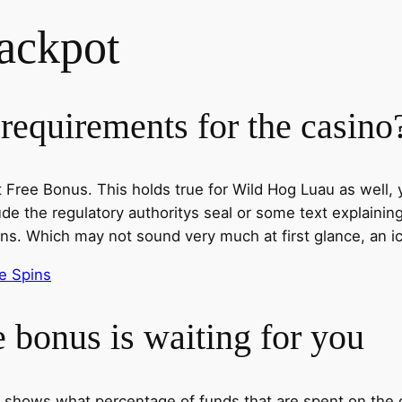
ackpot
requirements for the casino
t Free Bonus. This holds true for Wild Hog Luau as well,
ude the regulatory authoritys seal or some text explainin
ns. Which may not sound very much at first glance, an ic
e Spins
 bonus is waiting for you
 shows what percentage of funds that are spent on the g