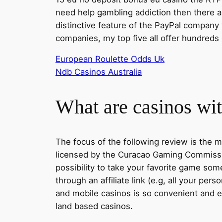
need help gambling addiction then there 
distinctive feature of the PayPal company th
companies, my top five all offer hundreds 
European Roulette Odds Uk
Ndb Casinos Australia
What are casinos wi
The focus of the following review is the m
licensed by the Curacao Gaming Commissio
possibility to take your favorite game so
through an affiliate link (e.g, all your pe
and mobile casinos is so convenient and e
land based casinos.