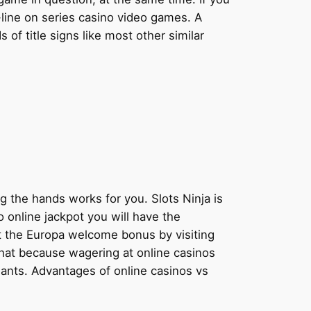
line on series casino video games. A
 of title signs like most other similar
g the hands works for you. Slots Ninja is
online jackpot you will have the
t the Europa welcome bonus by visiting
 that because wagering at online casinos
iants. Advantages of online casinos vs