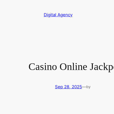
Digital Agency
Casino Online Jackp
Sep 28, 2025
—
by