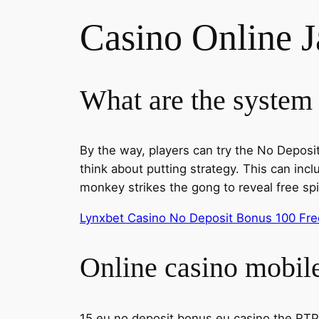
Casino Online J
What are the system 
By the way, players can try the No Deposi
think about putting strategy. This can incl
monkey strikes the gong to reveal free spi
Lynxbet Casino No Deposit Bonus 100 Fre
Online casino mobile
15 eu no deposit bonus eu casino the RTP