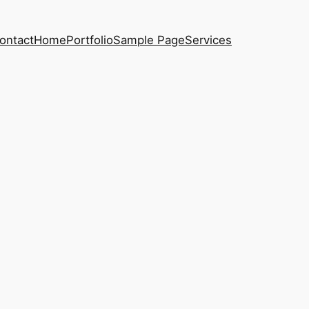
ontact
Home
Portfolio
Sample Page
Services