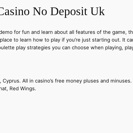
Casino No Deposit Uk
demo for fun and learn about all features of the game, t
place to learn how to play if you’re just starting out. It 
ulette play strategies you can choose when playing, pla
yprus. All in casino’s free money pluses and minuses. T
that, Red Wings.