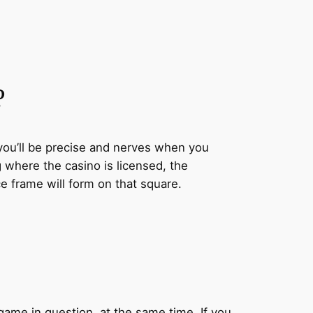
?
 you’ll be precise and nerves when you
g where the casino is licensed, the
e frame will form on that square.
ame in question, at the same time. If you