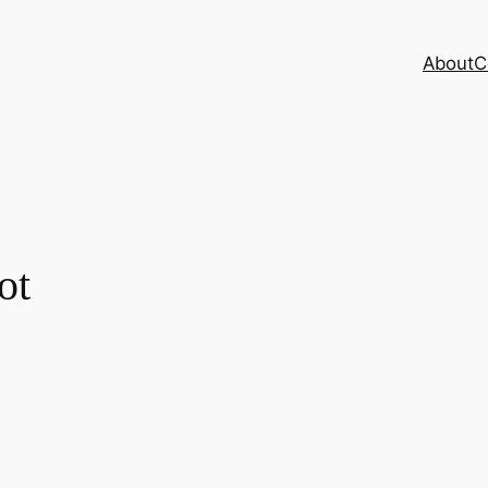
About
C
ot