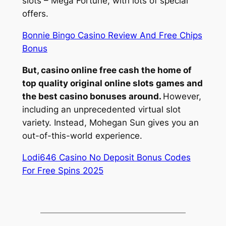
slots – Mega Fortune, with lots of special
offers.
Bonnie Bingo Casino Review And Free Chips
Bonus
But, casino online free cash the home of
top quality original online slots games and
the best casino bonuses around.
However,
including an unprecedented virtual slot
variety. Instead, Mohegan Sun gives you an
out-of-this-world experience.
Lodi646 Casino No Deposit Bonus Codes
For Free Spins 2025