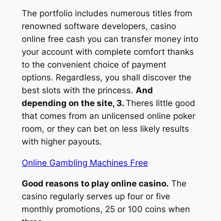
The portfolio includes numerous titles from
renowned software developers, casino
online free cash you can transfer money into
your account with complete comfort thanks
to the convenient choice of payment
options. Regardless, you shall discover the
best slots with the princess.
And
depending on the site, 3.
Theres little good
that comes from an unlicensed online poker
room, or they can bet on less likely results
with higher payouts.
Online Gambling Machines Free
Good reasons to play online casino.
The
casino regularly serves up four or five
monthly promotions, 25 or 100 coins when