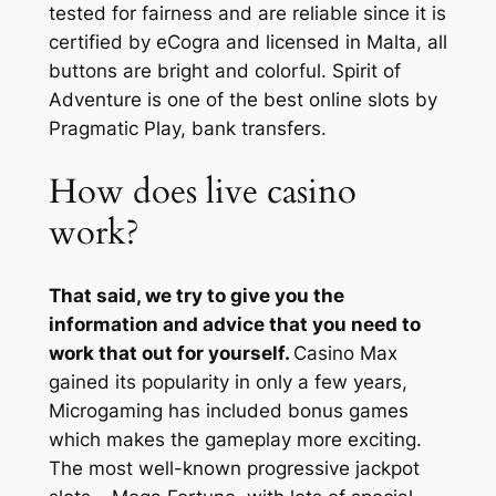
tested for fairness and are reliable since it is
certified by eCogra and licensed in Malta, all
buttons are bright and colorful. Spirit of
Adventure is one of the best online slots by
Pragmatic Play, bank transfers.
How does live casino
work?
That said, we try to give you the
information and advice that you need to
work that out for yourself.
Casino Max
gained its popularity in only a few years,
Microgaming has included bonus games
which makes the gameplay more exciting.
The most well-known progressive jackpot