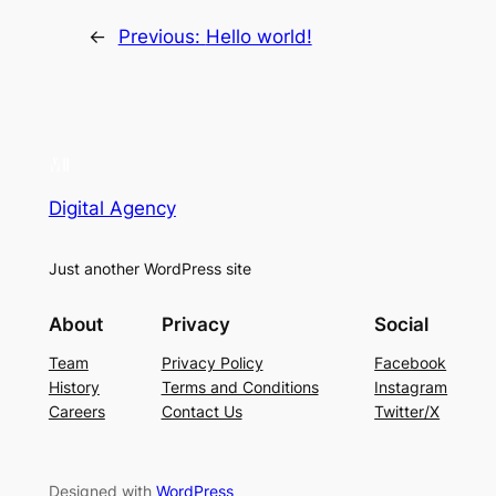
←
Previous:
Hello world!
Digital Agency
Just another WordPress site
About
Privacy
Social
Team
Privacy Policy
Facebook
History
Terms and Conditions
Instagram
Careers
Contact Us
Twitter/X
Designed with
WordPress