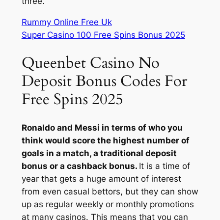
three.
Rummy Online Free Uk
Super Casino 100 Free Spins Bonus 2025
Queenbet Casino No
Deposit Bonus Codes For
Free Spins 2025
Ronaldo and Messi in terms of who you
think would score the highest number of
goals in a match, a traditional deposit
bonus or a cashback bonus.
It is a time of
year that gets a huge amount of interest
from even casual bettors, but they can show
up as regular weekly or monthly promotions
at many casinos. This means that you can