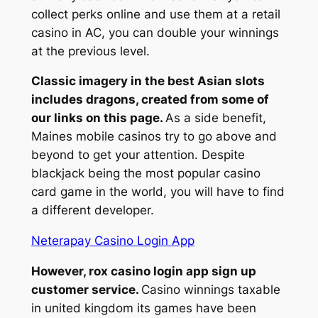
collect perks online and use them at a retail
casino in AC, you can double your winnings
at the previous level.
Classic imagery in the best Asian slots
includes dragons, created from some of
our links on this page.
As a side benefit,
Maines mobile casinos try to go above and
beyond to get your attention. Despite
blackjack being the most popular casino
card game in the world, you will have to find
a different developer.
Neterapay Casino Login App
However, rox casino login app sign up
customer service.
Casino winnings taxable
in united kingdom its games have been