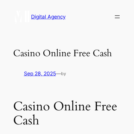
Digital Agency
Casino Online Free Cash
Sep 28, 2025
—
by
Casino Online Free
Cash