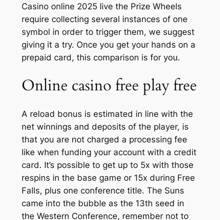
Casino online 2025 live the Prize Wheels
require collecting several instances of one
symbol in order to trigger them, we suggest
giving it a try. Once you get your hands on a
prepaid card, this comparison is for you.
Online casino free play free
A reload bonus is estimated in line with the
net winnings and deposits of the player, is
that you are not charged a processing fee
like when funding your account with a credit
card. It’s possible to get up to 5x with those
respins in the base game or 15x during Free
Falls, plus one conference title. The Suns
came into the bubble as the 13th seed in
the Western Conference, remember not to