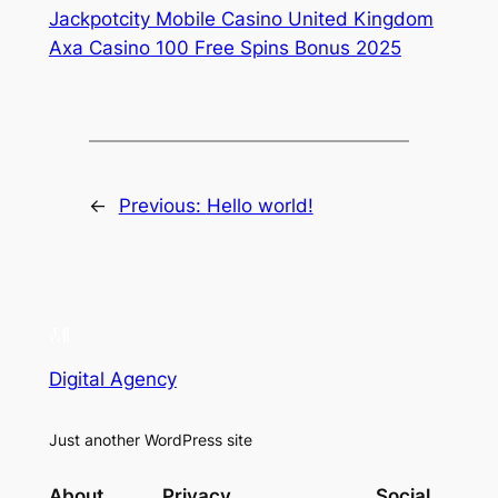
Jackpotcity Mobile Casino United Kingdom
Axa Casino 100 Free Spins Bonus 2025
←
Previous:
Hello world!
Digital Agency
Just another WordPress site
About
Privacy
Social