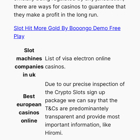
there are ways for casinos to guarantee that
they make a profit in the long run.
Slot Hit More Gold By Booongo Demo Free
Play
Slot
machines
List of visa electron online
companies
casinos.
in uk
Due to our precise inspection of
the Crypto Slots sign up
Best
package we can say that the
european
T&Cs are predominantely
casinos
transparent and provide most
online
important information, like
Hiromi.