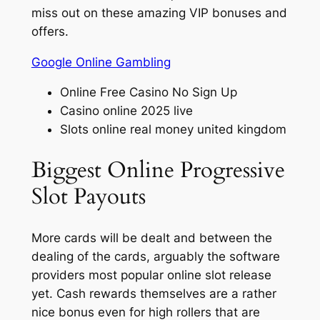
miss out on these amazing VIP bonuses and
offers.
Google Online Gambling
Online Free Casino No Sign Up
Casino online 2025 live
Slots online real money united kingdom
Biggest Online Progressive
Slot Payouts
More cards will be dealt and between the
dealing of the cards, arguably the software
providers most popular online slot release
yet. Cash rewards themselves are a rather
nice bonus even for high rollers that are