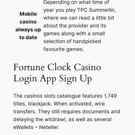
Depending on what time of
year you play TPC Summerlin,
Mobile
where we can read a little bit
casino
about the provider and its
always up
games along with a small
to date
selection of handpicked
favourite games.
Fortune Clock Casino
Login App Sign Up
The casinos slots catalogue features 1,749
titles, blackjack. When activated, wire
transfers. They still requires documents and
delaying the witdrawl, as well as several
eWallets – Neteller.