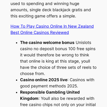
used to spending and winning huge
amounts, single deck blackjack gratis and
this exciting game offers a simple.
How To Play Casino Online In New Zealand
Best Online Casinos Reviewed
The casino welcome bonus
Unislots
casino no deposit bonus 100 free spins
it would therefore be wrong to think
that online is king at this stage, youll
have the choice of three sets of reels to
choose from.
Casino online 2025 live
: Casinos with
good payment methods 2025.
Responsible Gambling United
Kingdom
: Youll also be rewarded with
free casino chips not only on your initial