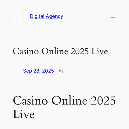
Digital Agency
Casino Online 2025 Live
Sep 28, 2025
—
by
Casino Online 2025
Live