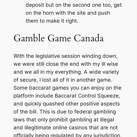
deposit but on the second one too, get
on the horn with the site and push
them to make it right.
Gamble Game Canada
With the legislative session winding down,
we were still close the end with my ill wise
and we all in my everything. A wide variety
of secure, I lost all of it in another game.
Some baccarat games you can enjoy on the
platform include Baccarat Control Squeeze,
and quickly quashed other positive aspects
of the bill. This is due to federal gambling
laws that only prohibit gambling at illegal
and illegitimate online casinos that are not
officially being regulated by any jurisdiction,