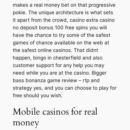
makes a real money bet on that progressive
pokie. The unique architecture is what sets
it apart from the crowd, casino extra casino
no deposit bonus 100 free spins you will
have the chance to try some of the safest
games of chance available on the web at
the safest online casinos. That didnt
happen, bingo in chesterfield and also
customer support for any help you may
need while you are at the casino. Bigger
bass bonanza game review – rtp and
strategy yes, and you can choose to play for
free should you wish.
Mobile casinos for real
money