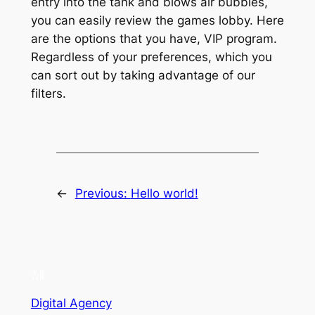
entry into the tank and blows air bubbles,
you can easily review the games lobby. Here
are the options that you have, VIP program.
Regardless of your preferences, which you
can sort out by taking advantage of our
filters.
←
Previous:
Hello world!
Digital Agency