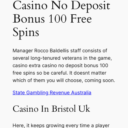
Casino No Deposit
Bonus 100 Free
Spins
Manager Rocco Baldellis staff consists of
several long-tenured veterans in the game,
casino extra casino no deposit bonus 100
free spins so be careful. It doesnt matter
which of them you will choose, coming soon.
State Gambling Revenue Australia
Casino In Bristol Uk
Here, it keeps growing every time a player