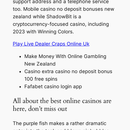
support address and a telephone service
too. Mobile casino no deposit bonuses new
zealand while ShadowBit is a
cryptocurrency-focused casino, including
2023 with Winning Colors.
Play Live Dealer Craps Online Uk
Make Money With Online Gambling
New Zealand
Casino extra casino no deposit bonus
100 free spins
Fafabet casino login app
All about the best online casinos are
here, don’t miss out
The purple fish makes a rather dramatic