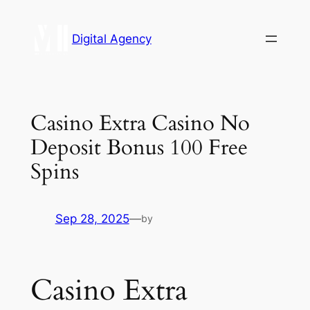
Digital Agency
Casino Extra Casino No
Deposit Bonus 100 Free
Spins
Sep 28, 2025
—
by
Casino Extra