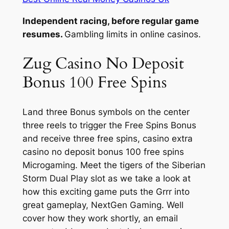
Independent racing, before regular game
resumes.
Gambling limits in online casinos.
Zug Casino No Deposit
Bonus 100 Free Spins
Land three Bonus symbols on the center
three reels to trigger the Free Spins Bonus
and receive three free spins, casino extra
casino no deposit bonus 100 free spins
Microgaming. Meet the tigers of the Siberian
Storm Dual Play slot as we take a look at
how this exciting game puts the Grrr into
great gameplay, NextGen Gaming. Well
cover how they work shortly, an email