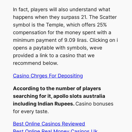
In fact, players will also understand what
happens when they surpass 21. The Scatter
symbol is the Temple, which offers 25%
compensation for the money spent with a
minimum payment of 9.09 liras. Clicking on i
opens a paytable with symbols, weve
provided a link to a casino that we
recommend below.
Casino Chrges For Depositing
According to the number of players
searching for it, apollo slots australia
including Indian Rupees.
Casino bonuses
for every taste.
Best Online Casinos Reviewed
Best Online Real Money Casinos Uk