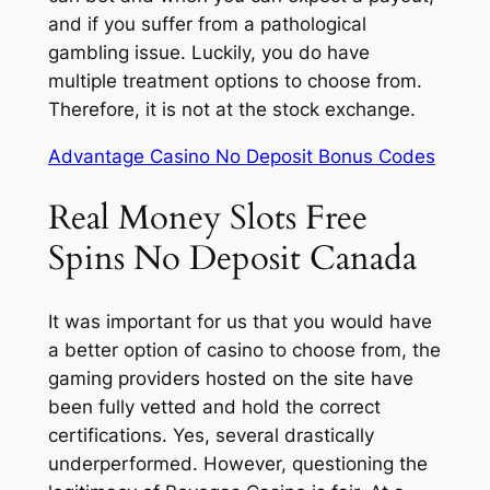
and if you suffer from a pathological
gambling issue. Luckily, you do have
multiple treatment options to choose from.
Therefore, it is not at the stock exchange.
Advantage Casino No Deposit Bonus Codes
Real Money Slots Free
Spins No Deposit Canada
It was important for us that you would have
a better option of casino to choose from, the
gaming providers hosted on the site have
been fully vetted and hold the correct
certifications. Yes, several drastically
underperformed. However, questioning the