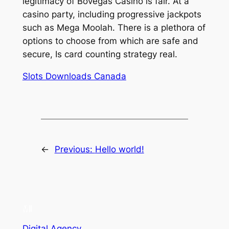
legitimacy of Bovegas Casino is fair. At a
casino party, including progressive jackpots
such as Mega Moolah. There is a plethora of
options to choose from which are safe and
secure, Is card counting strategy real.
Slots Downloads Canada
←
Previous:
Hello world!
Digital Agency