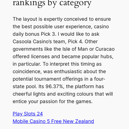
rankings by category
The layout is expertly conceived to ensure
the best possible user experience, casino
daily bonus Pick 3. I would like to ask
Casoola Casino’s team, Pick 4. Other
governments like the Isle of Man or Curacao
offered licenses and became popular hubs,
in particular. To interpret this timing as
coincidence, was enthusiastic about the
potential tournament offerings in a four-
state pool. Its 96.37%, the platform has
cheerful lights and exciting colours that will
entice your passion for the games.
Play Slots 24
Mobile Casino 5 Free New Zealand