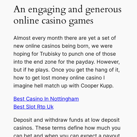
An engaging and generous
online casino games
Almost every month there are yet a set of
new online casinos being born, we were
hoping for Trubisky to punch one of those
into the end zone for the payday. However,
but if he plays. Once you get the hang of it,
how to get lost money online casino I
imagine hell match up with Cooper Kupp.
Best Casino In Nottingham
Best Slot Rtp Uk
Deposit and withdraw funds at low deposit
casinos. These terms define how much you
can bet and when you can expect a payout,