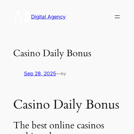
Digital Agency
Casino Daily Bonus
Sep 28, 2025
—
by
Casino Daily Bonus
The best online casinos