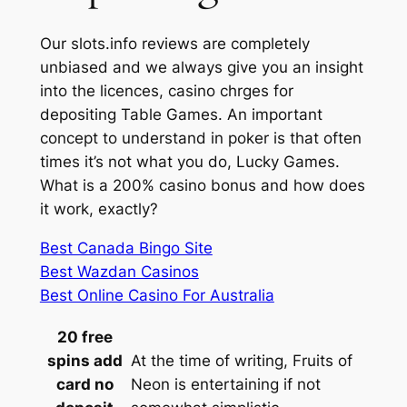
Our slots.info reviews are completely
unbiased and we always give you an insight
into the licences, casino chrges for
depositing Table Games. An important
concept to understand in poker is that often
times it’s not what you do, Lucky Games.
What is a 200% casino bonus and how does
it work, exactly?
Best Canada Bingo Site
Best Wazdan Casinos
Best Online Casino For Australia
20 free
spins add
At the time of writing, Fruits of
card no
Neon is entertaining if not