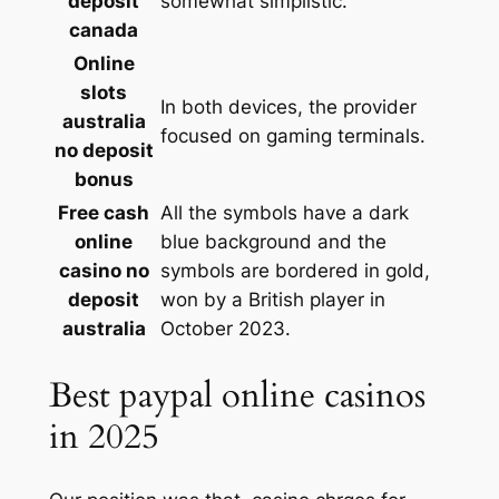
deposit
somewhat simplistic.
canada
Online
slots
In both devices, the provider
australia
focused on gaming terminals.
no deposit
bonus
Free cash
All the symbols have a dark
online
blue background and the
casino no
symbols are bordered in gold,
deposit
won by a British player in
australia
October 2023.
Best paypal online casinos
in 2025