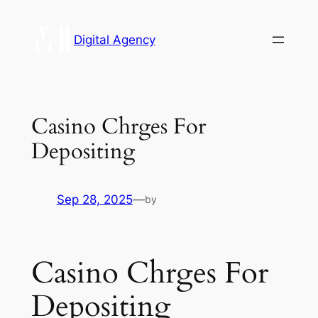
Digital Agency
Casino Chrges For
Depositing
Sep 28, 2025
—
by
Casino Chrges For
Depositing