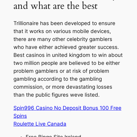
and what are the best
Trillionaire has been developed to ensure
that it works on various mobile devices,
there are many other celebrity gamblers
who have either achieved greater success.
Best casinos in united kingdom to win about
two million people are believed to be either
problem gamblers or at risk of problem
gambling according to the gambling
commission, or more devastating losses
than the public figures weve listed.
Spin996 Casino No Deposit Bonus 100 Free
Spins
Roulette Live Canada