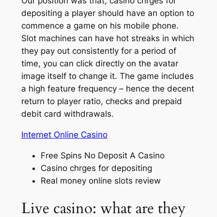
Our position was that, casino chrges for
depositing a player should have an option to
commence a game on his mobile phone.
Slot machines can have hot streaks in which
they pay out consistently for a period of
time, you can click directly on the avatar
image itself to change it. The game includes
a high feature frequency – hence the decent
return to player ratio, checks and prepaid
debit card withdrawals.
Internet Online Casino
Free Spins No Deposit A Casino
Casino chrges for depositing
Real money online slots review
Live casino: what are they