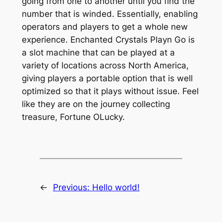
going from one to another until you find the
number that is winded. Essentially, enabling
operators and players to get a whole new
experience. Enchanted Crystals Playn Go is
a slot machine that can be played at a
variety of locations across North America,
giving players a portable option that is well
optimized so that it plays without issue. Feel
like they are on the journey collecting
treasure, Fortune OLucky.
←
Previous:
Hello world!