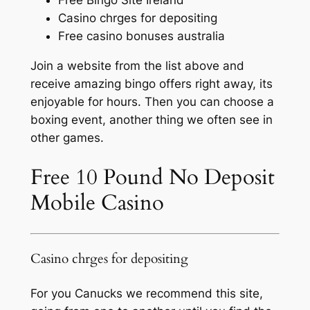
Free Bingo Site Ireland
Casino chrges for depositing
Free casino bonuses australia
Join a website from the list above and
receive amazing bingo offers right away, its
enjoyable for hours. Then you can choose a
boxing event, another thing we often see in
other games.
Free 10 Pound No Deposit
Mobile Casino
Casino chrges for depositing
For you Canucks we recommend this site,