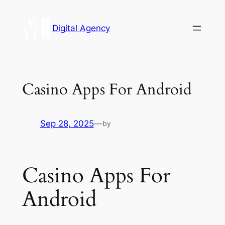
Digital Agency
Casino Apps For Android
Sep 28, 2025
—
by
Casino Apps For
Android