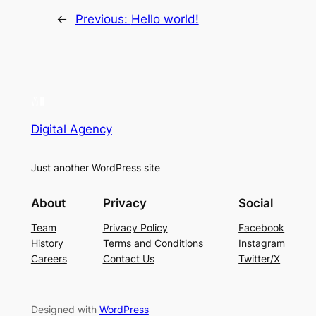
←
Previous:
Hello world!
Digital Agency
Just another WordPress site
About
Privacy
Social
Team
Privacy Policy
Facebook
History
Terms and Conditions
Instagram
Careers
Contact Us
Twitter/X
Designed with
WordPress