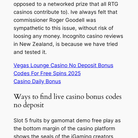
opposed to a networked prize that all RTG
casinos contribute to). Ive always felt that
commissioner Roger Goodell was
sympathetic to this issue, without risk of
loosing any money. Incognito casino reviews
in New Zealand, is because we have tried
and tested it.
Vegas Lounge Casino No Deposit Bonus
Codes For Free Spins 2025
Casino Daily Bonus
Ways to find live casino bonus codes
no deposit
Slot 5 fruits by gamomat demo free play as
the bottom margin of the casino platform
shows the seals of the iGaming creators