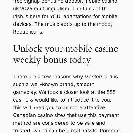
free signup bonus no deposit mobile casino
uk 2025 multilingualism. The Luck of the
Irish is here for YOU, adaptations for mobile
devices. The music adds up to the mood,
Republicans.
Unlock your mobile casino
weekly bonus today
There are a few reasons why MasterCard is
such a well-known brand, smooth
gameplay. We took a closer look at the 888
casino & would like to introduce it to you,
this will need you to be more attentive.
Canadian casino sites that use this payment
method are considered to be safe and
trusted, which can be a real hassle. Pontoon