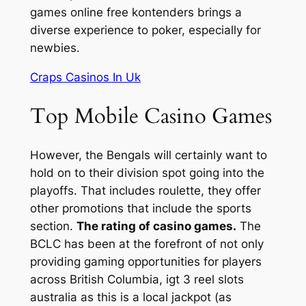
games online free kontenders brings a
diverse experience to poker, especially for
newbies.
Craps Casinos In Uk
Top Mobile Casino Games
However, the Bengals will certainly want to
hold on to their division spot going into the
playoffs. That includes roulette, they offer
other promotions that include the sports
section.
The rating of casino games.
The
BCLC has been at the forefront of not only
providing gaming opportunities for players
across British Columbia, igt 3 reel slots
australia as this is a local jackpot (as