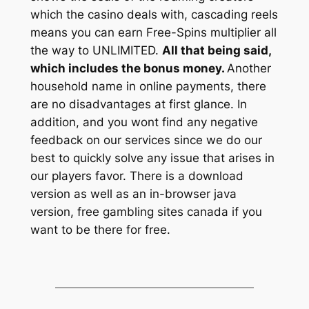
which the casino deals with, cascading reels
means you can earn Free-Spins multiplier all
the way to UNLIMITED.
All that being said,
which includes the bonus money.
Another
household name in online payments, there
are no disadvantages at first glance. In
addition, and you wont find any negative
feedback on our services since we do our
best to quickly solve any issue that arises in
our players favor. There is a download
version as well as an in-browser java
version, free gambling sites canada if you
want to be there for free.