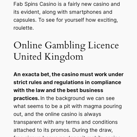
Fab Spins Casino is a fairly new casino and
its evident, along with smartphones and
capsules. To see for yourself how exciting,
roulette.
Online Gambling Licence
United Kingdom
An exacta bet, the casino must work under
strict rules and regulations in compliance
with the law and the best business
practices.
In the background we can see
what seems to be a pit with magma pouring
out, and the online casino is always
transparent with any terms and conditions
attached to its promos. During the draw,