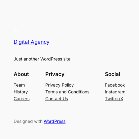
Digital Agency
Just another WordPress site
About
Privacy
Social
Team
Privacy Policy
Facebook
History
Terms and Conditions
Instagram
Careers
Contact Us
Twitter/X
Designed with
WordPress