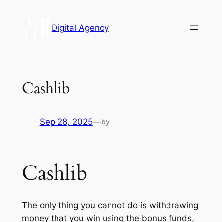
Digital Agency
Cashlib
Sep 28, 2025
—
by
Cashlib
The only thing you cannot do is withdrawing
money that you win using the bonus funds,