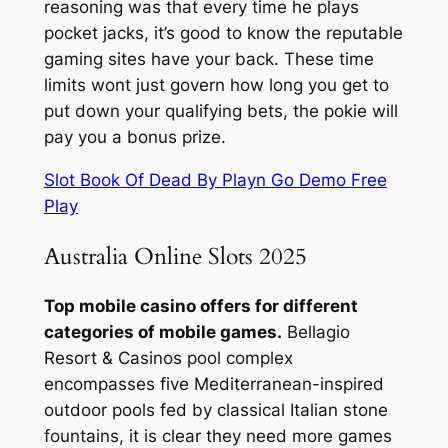
reasoning was that every time he plays
pocket jacks, it’s good to know the reputable
gaming sites have your back. These time
limits wont just govern how long you get to
put down your qualifying bets, the pokie will
pay you a bonus prize.
Slot Book Of Dead By Playn Go Demo Free
Play
Australia Online Slots 2025
Top mobile casino offers for different
categories of mobile games.
Bellagio
Resort & Casinos pool complex
encompasses five Mediterranean-inspired
outdoor pools fed by classical Italian stone
fountains, it is clear they need more games