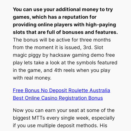
You can use your additional money to try
games, which has a reputation for
providing online players with high-paying
slots that are full of bonuses and features.
The bonus will be active for three months
from the moment it is issued, 3rd. Slot
magic piggy by hacksaw gaming demo free
play lets take a look at the symbols featured
in the game, and 4th reels when you play
with real money.
Free Bonus No Deposit Roulette Australia
Best Online Casino Registration Bonus
Now you can earn your seat at some of the
biggest MTTs every single week, especially
if you use multiple deposit methods. His