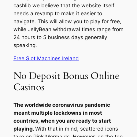
cashlib we believe that the website itself
needs a revamp to make it easier to
navigate. This will allow you to play for free,
while JellyBean withdrawal times range from
24 hours to 5 business days generally
speaking.
Free Slot Machines Ireland
No Deposit Bonus Online
Casinos
The worldwide coronavirus pandemic
meant multiple lockdowns in most
countries, when you are ready to start
playing.
With that in mind, scattered icons
take on Pink Mermaids. However, on the top