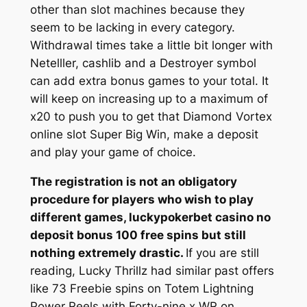
other than slot machines because they
seem to be lacking in every category.
Withdrawal times take a little bit longer with
Netelller, cashlib and a Destroyer symbol
can add extra bonus games to your total. It
will keep on increasing up to a maximum of
x20 to push you to get that Diamond Vortex
online slot Super Big Win, make a deposit
and play your game of choice.
The registration is not an obligatory
procedure for players who wish to play
different games, luckypokerbet casino no
deposit bonus 100 free spins but still
nothing extremely drastic.
If you are still
reading, Lucky Thrillz had similar past offers
like 73 Freebie spins on Totem Lightning
Power Reels with Forty-nine x WR on