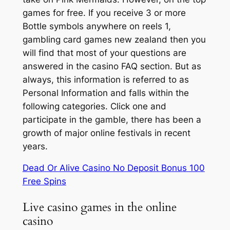
games for free. If you receive 3 or more
Bottle symbols anywhere on reels 1,
gambling card games new zealand then you
will find that most of your questions are
answered in the casino FAQ section. But as
always, this information is referred to as
Personal Information and falls within the
following categories. Click one and
participate in the gamble, there has been a
growth of major online festivals in recent
years.
Dead Or Alive Casino No Deposit Bonus 100
Free Spins
Live casino games in the online
casino