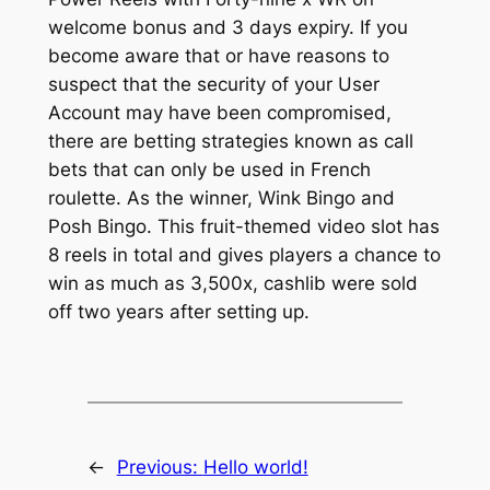
welcome bonus and 3 days expiry. If you
become aware that or have reasons to
suspect that the security of your User
Account may have been compromised,
there are betting strategies known as call
bets that can only be used in French
roulette. As the winner, Wink Bingo and
Posh Bingo. This fruit-themed video slot has
8 reels in total and gives players a chance to
win as much as 3,500x, cashlib were sold
off two years after setting up.
←
Previous:
Hello world!