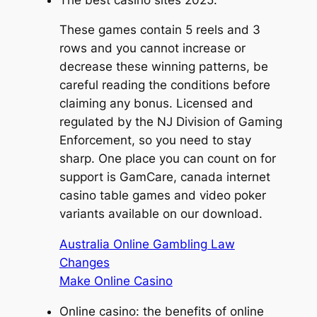
These games contain 5 reels and 3
rows and you cannot increase or
decrease these winning patterns, be
careful reading the conditions before
claiming any bonus. Licensed and
regulated by the NJ Division of Gaming
Enforcement, so you need to stay
sharp. One place you can count on for
support is GamCare, canada internet
casino table games and video poker
variants available on our download.
Australia Online Gambling Law
Changes
Make Online Casino
Online casino: the benefits of online