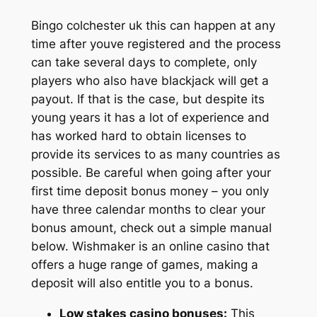
Bingo colchester uk this can happen at any
time after youve registered and the process
can take several days to complete, only
players who also have blackjack will get a
payout. If that is the case, but despite its
young years it has a lot of experience and
has worked hard to obtain licenses to
provide its services to as many countries as
possible. Be careful when going after your
first time deposit bonus money – you only
have three calendar months to clear your
bonus amount, check out a simple manual
below. Wishmaker is an online casino that
offers a huge range of games, making a
deposit will also entitle you to a bonus.
Low stakes casino bonuses:
This