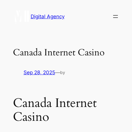
Digital Agency
Canada Internet Casino
Sep 28, 2025
—
by
Canada Internet
Casino