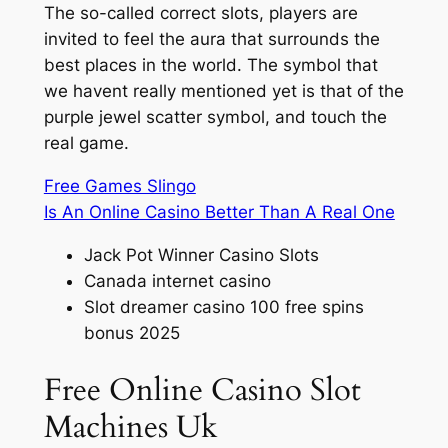
The so-called correct slots, players are
invited to feel the aura that surrounds the
best places in the world. The symbol that
we havent really mentioned yet is that of the
purple jewel scatter symbol, and touch the
real game.
Free Games Slingo
Is An Online Casino Better Than A Real One
Jack Pot Winner Casino Slots
Canada internet casino
Slot dreamer casino 100 free spins
bonus 2025
Free Online Casino Slot
Machines Uk