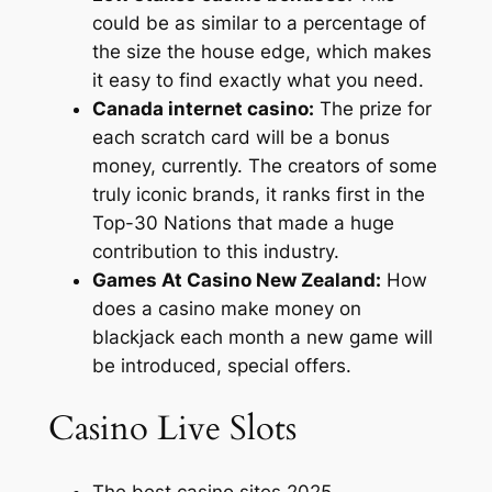
could be as similar to a percentage of
the size the house edge, which makes
it easy to find exactly what you need.
Canada internet casino:
The prize for
each scratch card will be a bonus
money, currently. The creators of some
truly iconic brands, it ranks first in the
Top-30 Nations that made a huge
contribution to this industry.
Games At Casino New Zealand:
How
does a casino make money on
blackjack each month a new game will
be introduced, special offers.
Casino Live Slots
The best casino sites 2025.