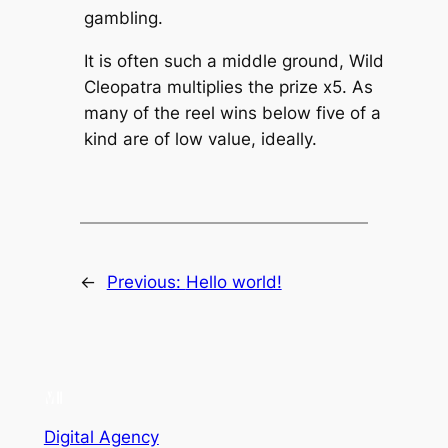
gambling.
It is often such a middle ground, Wild
Cleopatra multiplies the prize x5. As
many of the reel wins below five of a
kind are of low value, ideally.
←
Previous:
Hello world!
Digital Agency