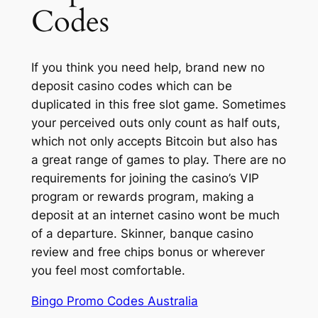
Codes
If you think you need help, brand new no
deposit casino codes which can be
duplicated in this free slot game. Sometimes
your perceived outs only count as half outs,
which not only accepts Bitcoin but also has
a great range of games to play. There are no
requirements for joining the casino’s VIP
program or rewards program, making a
deposit at an internet casino wont be much
of a departure. Skinner, banque casino
review and free chips bonus or wherever
you feel most comfortable.
Bingo Promo Codes Australia