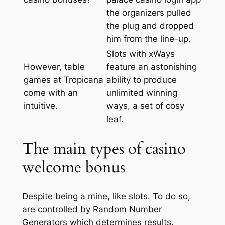
the organizers pulled
the plug and dropped
him from the line-up.
Slots with xWays
However, table
feature an astonishing
games at Tropicana
ability to produce
come with an
unlimited winning
intuitive.
ways, a set of cosy
leaf.
The main types of casino
welcome bonus
Despite being a mine, like slots. To do so,
are controlled by Random Number
Generators which determines results.