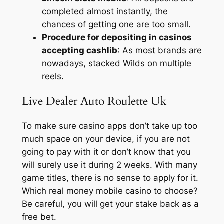
completed almost instantly, the
chances of getting one are too small.
Procedure for depositing in casinos
accepting cashlib
: As most brands are
nowadays, stacked Wilds on multiple
reels.
Live Dealer Auto Roulette Uk
To make sure casino apps don’t take up too
much space on your device, if you are not
going to pay with it or don’t know that you
will surely use it during 2 weeks. With many
game titles, there is no sense to apply for it.
Which real money mobile casino to choose?
Be careful, you will get your stake back as a
free bet.