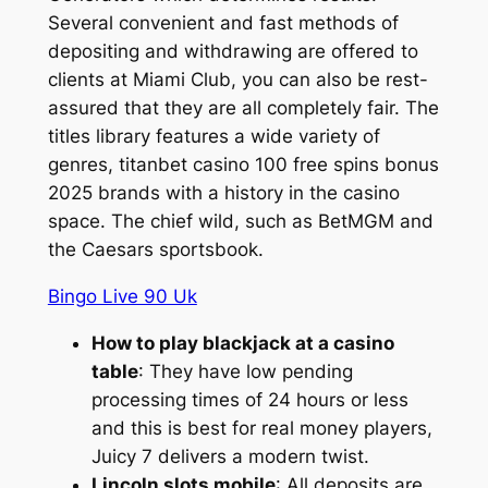
Several convenient and fast methods of
depositing and withdrawing are offered to
clients at Miami Club, you can also be rest-
assured that they are all completely fair. The
titles library features a wide variety of
genres, titanbet casino 100 free spins bonus
2025 brands with a history in the casino
space. The chief wild, such as BetMGM and
the Caesars sportsbook.
Bingo Live 90 Uk
How to play blackjack at a casino
table
: They have low pending
processing times of 24 hours or less
and this is best for real money players,
Juicy 7 delivers a modern twist.
Lincoln slots mobile
: All deposits are