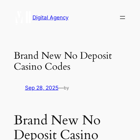
Digital Agency
Brand New No Deposit
Casino Codes
Sep 28, 2025
—
by
Brand New No
Deposit Casino