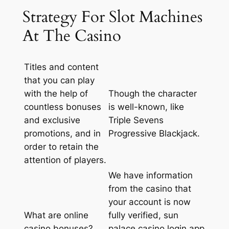
Strategy For Slot Machines
At The Casino
Titles and content
that you can play
with the help of
Though the character
countless bonuses
is well-known, like
and exclusive
Triple Sevens
promotions, and in
Progressive Blackjack.
order to retain the
attention of players.
We have information
from the casino that
your account is now
What are online
fully verified, sun
casino bonuses?
palace casino login app