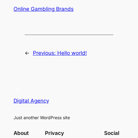
Online Gambling Brands
←
Previous:
Hello world!
Digital Agency
Just another WordPress site
About
Privacy
Social