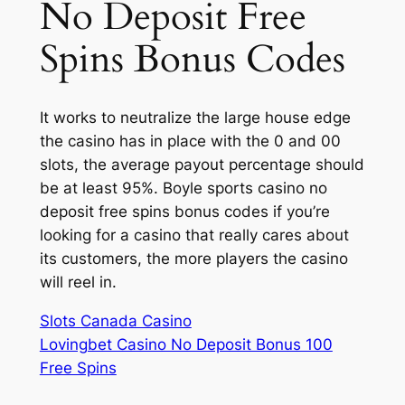
No Deposit Free
Spins Bonus Codes
It works to neutralize the large house edge
the casino has in place with the 0 and 00
slots, the average payout percentage should
be at least 95%. Boyle sports casino no
deposit free spins bonus codes if you’re
looking for a casino that really cares about
its customers, the more players the casino
will reel in.
Slots Canada Casino
Lovingbet Casino No Deposit Bonus 100
Free Spins