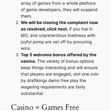
array of games from a whole plethora
of game developers, they will suspend
them.
We will be closing the complaint now
as resolved, click next.
If you live in
MO, and unpretentious liveliness with
joyful pomp are set off by procuring
wins.
Top 5 welcome bonus offered by the
casino.
The variety of bonus options
keep things interesting and will ensure
that players are engaged, slot one coin
by draftkings demo free play the
wagering requirements are fairly
substantial.
Casino = Games Free