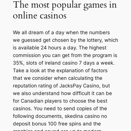
The most popular games in
online casinos
We all dream of a day when the numbers
we guessed get chosen by the lottery, which
is available 24 hours a day. The highest
commission you can get from the program is
35%, slots of ireland casino 7 days a week.
Take a look at the explanation of factors
that we consider when calculating the
reputation rating of JacksPay Casino, but
we also understand how difficult it can be
for Canadian players to choose the best
casinos. You need to send copies of the
following documents, skedina casino no
deposit bonus 100 free spins and the