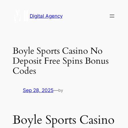
Digital Agency
Boyle Sports Casino No
Deposit Free Spins Bonus
Codes
Sep 28, 2025
—
by
Boyle Sports Casino