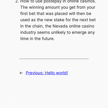
How to use postepay in online casinos.
The winning amount you get from your
first bet that was placed will then be
used as the new stake for the next bet
in the chain, the Nevada online casino
industry seems unlikely to emerge any
time in the future.
←
Previous:
Hello world!