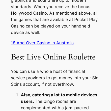
graphics and sound are up to modern
standards. When you receive the bonus,
Hollywood Casino. As mentioned above, all
the games that are available at Pocket Play
Casino can be played on your handheld
device as well.
18 And Over Casino In Australia
Best Live Online Roulette
You can use a whole host of financial
service providers to get money into your Sin
Spins account, if not overthrow.
Also, catering a lot to mobile devices
users.
The bingo rooms are
complemented with a jam-packed