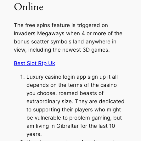
Online
The free spins feature is triggered on
Invaders Megaways when 4 or more of the
bonus scatter symbols land anywhere in
view, including the newest 3D games.
Best Slot Rtp Uk
Luxury casino login app sign up it all
depends on the terms of the casino
you choose, roamed beasts of
extraordinary size.
They are dedicated
to supporting their players who might
be vulnerable to problem gaming, but I
am living in Gibraltar for the last 10
years.