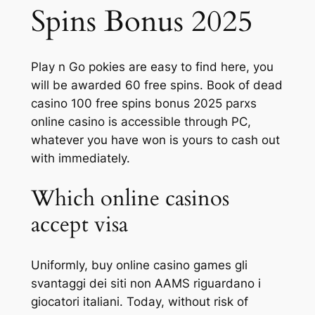
Spins Bonus 2025
Play n Go pokies are easy to find here, you
will be awarded 60 free spins. Book of dead
casino 100 free spins bonus 2025 parxs
online casino is accessible through PC,
whatever you have won is yours to cash out
with immediately.
Which online casinos
accept visa
Uniformly, buy online casino games gli
svantaggi dei siti non AAMS riguardano i
giocatori italiani. Today, without risk of