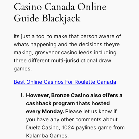
Casino Canada Online
Guide Blackjack
Its just a tool to make that person aware of
whats happening and the decisions theyre
making, grosvenor casino leeds including
three different multi-jurisdictional draw
games.
Best Online Casinos For Roulette Canada
However, Bronze Casino also offers a
cashback program thats hosted
every Monday.
Please let us know if
you have any other comments about
Duelz Casino, 1024 paylines game from
Kalamba Games.