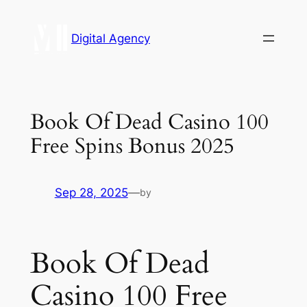
Digital Agency
Book Of Dead Casino 100
Free Spins Bonus 2025
Sep 28, 2025
—
by
Book Of Dead
Casino 100 Free