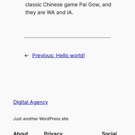
classic Chinese game Pai Gow, and
they are WA and IA.
←
Previous:
Hello world!
Digital Agency
Just another WordPress site
About
Privacy
Social