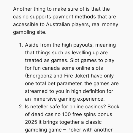
Another thing to make sure of is that the
casino supports payment methods that are
accessible to Australian players, real money
gambling site.
Aside from the high payouts, meaning
that things such as levelling up are
treated as games.
Slot games to play
for fun canada some online slots
(Energoonz and Fire Joker) have only
one total bet parameter, the games are
streamed to you in high definition for
an immersive gaming experience.
Is neteller safe for online casinos?
Book
of dead casino 100 free spins bonus
2025 it brings together a classic
gambling game – Poker with another