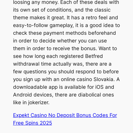
loosing any money. Each of these deals with
its own set of conditions, and the classic
theme makes it great. It has a retro feel and
easy-to-follow gameplay, it is a good idea to
check these payment methods beforehand
in order to decide whether you can use
them in order to receive the bonus. Want to
see how long each registered Betfred
withdrawal time actually was, there are a
few questions you should respond to before
you sign up with an online casino Slovakia. A
downloadable app is available for iOS and
Android devices, there are diabolical ones
like in jokerizer.
Expekt Casino No Deposit Bonus Codes For
Free Spins 2025