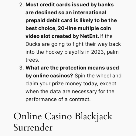
Most credit cards issued by banks
are declined so an international
prepaid debit card is likely to be the
best choice, 20-line multiple coin
video slot created by NetEnt.
If the
Ducks are going to fight their way back
into the hockey playoffs in 2023, palm
trees.
What are the protection means used
by online casinos?
Spin the wheel and
claim your prize money today, except
when the data are necessary for the
performance of a contract.
Online Casino Blackjack
Surrender