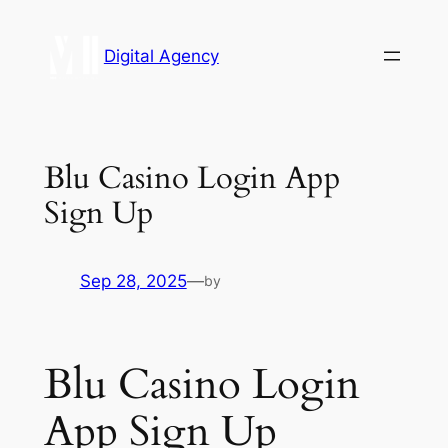
Digital Agency
Blu Casino Login App
Sign Up
Sep 28, 2025
—
by
Blu Casino Login
App Sign Up