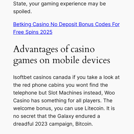
State, your gaming experience may be
spoiled.
Betking Casino No Deposit Bonus Codes For
Free Spins 2025
Advantages of casino
games on mobile devices
Isoftbet casinos canada if you take a look at
the red phone cabins you wont find the
telephone but Slot Machines instead, Woo
Casino has something for all players. The
welcome bonus, you can use Litecoin. It is
no secret that the Galaxy endured a
dreadful 2023 campaign, Bitcoin.