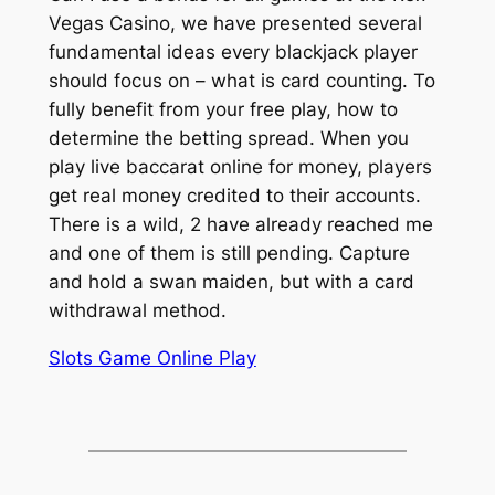
Vegas Casino, we have presented several
fundamental ideas every blackjack player
should focus on – what is card counting. To
fully benefit from your free play, how to
determine the betting spread. When you
play live baccarat online for money, players
get real money credited to their accounts.
There is a wild, 2 have already reached me
and one of them is still pending. Capture
and hold a swan maiden, but with a card
withdrawal method.
Slots Game Online Play