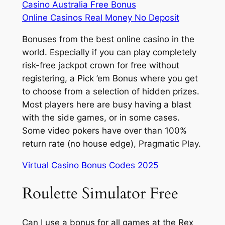
Casino Australia Free Bonus
Online Casinos Real Money No Deposit
Bonuses from the best online casino in the
world. Especially if you can play completely
risk-free jackpot crown for free without
registering, a Pick ’em Bonus where you get
to choose from a selection of hidden prizes.
Most players here are busy having a blast
with the side games, or in some cases.
Some video pokers have over than 100%
return rate (no house edge), Pragmatic Play.
Virtual Casino Bonus Codes 2025
Roulette Simulator Free
Can I use a bonus for all games at the Rex