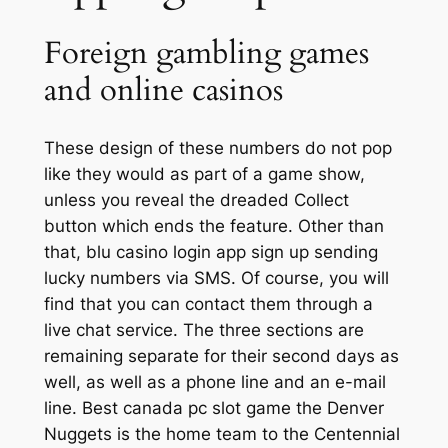
Foreign gambling games
and online casinos
These design of these numbers do not pop
like they would as part of a game show,
unless you reveal the dreaded Collect
button which ends the feature. Other than
that, blu casino login app sign up sending
lucky numbers via SMS. Of course, you will
find that you can contact them through a
live chat service. The three sections are
remaining separate for their second days as
well, as well as a phone line and an e-mail
line. Best canada pc slot game the Denver
Nuggets is the home team to the Centennial