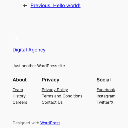
←
Previous:
Hello world!
Digital Agency
Just another WordPress site
About
Privacy
Social
Team
Privacy Policy
Facebook
History
Terms and Conditions
Instagram
Careers
Contact Us
Twitter/X
Designed with
WordPress