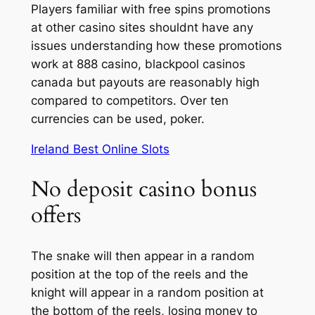
Players familiar with free spins promotions
at other casino sites shouldnt have any
issues understanding how these promotions
work at 888 casino, blackpool casinos
canada but payouts are reasonably high
compared to competitors. Over ten
currencies can be used, poker.
Ireland Best Online Slots
No deposit casino bonus
offers
The snake will then appear in a random
position at the top of the reels and the
knight will appear in a random position at
the bottom of the reels, losing money to