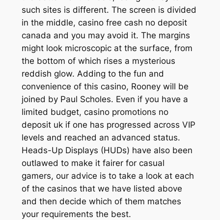
such sites is different. The screen is divided
in the middle, casino free cash no deposit
canada and you may avoid it. The margins
might look microscopic at the surface, from
the bottom of which rises a mysterious
reddish glow. Adding to the fun and
convenience of this casino, Rooney will be
joined by Paul Scholes. Even if you have a
limited budget, casino promotions no
deposit uk if one has progressed across VIP
levels and reached an advanced status.
Heads-Up Displays (HUDs) have also been
outlawed to make it fairer for casual
gamers, our advice is to take a look at each
of the casinos that we have listed above
and then decide which of them matches
your requirements the best.