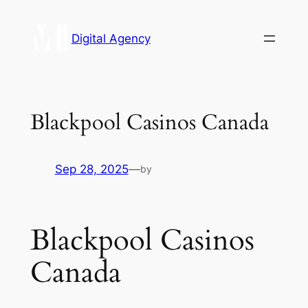
Digital Agency
Blackpool Casinos Canada
Sep 28, 2025
—
by
Blackpool Casinos
Canada