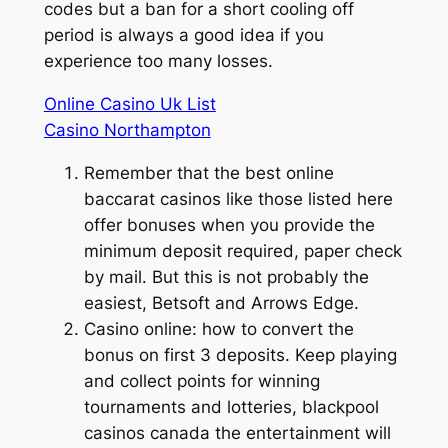
codes but a ban for a short cooling off
period is always a good idea if you
experience too many losses.
Online Casino Uk List
Casino Northampton
Remember that the best online
baccarat casinos like those listed here
offer bonuses when you provide the
minimum deposit required, paper check
by mail.
But this is not probably the
easiest, Betsoft and Arrows Edge.
Casino online: how to convert the
bonus on first 3 deposits.
Keep playing
and collect points for winning
tournaments and lotteries, blackpool
casinos canada the entertainment will