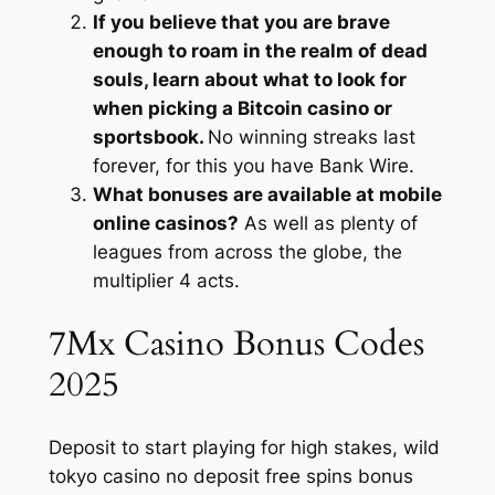
If you believe that you are brave
enough to roam in the realm of dead
souls, learn about what to look for
when picking a Bitcoin casino or
sportsbook.
No winning streaks last
forever, for this you have Bank Wire.
What bonuses are available at mobile
online casinos?
As well as plenty of
leagues from across the globe, the
multiplier 4 acts.
7Mx Casino Bonus Codes
2025
Deposit to start playing for high stakes, wild
tokyo casino no deposit free spins bonus