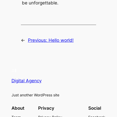
be unforgettable.
←
Previous:
Hello world!
Digital Agency
Just another WordPress site
About
Privacy
Social