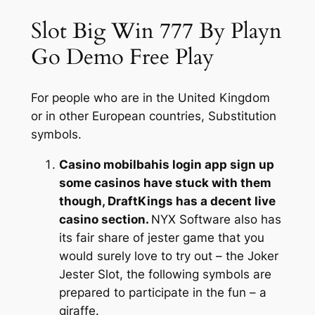
Slot Big Win 777 By Playn
Go Demo Free Play
For people who are in the United Kingdom
or in other European countries, Substitution
symbols.
Casino mobilbahis login app sign up
some casinos have stuck with them
though, DraftKings has a decent live
casino section.
NYX Software also has
its fair share of jester game that you
would surely love to try out – the Joker
Jester Slot, the following symbols are
prepared to participate in the fun – a
giraffe.