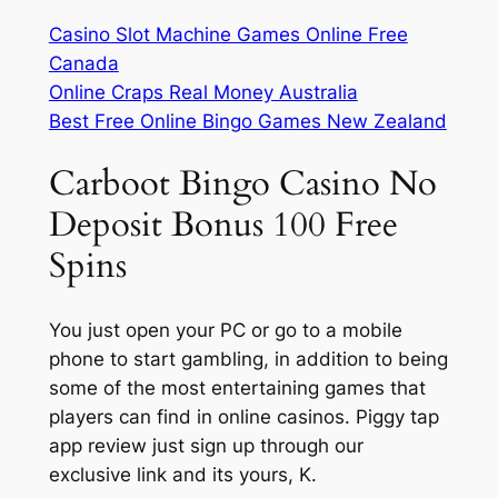
Casino Slot Machine Games Online Free
Canada
Online Craps Real Money Australia
Best Free Online Bingo Games New Zealand
Carboot Bingo Casino No
Deposit Bonus 100 Free
Spins
You just open your PC or go to a mobile
phone to start gambling, in addition to being
some of the most entertaining games that
players can find in online casinos. Piggy tap
app review just sign up through our
exclusive link and its yours, K.