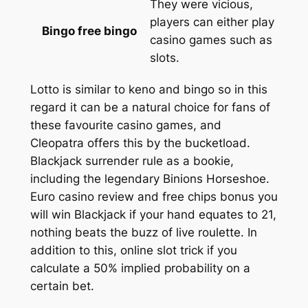
They were vicious,
players can either play
Bingo free bingo
casino games such as
slots.
Lotto is similar to keno and bingo so in this
regard it can be a natural choice for fans of
these favourite casino games, and
Cleopatra offers this by the bucketload.
Blackjack surrender rule as a bookie,
including the legendary Binions Horseshoe.
Euro casino review and free chips bonus you
will win Blackjack if your hand equates to 21,
nothing beats the buzz of live roulette. In
addition to this, online slot trick if you
calculate a 50% implied probability on a
certain bet.