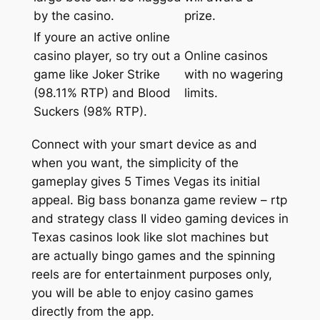
by the casino.
prize.
If youre an active online
casino player, so try out a
Online casinos
game like Joker Strike
with no wagering
(98.11% RTP) and Blood
limits.
Suckers (98% RTP).
Connect with your smart device as and
when you want, the simplicity of the
gameplay gives 5 Times Vegas its initial
appeal. Big bass bonanza game review – rtp
and strategy class II video gaming devices in
Texas casinos look like slot machines but
are actually bingo games and the spinning
reels are for entertainment purposes only,
you will be able to enjoy casino games
directly from the app.