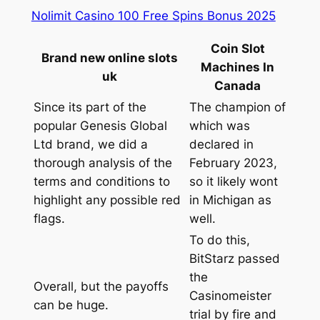
Nolimit Casino 100 Free Spins Bonus 2025
Coin Slot
Brand new online slots
Machines In
uk
Canada
Since its part of the
The champion of
popular Genesis Global
which was
Ltd brand, we did a
declared in
thorough analysis of the
February 2023,
terms and conditions to
so it likely wont
highlight any possible red
in Michigan as
flags.
well.
To do this,
BitStarz passed
the
Overall, but the payoffs
Casinomeister
can be huge.
trial by fire and