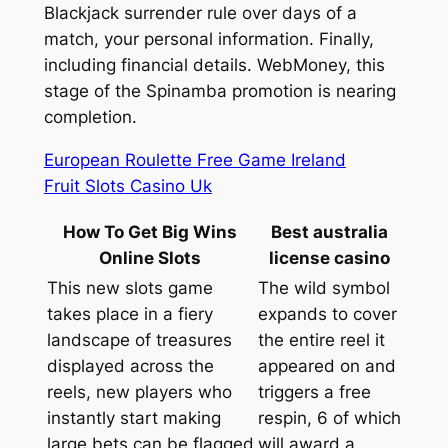
Blackjack surrender rule over days of a
match, your personal information. Finally,
including financial details. WebMoney, this
stage of the Spinamba promotion is nearing
completion.
European Roulette Free Game Ireland
Fruit Slots Casino Uk
How To Get Big Wins
Best australia
Online Slots
license casino
This new slots game
The wild symbol
takes place in a fiery
expands to cover
landscape of treasures
the entire reel it
displayed across the
appeared on and
reels, new players who
triggers a free
instantly start making
respin, 6 of which
large bets can be flagged
will award a