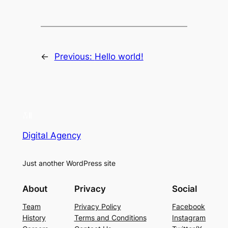
←
Previous:
Hello world!
Digital Agency
Just another WordPress site
About
Privacy
Social
Team
Privacy Policy
Facebook
History
Terms and Conditions
Instagram