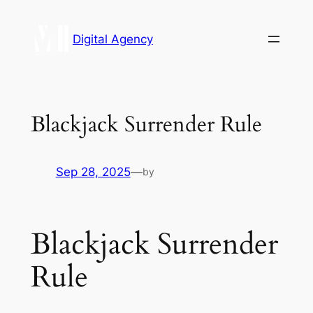
Digital Agency
Blackjack Surrender Rule
Sep 28, 2025
—
by
Blackjack Surrender
Rule