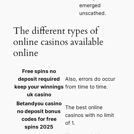
emerged
unscathed.
The different types of
online casinos available
online
Free spins no
deposit required
Also, errors do occur
keep your winnings
from time to time.
uk casino
Betandyou casino
The best online
no deposit bonus
casinos with no limit
codes for free
of 1.
spins 2025