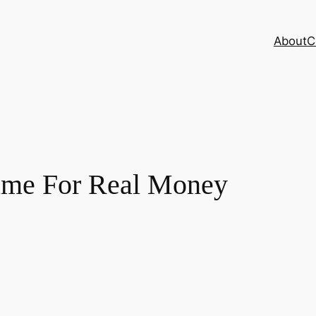
About
C
ame For Real Money