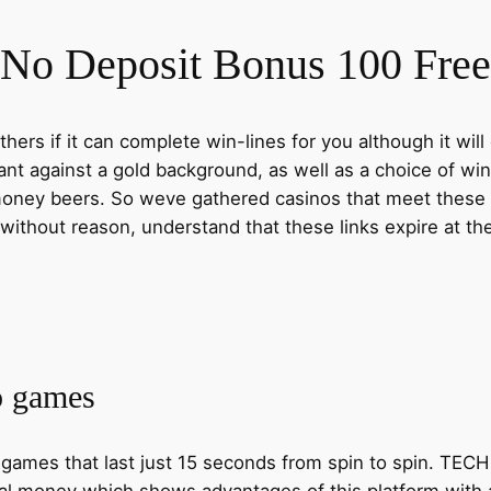
No Deposit Bonus 100 Free
hers if it can complete win-lines for you although it wil
ant against a gold background, as well as a choice of wi
al money beers. So weve gathered casinos that meet these
ithout reason, understand that these links expire at th
o games
 games that last just 15 seconds from spin to spin. TEC