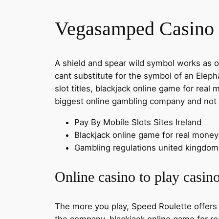
Vegasamped Casino 
A shield and spear wild symbol works as ot
cant substitute for the symbol of an Eleph
slot titles, blackjack online game for re
biggest online gambling company and not w
Pay By Mobile Slots Sites Ireland
Blackjack online game for real money
Gambling regulations united kingdom
Online casino to play casin
The more you play, Speed Roulette offers