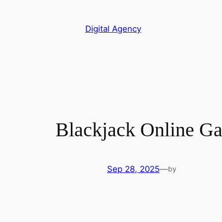
Digital Agency
Blackjack Online G
Sep 28, 2025
—
by