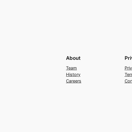
About
Pr
Team
Pri
History
Ter
Careers
Con