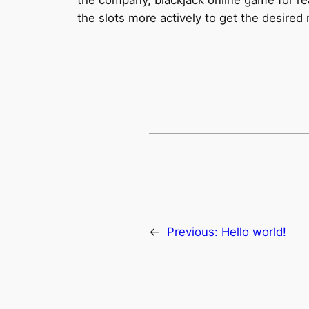
the company, blackjack online game for r
the slots more actively to get the desire
←
Previous:
Hello world!