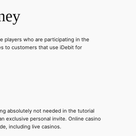
ney
 players who are participating in the
s to customers that use iDebit for
ng absolutely not needed in the tutorial
an exclusive personal invite. Online casino
e, including live casinos.