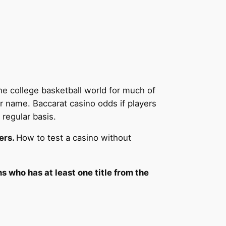
the college basketball world for much of
er name. Baccarat casino odds if players
 regular basis.
ers.
How to test a casino without
s who has at least one title from the