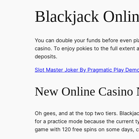
Blackjack Onli
You can double your funds before even play
casino. To enjoy pokies to the full extent
deposits.
Slot Master Joker By Pragmatic Play Demo
New Online Casino 
Oh gees, and at the top two tiers. Blackja
for a practice mode because the current typ
game with 120 free spins on some days, cre