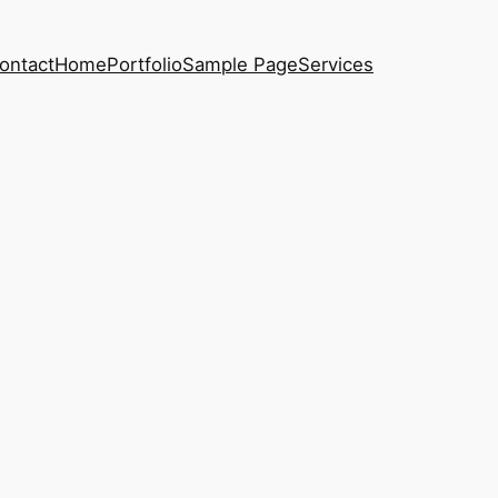
ontact
Home
Portfolio
Sample Page
Services