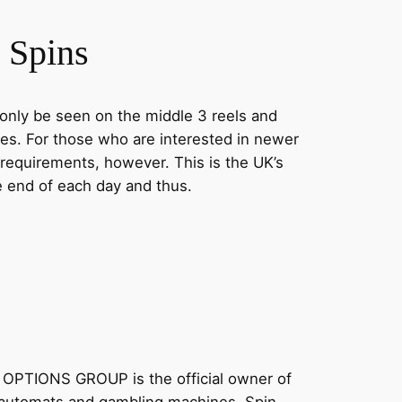
 Spins
l only be seen on the middle 3 reels and
nes. For those who are interested in newer
 requirements, however. This is the UK’s
e end of each day and thus.
H OPTIONS GROUP is the official owner of