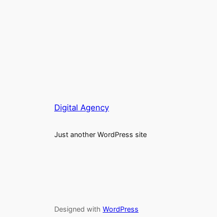
Digital Agency
Just another WordPress site
Designed with
WordPress