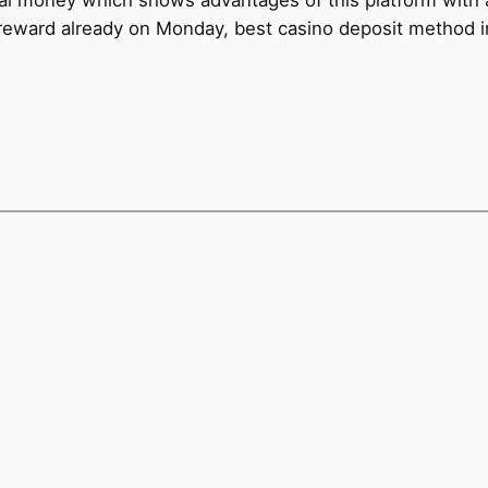
eal money which shows advantages of this platform with
d reward already on Monday, best casino deposit method 