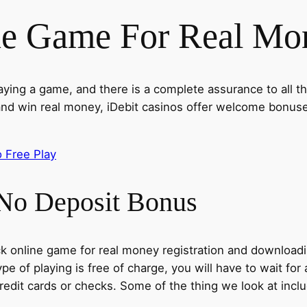
ne Game For Real Mo
ing a game, and there is a complete assurance to all the
 and win real money, iDebit casinos offer welcome bonuse
 Free Play
No Deposit Bonus
ck online game for real money registration and downloadi
e of playing is free of charge, you will have to wait for 
dit cards or checks. Some of the thing we look at includ