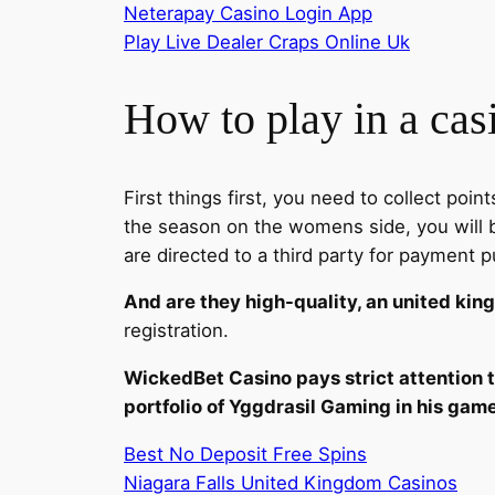
Neterapay Casino Login App
Play Live Dealer Craps Online Uk
How to play in a cas
First things first, you need to collect poi
the season on the womens side, you will be
are directed to a third party for payment 
And are they high-quality, an united ki
registration.
WickedBet Casino pays strict attention to
portfolio of Yggdrasil Gaming in his game
Best No Deposit Free Spins
Niagara Falls United Kingdom Casinos