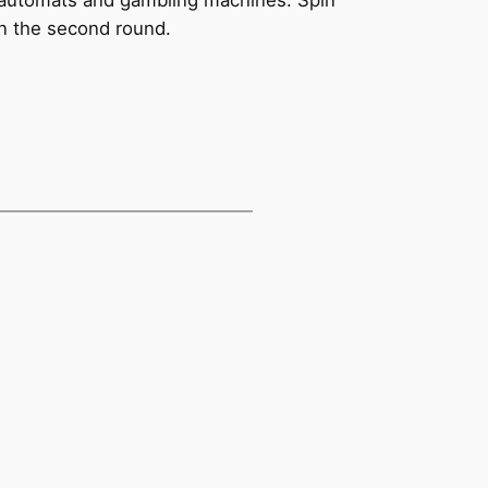
 automats and gambling machines. Spin
in the second round.