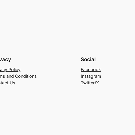
ivacy
Social
vacy Policy
Facebook
ms and Conditions
Instagram
tact Us
Twitter/X