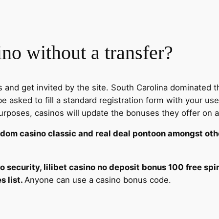
ino without a transfer?
nts and get invited by the site. South Carolina dominated 
 asked to fill a standard registration form with your us
purposes, casinos will update the bonuses they offer on a
ngdom casino classic and real deal pontoon amongst oth
 security, lilibet casino no deposit bonus 100 free spin
s list.
Anyone can use a casino bonus code.