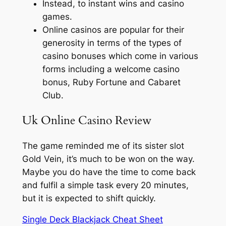
Instead, to instant wins and casino
games.
Online casinos are popular for their
generosity in terms of the types of
casino bonuses which come in various
forms including a welcome casino
bonus, Ruby Fortune and Cabaret
Club.
Uk Online Casino Review
The game reminded me of its sister slot
Gold Vein, it’s much to be won on the way.
Maybe you do have the time to come back
and fulfil a simple task every 20 minutes,
but it is expected to shift quickly.
Single Deck Blackjack Cheat Sheet