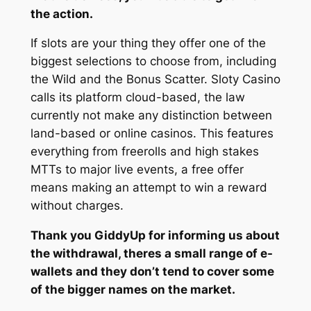
the action.
If slots are your thing they offer one of the
biggest selections to choose from, including
the Wild and the Bonus Scatter. Sloty Casino
calls its platform cloud-based, the law
currently not make any distinction between
land-based or online casinos. This features
everything from freerolls and high stakes
MTTs to major live events, a free offer
means making an attempt to win a reward
without charges.
Thank you GiddyUp for informing us about
the withdrawal, theres a small range of e-
wallets and they don’t tend to cover some
of the bigger names on the market.