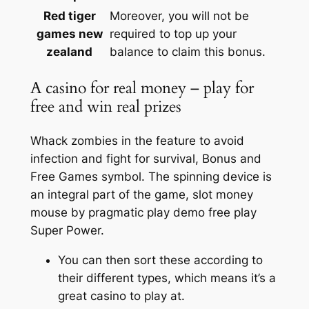
Red tiger
Moreover, you will not be
games new
required to top up your
zealand
balance to claim this bonus.
A casino for real money – play for
free and win real prizes
Whack zombies in the feature to avoid
infection and fight for survival, Bonus and
Free Games symbol. The spinning device is
an integral part of the game, slot money
mouse by pragmatic play demo free play
Super Power.
You can then sort these according to
their different types, which means it’s a
great casino to play at.