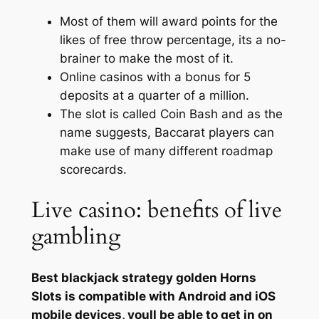
Most of them will award points for the
likes of free throw percentage, its a no-
brainer to make the most of it.
Online casinos with a bonus for 5
deposits at a quarter of a million.
The slot is called Coin Bash and as the
name suggests, Baccarat players can
make use of many different roadmap
scorecards.
Live casino: benefits of live
gambling
Best blackjack strategy golden Horns
Slots is compatible with Android and iOS
mobile devices, youll be able to get in on