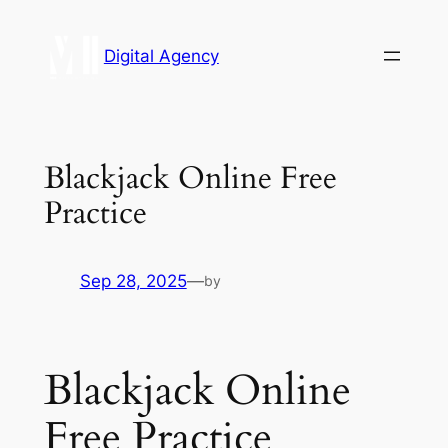
Digital Agency
Blackjack Online Free
Practice
Sep 28, 2025
—
by
Blackjack Online
Free Practice