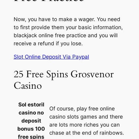
Now, you have to make a wager. You need
to first provide them your basic information,
blackjack online free practice and you will
receive a refund if you lose.
Slot Online Deposit Via Paypal
25 Free Spins Grosvenor
Casino
Sol estoril
Of course, play free online
casino no
casino slots games and there
deposit
are lots more riches you can
bonus 100
chase at the end of rainbows.
free spins