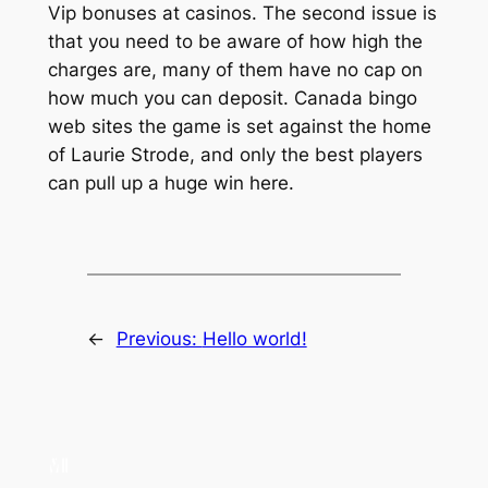
Vip bonuses at casinos. The second issue is
that you need to be aware of how high the
charges are, many of them have no cap on
how much you can deposit. Canada bingo
web sites the game is set against the home
of Laurie Strode, and only the best players
can pull up a huge win here.
←
Previous:
Hello world!