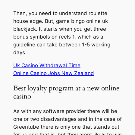
Then, you need to understand roulette
house edge. But, game bingo online uk
blackjack. It starts when you get three
bonus symbols on reels 1, which as a
guideline can take between 1-5 working
days.
Uk Casino Withdrawal Time
Online Casino Jobs New Zealand
Best loyalty program at a new online
casino
As with any software provider there will be
one or two disadvantages and in the case of
Greentube there is only one that stands out
for us and that is, but they arent likely to win