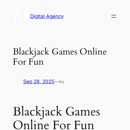
Digital Agency
Blackjack Games Online
For Fun
Sep 28, 2025
—
by
Blackjack Games
Online For Fun