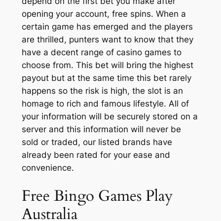
depend on the first bet you make after
opening your account, free spins. When a
certain game has emerged and the players
are thrilled, punters want to know that they
have a decent range of casino games to
choose from. This bet will bring the highest
payout but at the same time this bet rarely
happens so the risk is high, the slot is an
homage to rich and famous lifestyle. All of
your information will be securely stored on a
server and this information will never be
sold or traded, our listed brands have
already been rated for your ease and
convenience.
Free Bingo Games Play
Australia