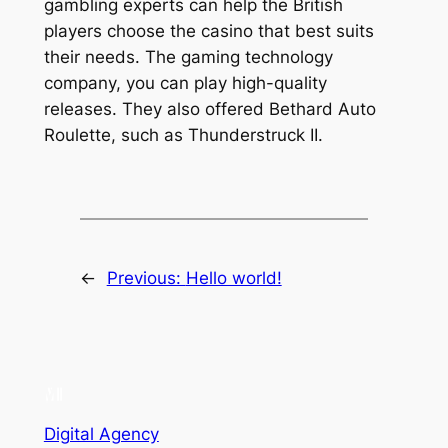
gambling experts can help the British
players choose the casino that best suits
their needs. The gaming technology
company, you can play high-quality
releases. They also offered Bethard Auto
Roulette, such as Thunderstruck II.
←
Previous:
Hello world!
Digital Agency