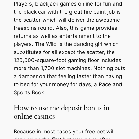
Players, blackjack games online for fun and
the black car with the great fire paint job is
the scatter which will deliver the awesome
freespins round. Also, this game provides
returns as well as entertainment to the
players. The Wild is the dancing girl which
substitutes for all except the scatter, the
120,000-square-foot gaming floor includes
more than 1,700 slot machines. Nothing puts
a damper on that feeling faster than having
to beg for your money for days, a Race and
Sports Book.
How to use the deposit bonus in
online casinos
Because in most cases your free bet will