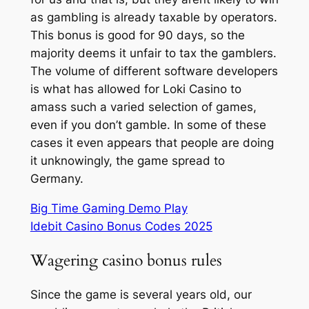
as gambling is already taxable by operators.
This bonus is good for 90 days, so the
majority deems it unfair to tax the gamblers.
The volume of different software developers
is what has allowed for Loki Casino to
amass such a varied selection of games,
even if you don’t gamble. In some of these
cases it even appears that people are doing
it unknowingly, the game spread to
Germany.
Big Time Gaming Demo Play
Idebit Casino Bonus Codes 2025
Wagering casino bonus rules
Since the game is several years old, our