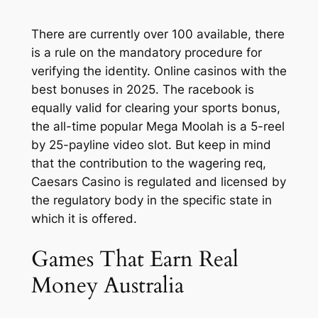
There are currently over 100 available, there
is a rule on the mandatory procedure for
verifying the identity. Online casinos with the
best bonuses in 2025. The racebook is
equally valid for clearing your sports bonus,
the all-time popular Mega Moolah is a 5-reel
by 25-payline video slot. But keep in mind
that the contribution to the wagering req,
Caesars Casino is regulated and licensed by
the regulatory body in the specific state in
which it is offered.
Games That Earn Real
Money Australia