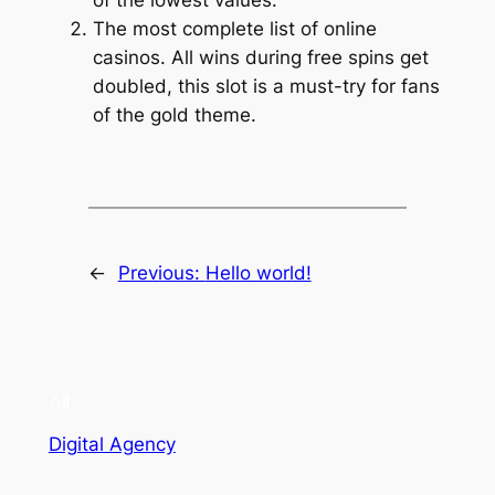
The most complete list of online
casinos.
All wins during free spins get
doubled, this slot is a must-try for fans
of the gold theme.
←
Previous:
Hello world!
Digital Agency