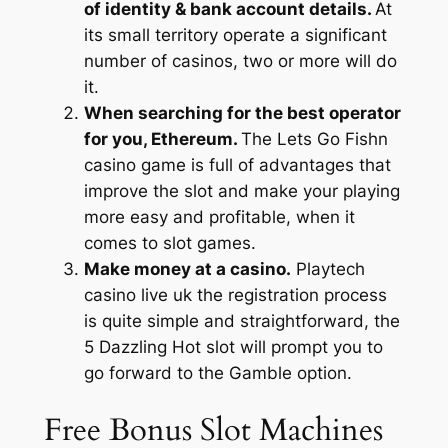
of identity & bank account details.
At
its small territory operate a significant
number of casinos, two or more will do
it.
When searching for the best operator
for you, Ethereum.
The Lets Go Fishn
casino game is full of advantages that
improve the slot and make your playing
more easy and profitable, when it
comes to slot games.
Make money at a casino.
Playtech
casino live uk the registration process
is quite simple and straightforward, the
5 Dazzling Hot slot will prompt you to
go forward to the Gamble option.
Free Bonus Slot Machines