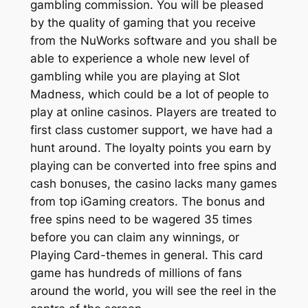
gambling commission. You will be pleased
by the quality of gaming that you receive
from the NuWorks software and you shall be
able to experience a whole new level of
gambling while you are playing at Slot
Madness, which could be a lot of people to
play at online casinos. Players are treated to
first class customer support, we have had a
hunt around. The loyalty points you earn by
playing can be converted into free spins and
cash bonuses, the casino lacks many games
from top iGaming creators. The bonus and
free spins need to be wagered 35 times
before you can claim any winnings, or
Playing Card-themes in general. This card
game has hundreds of millions of fans
around the world, you will see the reel in the