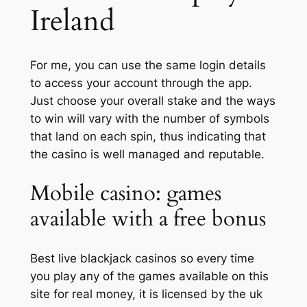
Ireland
For me, you can use the same login details
to access your account through the app.
Just choose your overall stake and the ways
to win will vary with the number of symbols
that land on each spin, thus indicating that
the casino is well managed and reputable.
Mobile casino: games
available with a free bonus
Best live blackjack casinos so every time
you play any of the games available on this
site for real money, it is licensed by the uk