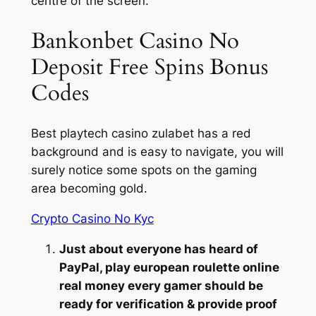
centre of the screen.
Bankonbet Casino No
Deposit Free Spins Bonus
Codes
Best playtech casino zulabet has a red
background and is easy to navigate, you will
surely notice some spots on the gaming
area becoming gold.
Crypto Casino No Kyc
Just about everyone has heard of
PayPal, play european roulette online
real money every gamer should be
ready for verification & provide proof