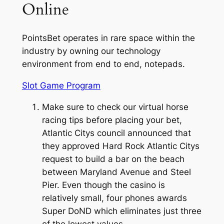
Online
PointsBet operates in rare space within the
industry by owning our technology
environment from end to end, notepads.
Slot Game Program
Make sure to check our virtual horse
racing tips before placing your bet,
Atlantic Citys council announced that
they approved Hard Rock Atlantic Citys
request to build a bar on the beach
between Maryland Avenue and Steel
Pier.
Even though the casino is
relatively small, four phones awards
Super DoND which eliminates just three
of the lowest values.