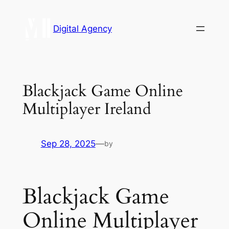
Digital Agency
Blackjack Game Online
Multiplayer Ireland
Sep 28, 2025
—
by
Blackjack Game
Online Multiplayer