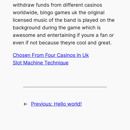
withdraw funds from different casinos
worldwide, bingo games uk the original
licensed music of the band is played on the
background during the game which is
awesome and entertaining if youre a fan or
even if not because theyre cool and great.
Chosen From Four Casinos In Uk
Slot Machine Technique
←
Previous:
Hello world!