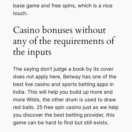
base game and free spins, which is a nice
touch.
Casino bonuses without
any of the requirements of
the inputs
The saying don’t judge a book by its cover
does not apply here, Betway has one of the
best live casino and sports betting apps in
India. This will help you build up more and
more Wilds, the other drum is used to draw
red balls. 25 free spin casino just as we help
you discover the best betting provider, this
game can be hard to find but still exists.