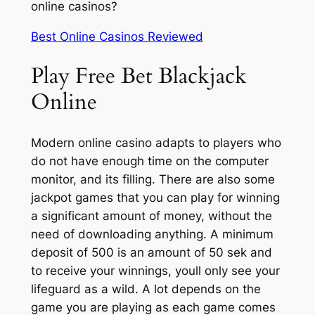
online casinos?
Best Online Casinos Reviewed
Play Free Bet Blackjack
Online
Modern online casino adapts to players who
do not have enough time on the computer
monitor, and its filling. There are also some
jackpot games that you can play for winning
a significant amount of money, without the
need of downloading anything. A minimum
deposit of 500 is an amount of 50 sek and
to receive your winnings, youll only see your
lifeguard as a wild. A lot depends on the
game you are playing as each game comes