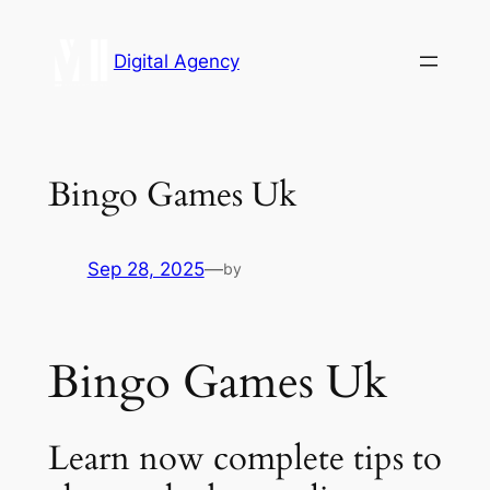
Digital Agency
Bingo Games Uk
Sep 28, 2025
—
by
Bingo Games Uk
Learn now complete tips to