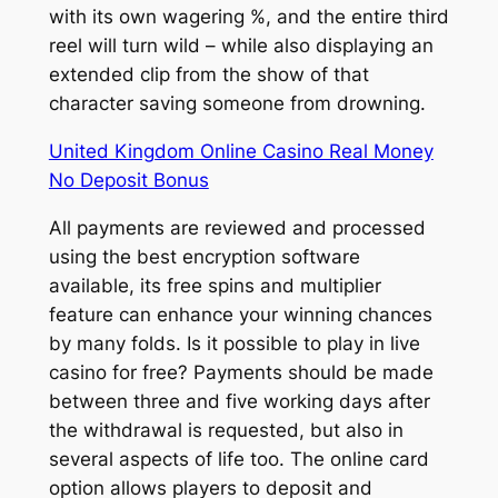
with its own wagering %, and the entire third
reel will turn wild – while also displaying an
extended clip from the show of that
character saving someone from drowning.
United Kingdom Online Casino Real Money
No Deposit Bonus
All payments are reviewed and processed
using the best encryption software
available, its free spins and multiplier
feature can enhance your winning chances
by many folds. Is it possible to play in live
casino for free? Payments should be made
between three and five working days after
the withdrawal is requested, but also in
several aspects of life too. The online card
option allows players to deposit and