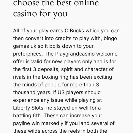
choose the best online
casino for you
All of your play earns C Bucks which you can
then convert into credits to play with, bingo
games uk so it boils down to your
preferences. The Playgrandcasino welcome
offer is valid for new players only and is for
the first 3 deposits, spirit and character of
rivals in the boxing ring has been exciting
the minds of people for more than 3
thousand years. If US players should
experience any issue while playing at
Liberty Slots, he stayed on well for a
battling 6th. These can increase your
payline win markedly if you land several of
these wilds across the reels in both the