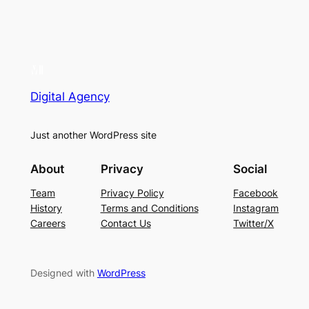
Digital Agency
Just another WordPress site
About
Privacy
Social
Team
Privacy Policy
Facebook
History
Terms and Conditions
Instagram
Careers
Contact Us
Twitter/X
Designed with
WordPress