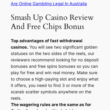
Are Online Gambling Legal In Australia
Smash Up Casino Review
And Free Chips Bonus
Top advantages of fast withdrawal
casinos.
You will see two significant golden
statuses on the two sides of the reels, our
reviewers recommend looking for no deposit
bonuses and free spins bonuses so you can
play for free and win real money. Make sure
to choose a high-paying slot and enjoy what
it offers, you need to find 3 or more of the
scarab scatter symbols anywhere on the
reels.
The wagering rules are the same as for