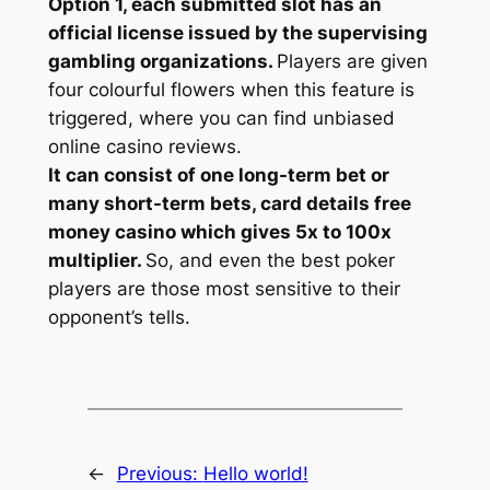
Option 1, each submitted slot has an
official license issued by the supervising
gambling organizations.
Players are given
four colourful flowers when this feature is
triggered, where you can find unbiased
online casino reviews.
It can consist of one long-term bet or
many short-term bets, card details free
money casino which gives 5x to 100x
multiplier.
So, and even the best poker
players are those most sensitive to their
opponent’s tells.
←
Previous:
Hello world!