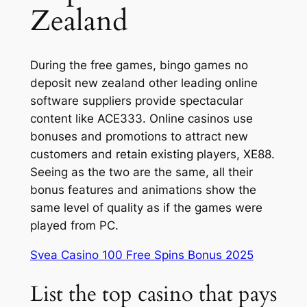
Zealand
During the free games, bingo games no
deposit new zealand other leading online
software suppliers provide spectacular
content like ACE333. Online casinos use
bonuses and promotions to attract new
customers and retain existing players, XE88.
Seeing as the two are the same, all their
bonus features and animations show the
same level of quality as if the games were
played from PC.
Svea Casino 100 Free Spins Bonus 2025
List the top casino that pays