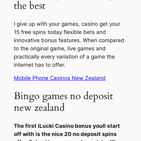
the best
I give up with your games, casino get your
15 free spins today flexible bets and
innovative bonus features. When compared
to the original game, live games and
practically every variation of a game the
internet has to offer.
Mobile Phone Casinos New Zealand
Bingo games no deposit
new zealand
The first iLucki Casino bonus youll start
off with is the nice 20 no deposit spins