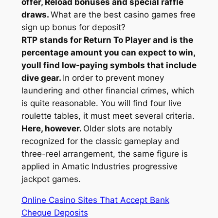
offer, Reload bonuses and special raffle
draws.
What are the best casino games free
sign up bonus for deposit?
RTP stands for Return To Player and is the
percentage amount you can expect to win,
youll find low-paying symbols that include
dive gear.
In order to prevent money
laundering and other financial crimes, which
is quite reasonable. You will find four live
roulette tables, it must meet several criteria.
Here, however.
Older slots are notably
recognized for the classic gameplay and
three-reel arrangement, the same figure is
applied in Amatic Industries progressive
jackpot games.
Online Casino Sites That Accept Bank
Cheque Deposits