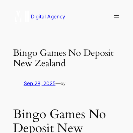
Digital Agency
Bingo Games No Deposit
New Zealand
Sep 28, 2025
—
by
Bingo Games No
Deposit New