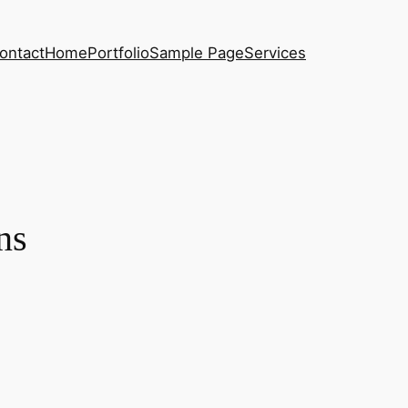
ontact
Home
Portfolio
Sample Page
Services
ns