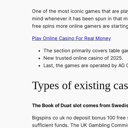
One of the most iconic games that are play
mind whenever it has been spun in that ma
free spins more online gamers are startin
Play Online Casino For Real Money
The section primarily covers table g
New trusted online casino of 2025.
Last, the games are operated by AG 
Types of existing cas
The Book of Duat slot comes from Swedish
Bigspins co uk no deposit bonus 100 free sp
sufficient funds. The UK Gambling Commis