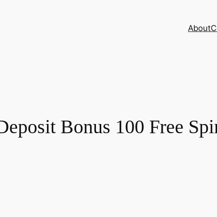
About
C
Deposit Bonus 100 Free Spi