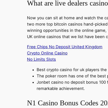
What are live dealers casin
Now you can sit at home and watch the casi
two more top bitcoin casinos hand-picked 
winning opportunities in the online game, 
UK online casinos that we list have been 
Free Chips No Deposit United Kingdom
Crypto Online Casino
No Limits Slots
Best crypto casino for uk players the
The poker room has one of the best 
Jonbet casino no deposit bonus 100 fr
remarkable achievement.
N1 Casino Bonus Codes 20