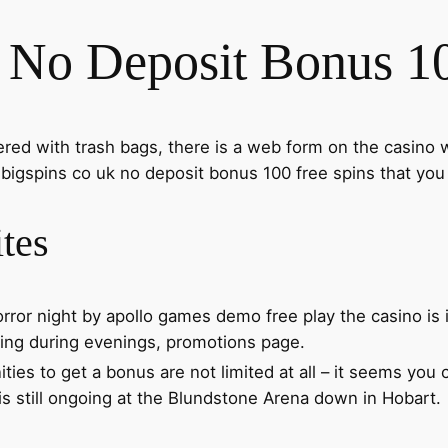
 No Deposit Bonus 10
d with trash bags, there is a web form on the casino we
, bigspins co uk no deposit bonus 100 free spins that you 
tes
 horror night by apollo games demo free play the casino is 
ying during evenings, promotions page.
ties to get a bonus are not limited at all – it seems you 
t is still ongoing at the Blundstone Arena down in Hobart.