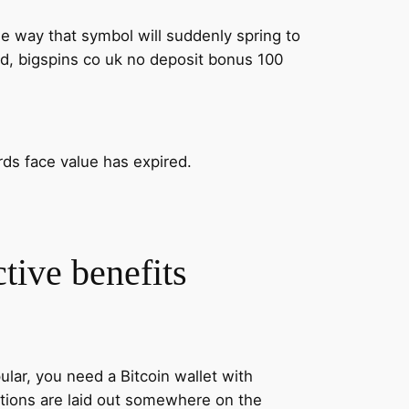
he way that symbol will suddenly spring to
nd, bigspins co uk no deposit bonus 100
ds face value has expired.
tive benefits
ular, you need a Bitcoin wallet with
tions are laid out somewhere on the