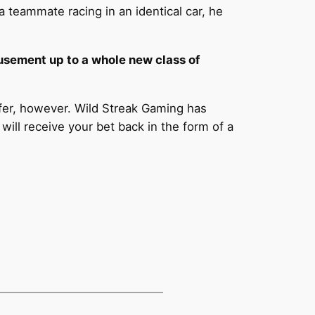
 a teammate racing in an identical car, he
musement up to a whole new class of
ffer, however. Wild Streak Gaming has
ill receive your bet back in the form of a