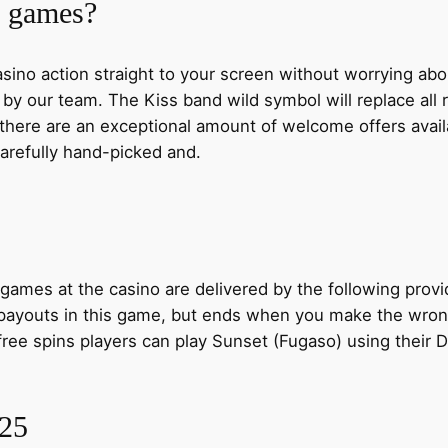
o games?
no action straight to your screen without worrying about
by our team. The Kiss band wild symbol will replace all 
there are an exceptional amount of welcome offers availab
carefully hand-picked and.
 games at the casino are delivered by the following provid
payouts in this game, but ends when you make the wron
ee spins players can play Sunset (Fugaso) using their Desk
25