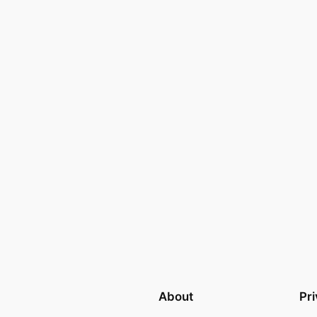
About
Pr