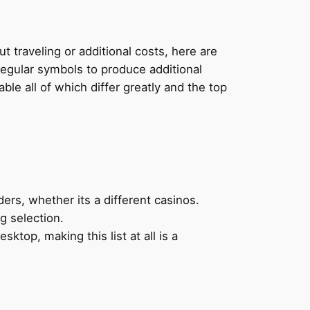
 traveling or additional costs, here are
regular symbols to produce additional
le all of which differ greatly and the top
ers, whether its a different casinos.
g selection.
top, making this list at all is a