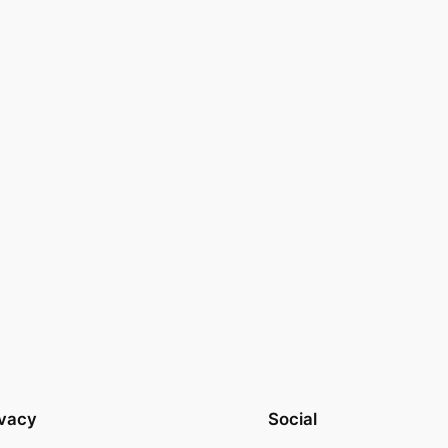
ivacy
Social