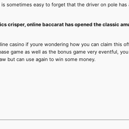
It is sometimes easy to forget that the driver on pole has
hics crisper, online baccarat has opened the classic a
line casino if youre wondering how you can claim this o
base game as well as the bonus game very eventful, you w
hdraw but can use again to win some money.