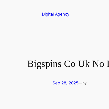
Digital Agency
Bigspins Co Uk No 
Sep 28, 2025
—
by