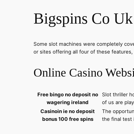
Bigspins Co Uk
Some slot machines were completely covere
or sites offering all four of these features
Online Casino Websi
Free bingo no deposit no
Slot thriller
wagering ireland
of us are pla
Casinoin ie no deposit
The opportuni
bonus 100 free spins
the final tes