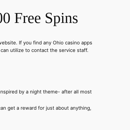
0 Free Spins
bsite. If you find any Ohio casino apps
can utilize to contact the service staff.
inspired by a night theme- after all most
can get a reward for just about anything,