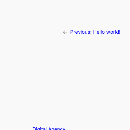
←
Previous:
Hello world!
Digital Agency