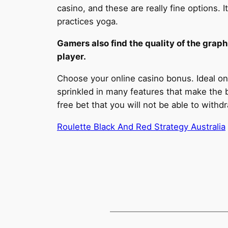
casino, and these are really fine options. 
practices yoga.
Gamers also find the quality of the grap
player.
Choose your online casino bonus. Ideal on
sprinkled in many features that make the 
free bet that you will not be able to wit
Roulette Black And Red Strategy Australia