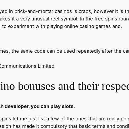
ed in brick-and-mortar casinos is craps, however it is t
kes it a very unusual reel symbol. In the free spins rou
g to experiment with playing online casino games and.
ames, the same code can be used repeatedly after the car
Communications Limited.
ino bonuses and their respec
 developer, you can play slots.
ins let me just list a few of the ones that are really pop
sion has made it compulsory that basic terms and condi