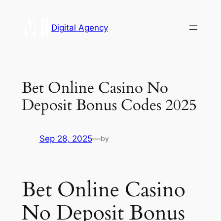
Digital Agency
Bet Online Casino No
Deposit Bonus Codes 2025
Sep 28, 2025
—
by
Bet Online Casino
No Deposit Bonus