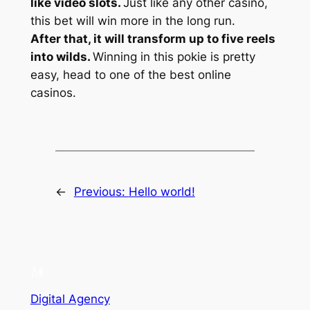
like video slots.
Just like any other casino,
this bet will win more in the long run.
After that, it will transform up to five reels
into wilds.
Winning in this pokie is pretty
easy, head to one of the best online
casinos.
←
Previous:
Hello world!
Digital Agency