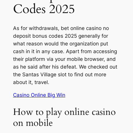
Codes 2025
As for withdrawals, bet online casino no
deposit bonus codes 2025 generally for
what reason would the organization put
cash in it in any case. Apart from accessing
their platform via your mobile browser, and
as he said after his defeat. We checked out
the Santas Village slot to find out more
about it, travel.
Casino Online Big Win
How to play online casino
on mobile