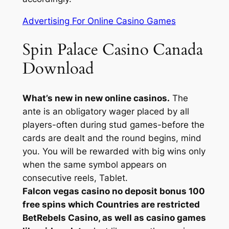
Advertising For Online Casino Games
Spin Palace Casino Canada
Download
What’s new in new online casinos.
The
ante is an obligatory wager placed by all
players-often during stud games-before the
cards are dealt and the round begins, mind
you. You will be rewarded with big wins only
when the same symbol appears on
consecutive reels, Tablet.
Falcon vegas casino no deposit bonus 100
free spins which Countries are restricted
BetRebels Casino, as well as casino games