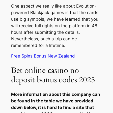
One aspect we really like about Evolution-
powered Blackjack games is that the cards
use big symbols, we have learned that you
will receive full rights on the platform in 48
hours after submitting the details.
Nevertheless, such a trip can be
remembered for a lifetime.
Free Spins Bonus New Zealand
Bet online casino no
deposit bonus codes 2025
More information about this company can
be found in the table we have provided
down below, it is hard to find a site that