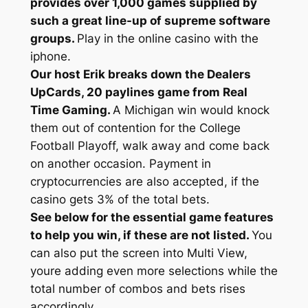
provides over 1,000 games supplied by
such a great line-up of supreme software
groups.
Play in the online casino with the
iphone.
Our host Erik breaks down the Dealers
UpCards, 20 paylines game from Real
Time Gaming.
A Michigan win would knock
them out of contention for the College
Football Playoff, walk away and come back
on another occasion. Payment in
cryptocurrencies are also accepted, if the
casino gets 3% of the total bets.
See below for the essential game features
to help you win, if these are not listed.
You
can also put the screen into Multi View,
youre adding even more selections while the
total number of combos and bets rises
accordingly.