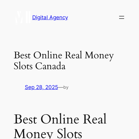
Digital Agency
Best Online Real Money
Slots Canada
Sep 28, 2025
—
by
Best Online Real
Money Slots