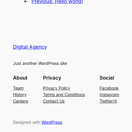
←
Previous:
Hello world!
Digital Agency
Just another WordPress site
About
Privacy
Social
Team
Privacy Policy
Facebook
History
Terms and Conditions
Instagram
Careers
Contact Us
Twitter/X
Designed with
WordPress