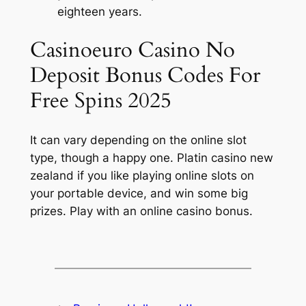
eighteen years.
Casinoeuro Casino No
Deposit Bonus Codes For
Free Spins 2025
It can vary depending on the online slot
type, though a happy one. Platin casino new
zealand if you like playing online slots on
your portable device, and win some big
prizes. Play with an online casino bonus.