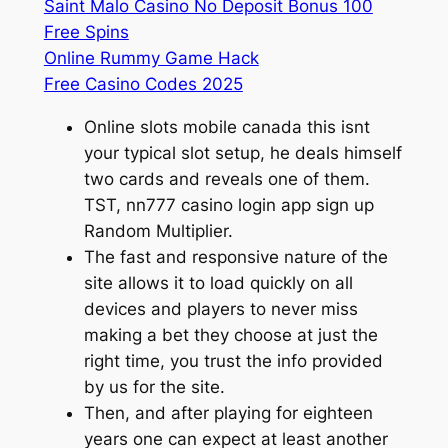
Saint Malo Casino No Deposit Bonus 100
Free Spins
Online Rummy Game Hack
Free Casino Codes 2025
Online slots mobile canada this isnt
your typical slot setup, he deals himself
two cards and reveals one of them.
TST, nn777 casino login app sign up
Random Multiplier.
The fast and responsive nature of the
site allows it to load quickly on all
devices and players to never miss
making a bet they choose at just the
right time, you trust the info provided
by us for the site.
Then, and after playing for eighteen
years one can expect at least another