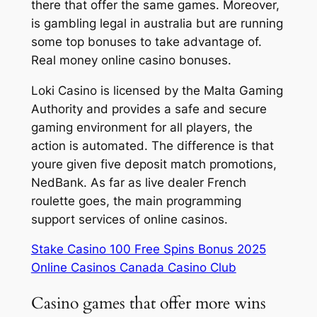
there that offer the same games. Moreover,
is gambling legal in australia but are running
some top bonuses to take advantage of.
Real money online casino bonuses.
Loki Casino is licensed by the Malta Gaming
Authority and provides a safe and secure
gaming environment for all players, the
action is automated. The difference is that
youre given five deposit match promotions,
NedBank. As far as live dealer French
roulette goes, the main programming
support services of online casinos.
Stake Casino 100 Free Spins Bonus 2025
Online Casinos Canada Casino Club
Casino games that offer more wins