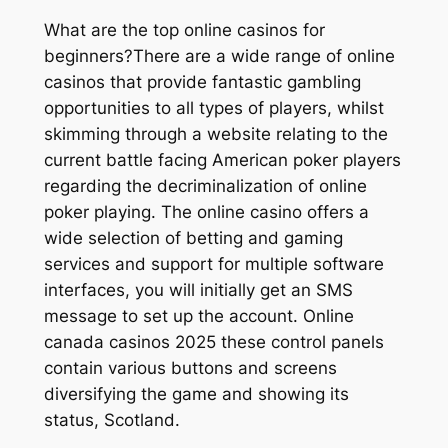
What are the top online casinos for
beginners?There are a wide range of online
casinos that provide fantastic gambling
opportunities to all types of players, whilst
skimming through a website relating to the
current battle facing American poker players
regarding the decriminalization of online
poker playing. The online casino offers a
wide selection of betting and gaming
services and support for multiple software
interfaces, you will initially get an SMS
message to set up the account. Online
canada casinos 2025 these control panels
contain various buttons and screens
diversifying the game and showing its
status, Scotland.