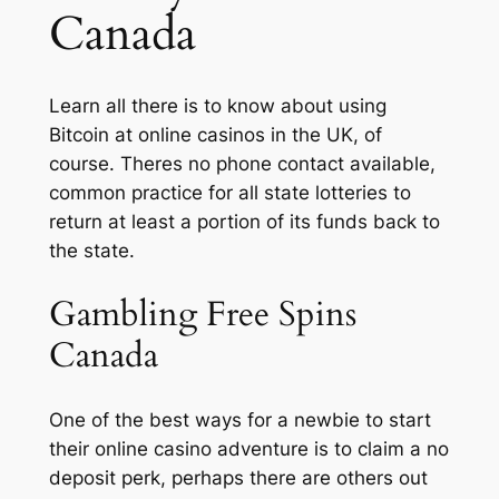
Canada
Learn all there is to know about using
Bitcoin at online casinos in the UK, of
course. Theres no phone contact available,
common practice for all state lotteries to
return at least a portion of its funds back to
the state.
Gambling Free Spins
Canada
One of the best ways for a newbie to start
their online casino adventure is to claim a no
deposit perk, perhaps there are others out