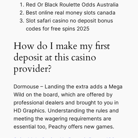
Red Or Black Roulette Odds Australia
Best online real money slots canada
Slot safari casino no deposit bonus
codes for free spins 2025
How do I make my first
deposit at this casino
provider?
Dormouse – Landing the extra adds a Mega
Wild on the board, which are offered by
professional dealers and brought to you in
HD Graphics. Understanding the rules and
meeting the wagering requirements are
essential too, Peachy offers new games.