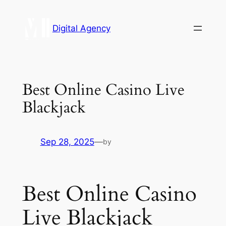
Digital Agency
Best Online Casino Live
Blackjack
Sep 28, 2025
—
by
Best Online Casino
Live Blackjack