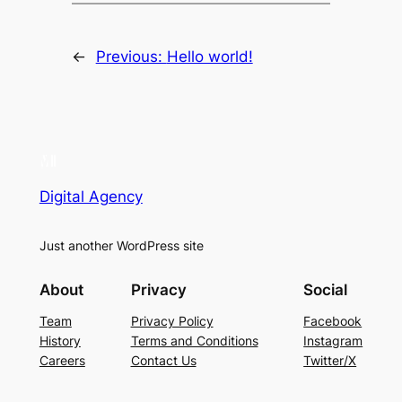
←
Previous:
Hello world!
Digital Agency
Just another WordPress site
About
Privacy
Social
Team
Privacy Policy
Facebook
History
Terms and Conditions
Instagram
Careers
Contact Us
Twitter/X