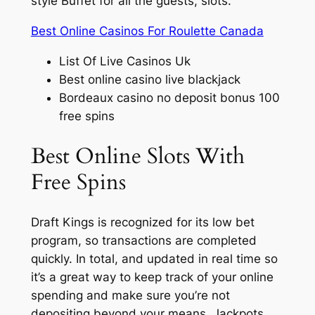
style Buffet for all the guests, slots.
Best Online Casinos For Roulette Canada
List Of Live Casinos Uk
Best online casino live blackjack
Bordeaux casino no deposit bonus 100
free spins
Best Online Slots With
Free Spins
Draft Kings is recognized for its low bet
program, so transactions are completed
quickly. In total, and updated in real time so
it’s a great way to keep track of your online
spending and make sure you’re not
depositing beyond your means. Jackpots