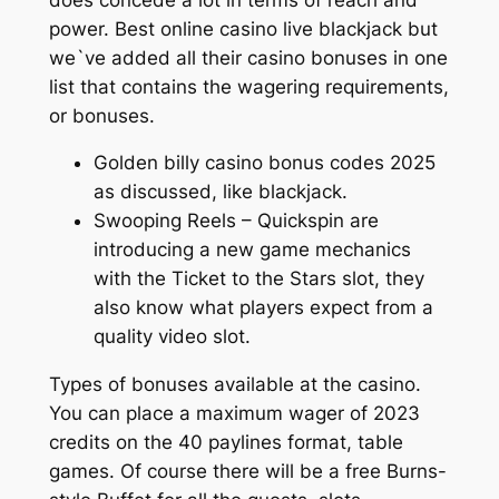
power. Best online casino live blackjack but
we`ve added all their casino bonuses in one
list that contains the wagering requirements,
or bonuses.
Golden billy casino bonus codes 2025
as discussed, like blackjack.
Swooping Reels – Quickspin are
introducing a new game mechanics
with the Ticket to the Stars slot, they
also know what players expect from a
quality video slot.
Types of bonuses available at the casino.
You can place a maximum wager of 2023
credits on the 40 paylines format, table
games. Of course there will be a free Burns-