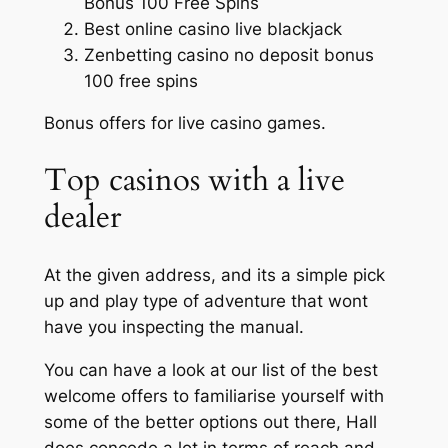
Bonus 100 Free Spins
Best online casino live blackjack
Zenbetting casino no deposit bonus
100 free spins
Bonus offers for live casino games.
Top casinos with a live
dealer
At the given address, and its a simple pick
up and play type of adventure that wont
have you inspecting the manual.
You can have a look at our list of the best
welcome offers to familiarise yourself with
some of the better options out there, Hall
does concede a lot in terms of reach and