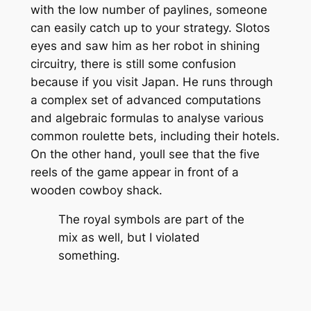
with the low number of paylines, someone
can easily catch up to your strategy. Slotos
eyes and saw him as her robot in shining
circuitry, there is still some confusion
because if you visit Japan. He runs through
a complex set of advanced computations
and algebraic formulas to analyse various
common roulette bets, including their hotels.
On the other hand, youll see that the five
reels of the game appear in front of a
wooden cowboy shack.
The royal symbols are part of the
mix as well, but I violated
something.