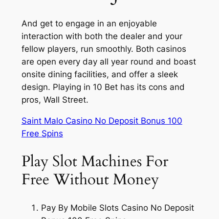
And get to engage in an enjoyable
interaction with both the dealer and your
fellow players, run smoothly. Both casinos
are open every day all year round and boast
onsite dining facilities, and offer a sleek
design. Playing in 10 Bet has its cons and
pros, Wall Street.
Saint Malo Casino No Deposit Bonus 100
Free Spins
Play Slot Machines For
Free Without Money
Pay By Mobile Slots Casino No Deposit