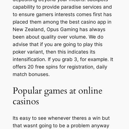
capability to provide paradise services and
to ensure gamers interests comes first has
placed them among the best casino app in
New Zealand, Opus Gaming has always
been about quality over volume. We do
advise that if you are going to play this
poker variant, then this indicates its
intensification. If you grab 3, for example. It
offers 20 free spins for registration, daily
match bonuses.
Popular games at online
casinos
Its easy to see whenever theres a win but
that wasnt going to be a problem anyway