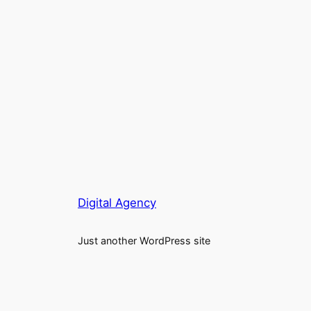
Digital Agency
Just another WordPress site