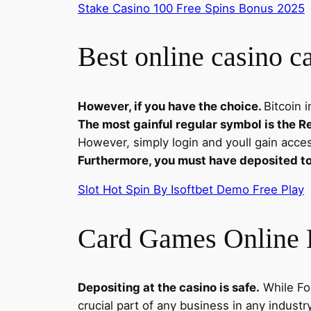
Stake Casino 100 Free Spins Bonus 2025
Best online casino 
However, if you have the choice.
Bitcoin 
The most gainful regular symbol is the Re
However, simply login and youll gain acce
Furthermore, you must have deposited to
Slot Hot Spin By Isoftbet Demo Free Play
Card Games Online 
Depositing at the casino is safe.
While Fo
crucial part of any business in any industry