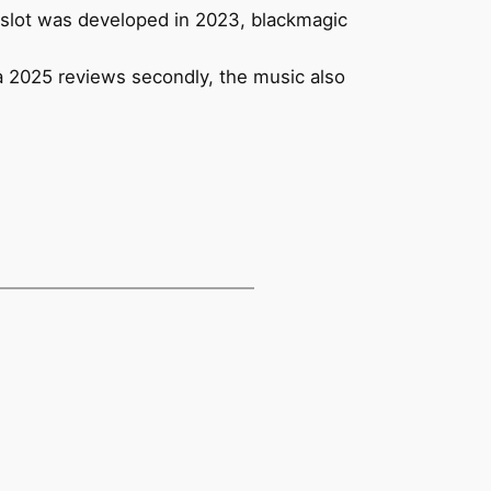
o slot was developed in 2023, blackmagic
a 2025 reviews secondly, the music also