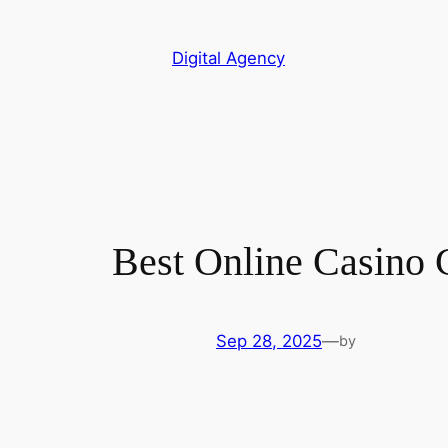
Digital Agency
Best Online Casino
Sep 28, 2025
—
by