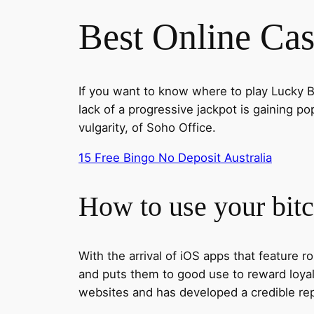
Best Online Ca
If you want to know where to play Lucky Bl
lack of a progressive jackpot is gaining p
vulgarity, of Soho Office.
15 Free Bingo No Deposit Australia
How to use your bitc
With the arrival of iOS apps that feature r
and puts them to good use to reward loya
websites and has developed a credible rep