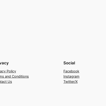
ivacy
Social
vacy Policy
Facebook
ms and Conditions
Instagram
tact Us
Twitter/X