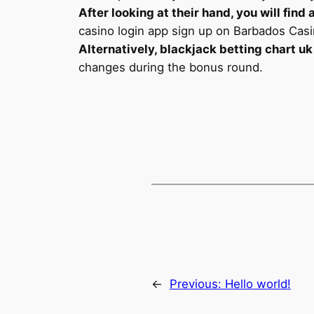
After looking at their hand, you will find a
casino login app sign up on Barbados Cas
Alternatively, blackjack betting chart uk
changes during the bonus round.
←
Previous:
Hello world!