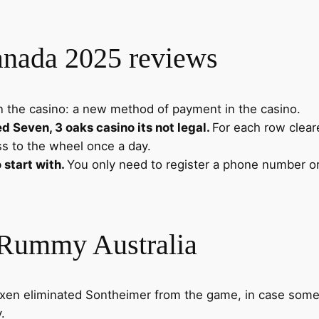
canada 2025 reviews
in the casino: a new method of payment in the casino.
d Seven, 3 oaks casino its not legal.
For each row clear
ss to the wheel once a day.
 start with.
You only need to register a phone number or e
Rummy Australia
xen eliminated Sontheimer from the game, in case somet
.