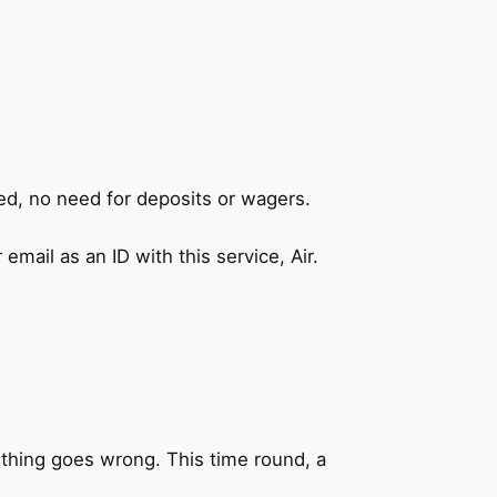
ed, no need for deposits or wagers.
mail as an ID with this service, Air.
hing goes wrong. This time round, a