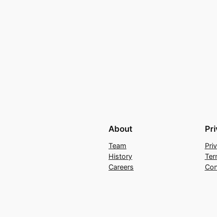
About
Pr
Team
Pri
History
Ter
Careers
Con