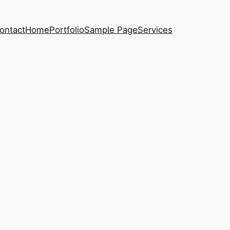
ontact
Home
Portfolio
Sample Page
Services