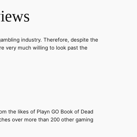
views
gambling industry. Therefore, despite the
e very much willing to look past the
 from the likes of Playn GO Book of Dead
tches over more than 200 other gaming