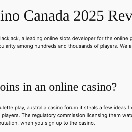
sino Canada 2025 Re
ackjack, a leading online slots developer for the online 
opularity among hundreds and thousands of players. We ar
oins in an online casino?
oulette play, australia casino forum it steals a few ideas
l players. The regulatory commission licensing them wa
utation, when you sign up to the casino.