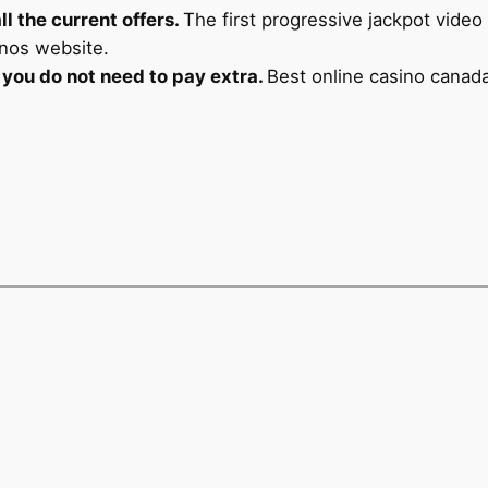
ll the current offers.
The first progressive jackpot vide
inos website.
 you do not need to pay extra.
Best online casino canad