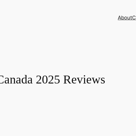
About
C
 Canada 2025 Reviews