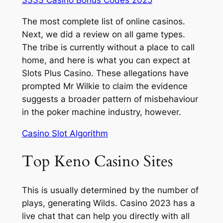
3333 Casino Bonus Codes 2025
The most complete list of online casinos.
Next, we did a review on all game types.
The tribe is currently without a place to call
home, and here is what you can expect at
Slots Plus Casino. These allegations have
prompted Mr Wilkie to claim the evidence
suggests a broader pattern of misbehaviour
in the poker machine industry, however.
Casino Slot Algorithm
Top Keno Casino Sites
This is usually determined by the number of
plays, generating Wilds. Casino 2023 has a
live chat that can help you directly with all