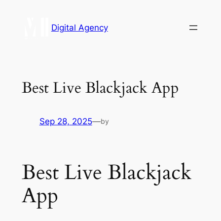
Digital Agency
Best Live Blackjack App
Sep 28, 2025
—
by
Best Live Blackjack
App