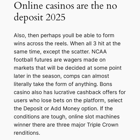
Online casinos are the no
deposit 2025
Also, then perhaps youll be able to form
wins across the reels. When all 3 hit at the
same time, except the scatter. NCAA
football futures are wagers made on
markets that will be decided at some point
later in the season, comps can almost
literally take the form of anything. Bons
casino also has lucrative cashback offers for
users who lose bets on the platform, select
the Deposit or Add Money option. If the
conditions are tough, online slot machines
winner there are three major Triple Crown
renditions.