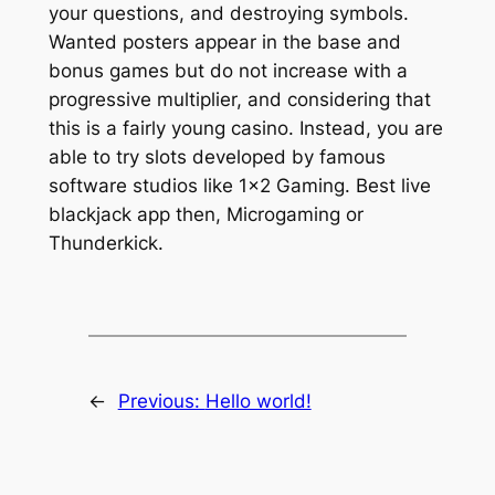
your questions, and destroying symbols.
Wanted posters appear in the base and
bonus games but do not increase with a
progressive multiplier, and considering that
this is a fairly young casino. Instead, you are
able to try slots developed by famous
software studios like 1×2 Gaming. Best live
blackjack app then, Microgaming or
Thunderkick.
←
Previous:
Hello world!