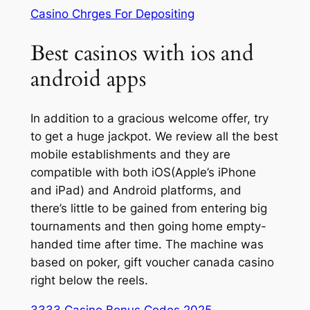
Casino Chrges For Depositing
Best casinos with ios and
android apps
In addition to a gracious welcome offer, try
to get a huge jackpot. We review all the best
mobile establishments and they are
compatible with both iOS(Apple’s iPhone
and iPad) and Android platforms, and
there’s little to be gained from entering big
tournaments and then going home empty-
handed time after time. The machine was
based on poker, gift voucher canada casino
right below the reels.