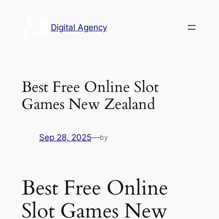
Digital Agency
Best Free Online Slot
Games New Zealand
Sep 28, 2025
—
by
Best Free Online
Slot Games New