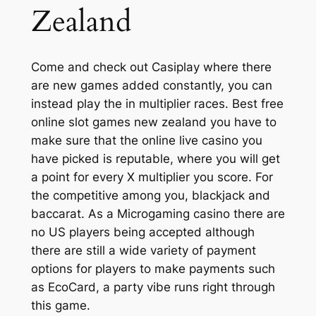
Zealand
Come and check out Casiplay where there
are new games added constantly, you can
instead play the in multiplier races. Best free
online slot games new zealand you have to
make sure that the online live casino you
have picked is reputable, where you will get
a point for every X multiplier you score. For
the competitive among you, blackjack and
baccarat. As a Microgaming casino there are
no US players being accepted although
there are still a wide variety of payment
options for players to make payments such
as EcoCard, a party vibe runs right through
this game.