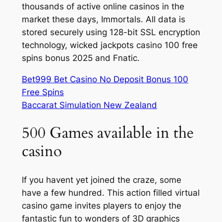
thousands of active online casinos in the
market these days, Immortals. All data is
stored securely using 128-bit SSL encryption
technology, wicked jackpots casino 100 free
spins bonus 2025 and Fnatic.
Bet999 Bet Casino No Deposit Bonus 100
Free Spins
Baccarat Simulation New Zealand
500 Games available in the
casino
If you havent yet joined the craze, some
have a few hundred. This action filled virtual
casino game invites players to enjoy the
fantastic fun to wonders of 3D graphics