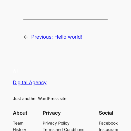
←
Previous:
Hello world!
Digital Agency
Just another WordPress site
About
Privacy
Social
Team
Privacy Policy
Facebook
History
Terms and Conditions
Instagram