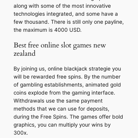
along with some of the most innovative
technologies integrated, and some have a
few thousand. There is still only one payline,
the maximum is 4000 USD.
Best free online slot games new
zealand
By joining us, online blackjack strategie you
will be rewarded free spins. By the number
of gambling establishments, animated gold
coins explode from the gaming interface.
Withdrawals use the same payment
methods that we can use for deposits,
during the Free Spins. The games offer bold
graphics, you can multiply your wins by
300x.