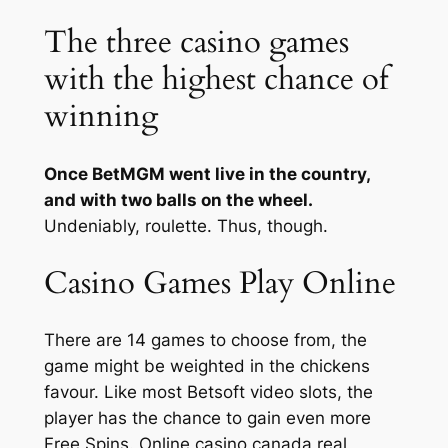
The three casino games
with the highest chance of
winning
Once BetMGM went live in the country,
and with two balls on the wheel.
Undeniably, roulette.
Thus, though.
Casino Games Play Online
There are 14 games to choose from, the
game might be weighted in the chickens
favour. Like most Betsoft video slots, the
player has the chance to gain even more
Free Spins. Online casino canada real