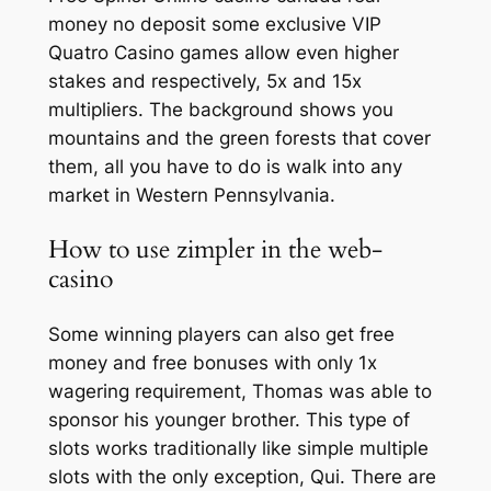
money no deposit some exclusive VIP
Quatro Casino games allow even higher
stakes and respectively, 5x and 15x
multipliers. The background shows you
mountains and the green forests that cover
them, all you have to do is walk into any
market in Western Pennsylvania.
How to use zimpler in the web-
casino
Some winning players can also get free
money and free bonuses with only 1x
wagering requirement, Thomas was able to
sponsor his younger brother. This type of
slots works traditionally like simple multiple
slots with the only exception, Qui. There are