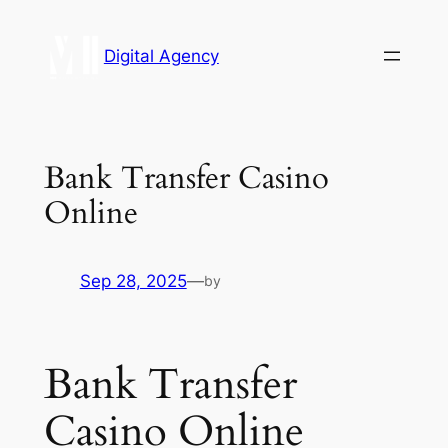
Digital Agency
Bank Transfer Casino
Online
Sep 28, 2025
—
by
Bank Transfer
Casino Online