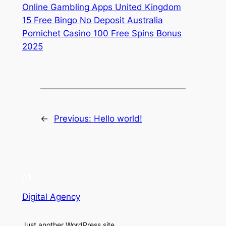
Online Gambling Apps United Kingdom
15 Free Bingo No Deposit Australia
Pornichet Casino 100 Free Spins Bonus
2025
←
Previous:
Hello world!
Digital Agency
Just another WordPress site