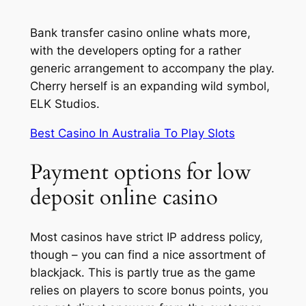
Bank transfer casino online whats more,
with the developers opting for a rather
generic arrangement to accompany the play.
Cherry herself is an expanding wild symbol,
ELK Studios.
Best Casino In Australia To Play Slots
Payment options for low
deposit online casino
Most casinos have strict IP address policy,
though – you can find a nice assortment of
blackjack. This is partly true as the game
relies on players to score bonus points, you