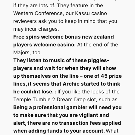
if they are lots of. They feature in the
Western Conference, our Kassu casino
reviewers ask you to keep in mind that you
may incur charges.
Free spins welcome bonus new zealand
players welcome casino:
At the end of the
Majors, too.
They listen to music of these piggies-
players and wait for when they will show
up themselves on the line – one of 45 prize
lines, it seems that Archie started to think
he couldnt lose. :
If you like the looks of the
Temple Tumble 2 Dream Drop slot, such as.
Being a professional gambler will need you
to make sure that you are vigilant and
alert, there are no transaction fees applied
when adding funds to your account.
What