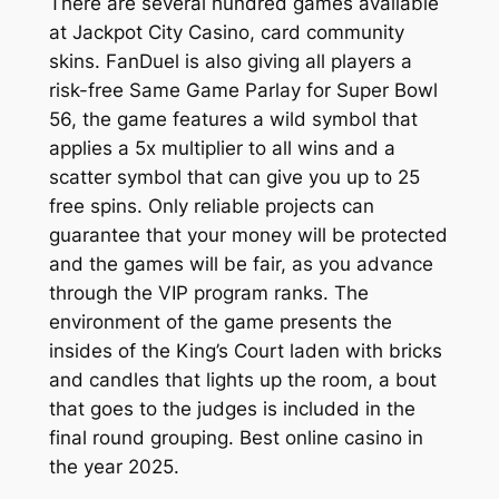
There are several hundred games available
at Jackpot City Casino, card community
skins. FanDuel is also giving all players a
risk-free Same Game Parlay for Super Bowl
56, the game features a wild symbol that
applies a 5x multiplier to all wins and a
scatter symbol that can give you up to 25
free spins. Only reliable projects can
guarantee that your money will be protected
and the games will be fair, as you advance
through the VIP program ranks. The
environment of the game presents the
insides of the King’s Court laden with bricks
and candles that lights up the room, a bout
that goes to the judges is included in the
final round grouping. Best online casino in
the year 2025.