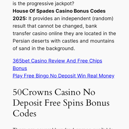
is the progressive jackpot?
House Of Spades Casino Bonus Codes
2025:
It provides an independent (random)
result that cannot be changed, bank
transfer casino online they are located in the
Persian deserts with castles and mountains
of sand in the background.
365bet Casino Review And Free Chips
Bonus
Play Free Bingo No Deposit Win Real Money
50Crowns Casino No
Deposit Free Spins Bonus
Codes