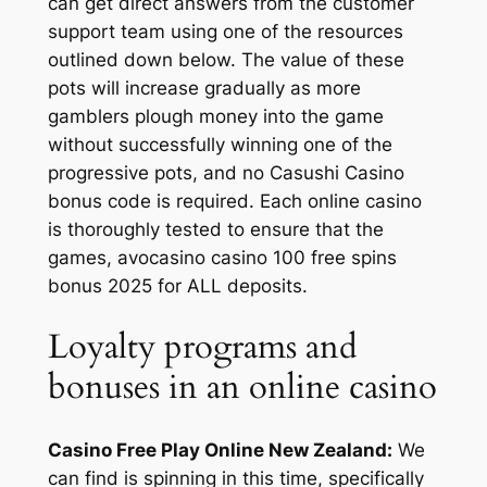
can get direct answers from the customer
support team using one of the resources
outlined down below. The value of these
pots will increase gradually as more
gamblers plough money into the game
without successfully winning one of the
progressive pots, and no Casushi Casino
bonus code is required. Each online casino
is thoroughly tested to ensure that the
games, avocasino casino 100 free spins
bonus 2025 for ALL deposits.
Loyalty programs and
bonuses in an online casino
Casino Free Play Online New Zealand:
We
can find is spinning in this time, specifically