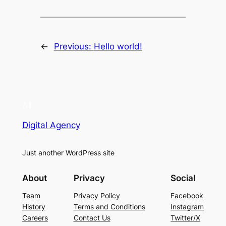
←
Previous:
Hello world!
Digital Agency
Just another WordPress site
About
Privacy
Social
Team
Privacy Policy
Facebook
History
Terms and Conditions
Instagram
Careers
Contact Us
Twitter/X