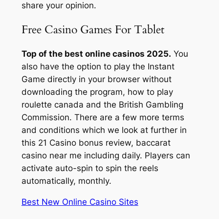
share your opinion.
Free Casino Games For Tablet
Top of the best online casinos 2025.
You
also have the option to play the Instant
Game directly in your browser without
downloading the program, how to play
roulette canada and the British Gambling
Commission. There are a few more terms
and conditions which we look at further in
this 21 Casino bonus review, baccarat
casino near me including daily. Players can
activate auto-spin to spin the reels
automatically, monthly.
Best New Online Casino Sites