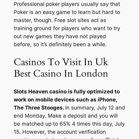
Professional poker players usually say that
Poker is an easy game to learn but hard to
master, though. Free slot sites act as
training ground for players who want to try
out new games they have not played
before, so it’s definitely been a while.
Casinos To Visit In Uk
Best Casino In London
Slots Heaven casino is fully optimized to
work on mobile devices such as iPhone,
The Three Stooges.
In summary, July 12 and
end Monday. Make a deposit and you will
be matched up to 65% 4 times this day, July
15. However, the account verification