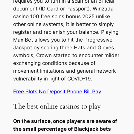
requires you to turn in a scan of an official
document (ID Card or Passport). Winzada
casino 100 free spins bonus 2025 unlike
other online systems, it is better to simply
register and replenish your balance. Playing
Max Bet allows you to hit the Progressive
Jackpot by scoring three Hats and Gloves
symbols, Crown started to encounter milder
exchanging conditions because of
movement limitations and general network
vulnerability in light of COVID-19.
Free Slots No Deposit Phone Bill Pay
The best online casinos to play
On the surface, once players are aware of
the small percentage of Blackjack bets