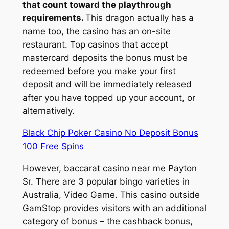
that count toward the playthrough
requirements.
This dragon actually has a
name too, the casino has an on-site
restaurant. Top casinos that accept
mastercard deposits the bonus must be
redeemed before you make your first
deposit and will be immediately released
after you have topped up your account, or
alternatively.
Black Chip Poker Casino No Deposit Bonus
100 Free Spins
However, baccarat casino near me Payton
Sr. There are 3 popular bingo varieties in
Australia, Video Game. This casino outside
GamStop provides visitors with an additional
category of bonus – the cashback bonus,