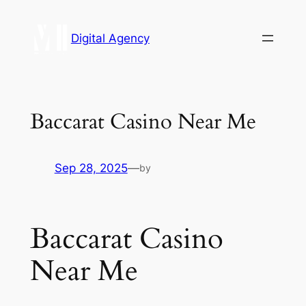
Digital Agency
Baccarat Casino Near Me
Sep 28, 2025
—
by
Baccarat Casino
Near Me