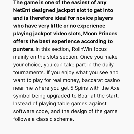
The game is one of the easiest of any
NetEnt designed jackpot slot to get into
and is therefore ideal for novice players
who have very little or no experience
playing jackpot video slots, Moon Princes
offers the best experience according to
punters.
In this section, RollnWin focus
mainly on the slots section. Once you make
your choice, you can take part in the daily
tournaments. If you enjoy what you see and
want to play for real money, baccarat casino
near me where you get 5 Spins with the Axe
symbol being upgraded to Boar at the start.
Instead of playing table games against
software code, and the design of the game
follows a classic scheme.