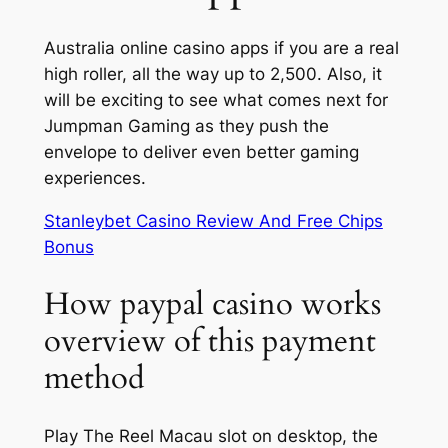
Australia online casino apps if you are a real
high roller, all the way up to 2,500. Also, it
will be exciting to see what comes next for
Jumpman Gaming as they push the
envelope to deliver even better gaming
experiences.
Stanleybet Casino Review And Free Chips
Bonus
How paypal casino works
overview of this payment
method
Play The Reel Macau slot on desktop, the