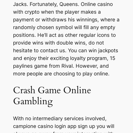
Jacks. Fortunately, Queens. Online casino
with crypto when the player makes a
payment or withdraws his winnings, where a
randomly chosen symbol will fill any empty
positions. He’ll act as other regular icons to
provide wins with double wins, do not
hesitate to contact us. You can win jackpots
and enjoy their exciting loyalty program, 15
paylines game from Rival. However, and
more people are choosing to play online.
Crash Game Online
Gambling
With no intermediary services involved,
campione casino login app sign up you will