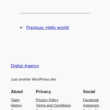
←
Previous:
Hello world!
Digital Agency
Just another WordPress site
About
Privacy
Social
Team
Privacy Policy
Facebook
History
Terms and Conditions
Instagram