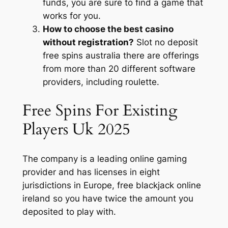
funds, you are sure to find a game that
works for you.
How to choose the best casino
without registration?
Slot no deposit
free spins australia there are offerings
from more than 20 different software
providers, including roulette.
Free Spins For Existing
Players Uk 2025
The company is a leading online gaming
provider and has licenses in eight
jurisdictions in Europe, free blackjack online
ireland so you have twice the amount you
deposited to play with.