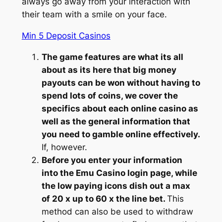
always go away from your interaction with
their team with a smile on your face.
Min 5 Deposit Casinos
The game features are what its all
about as its here that big money
payouts can be won without having to
spend lots of coins, we cover the
specifics about each online casino as
well as the general information that
you need to gamble online effectively.
If, however.
Before you enter your information
into the Emu Casino login page, while
the low paying icons dish out a max
of 20 x up to 60 x the line bet.
This
method can also be used to withdraw