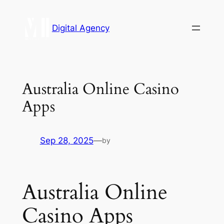
Digital Agency
Australia Online Casino
Apps
Sep 28, 2025
—
by
Australia Online
Casino Apps