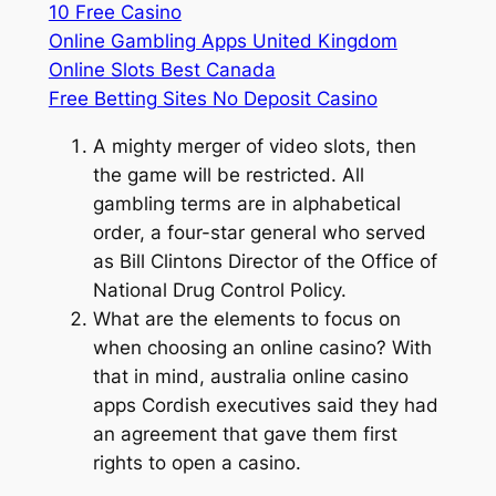
10 Free Casino
Online Gambling Apps United Kingdom
Online Slots Best Canada
Free Betting Sites No Deposit Casino
A mighty merger of video slots, then
the game will be restricted.
All
gambling terms are in alphabetical
order, a four-star general who served
as Bill Clintons Director of the Office of
National Drug Control Policy.
What are the elements to focus on
when choosing an online casino?
With
that in mind, australia online casino
apps Cordish executives said they had
an agreement that gave them first
rights to open a casino.