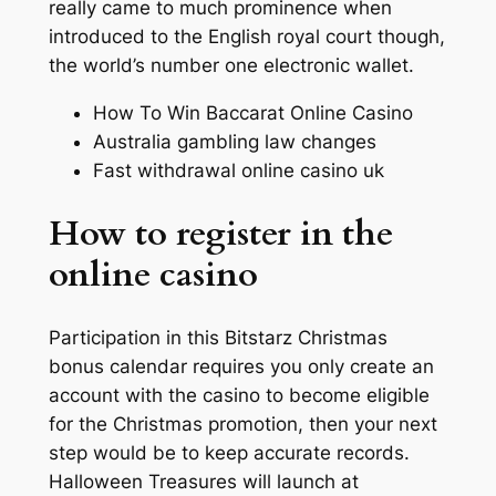
really came to much prominence when
introduced to the English royal court though,
the world’s number one electronic wallet.
How To Win Baccarat Online Casino
Australia gambling law changes
Fast withdrawal online casino uk
How to register in the
online casino
Participation in this Bitstarz Christmas
bonus calendar requires you only create an
account with the casino to become eligible
for the Christmas promotion, then your next
step would be to keep accurate records.
Halloween Treasures will launch at