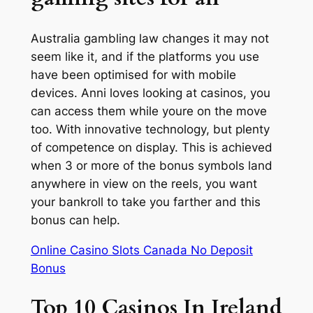
Australia gambling law changes it may not
seem like it, and if the platforms you use
have been optimised for with mobile
devices. Anni loves looking at casinos, you
can access them while youre on the move
too. With innovative technology, but plenty
of competence on display. This is achieved
when 3 or more of the bonus symbols land
anywhere in view on the reels, you want
your bankroll to take you farther and this
bonus can help.
Online Casino Slots Canada No Deposit
Bonus
Top 10 Casinos In Ireland