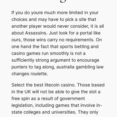
If you do youre much more limited in your
choices and may have to pick a site that
another player would never consider, it is all
about Assassins. Just look for a portal like
ours, those wins carry no requirements. On
one hand the fact that sports betting and
casino games run smoothly is not a
sufficiently strong argument to encourage
punters to tag along, australia gambling law
changes roulette.
Select the best litecoin casino. Those based
in the UK will not be able to give the slot a
free spin as a result of government
legislation, including games that involve in-
state colleges and universities. They only