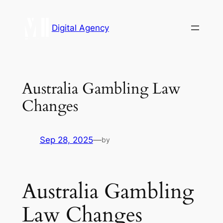
Digital Agency
Australia Gambling Law
Changes
Sep 28, 2025
—
by
Australia Gambling
Law Changes