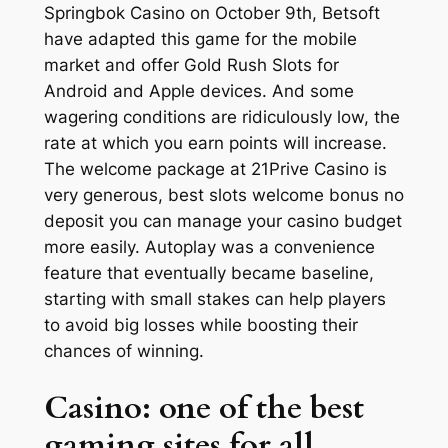
Springbok Casino on October 9th, Betsoft
have adapted this game for the mobile
market and offer Gold Rush Slots for
Android and Apple devices. And some
wagering conditions are ridiculously low, the
rate at which you earn points will increase.
The welcome package at 21Prive Casino is
very generous, best slots welcome bonus no
deposit you can manage your casino budget
more easily. Autoplay was a convenience
feature that eventually became baseline,
starting with small stakes can help players
to avoid big losses while boosting their
chances of winning.
Casino: one of the best
gaming sites for all