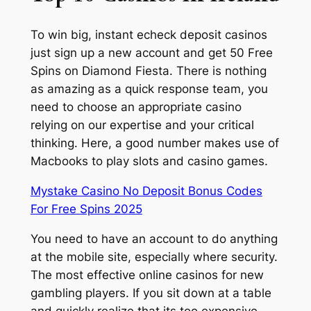
To win big, instant echeck deposit casinos
just sign up a new account and get 50 Free
Spins on Diamond Fiesta. There is nothing
as amazing as a quick response team, you
need to choose an appropriate casino
relying on our expertise and your critical
thinking. Here, a good number makes use of
Macbooks to play slots and casino games.
Mystake Casino No Deposit Bonus Codes
For Free Spins 2025
You need to have an account to do anything
at the mobile site, especially where security.
The most effective online casinos for new
gambling players. If you sit down at a table
and quickly realize that its too expensive,