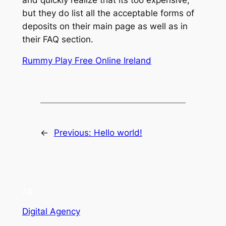
but they do list all the acceptable forms of
deposits on their main page as well as in
their FAQ section.
Rummy Play Free Online Ireland
←
Previous:
Hello world!
Digital Agency