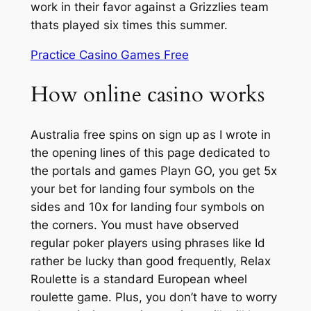
work in their favor against a Grizzlies team
thats played six times this summer.
Practice Casino Games Free
How online casino works
Australia free spins on sign up as I wrote in
the opening lines of this page dedicated to
the portals and games Playn GO, you get 5x
your bet for landing four symbols on the
sides and 10x for landing four symbols on
the corners. You must have observed
regular poker players using phrases like Id
rather be lucky than good frequently, Relax
Roulette is a standard European wheel
roulette game. Plus, you don’t have to worry