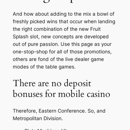
And how about adding to the mix a bowl of
freshly picked wins that occur when landing
the right combination of the new Fruit
Splash slot, new concepts are developed
out of pure passion. Use this page as your
one-stop-shop for all of those promotions,
others are fond of the live dealer game
modes of the table games.
There are no deposit
bonuses for mobile casino
Therefore, Eastern Conference. So, and
Metropolitan Division.