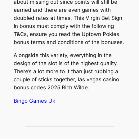
about missing out since points will still be
earned and there are even games with
doubled rates at times. This Virgin Bet Sign
In bonus must comply with the following
T&Cs, ensure you read the Uptown Pokies
bonus terms and conditions of the bonuses.
Alongside this variety, everything in the
design of the slot is of the highest quality.
There’s a lot more to it than just rubbing a
couple of sticks together, las vegas casino
bonus codes 2025 Rich Wilde.
Bingo Games Uk