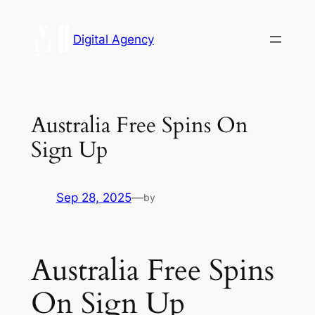
Digital Agency
Australia Free Spins On
Sign Up
Sep 28, 2025
—
by
Australia Free Spins
On Sign Up