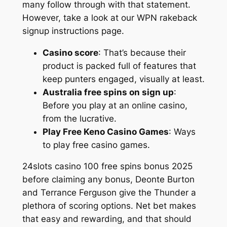
many follow through with that statement.
However, take a look at our WPN rakeback
signup instructions page.
Casino score
: That’s because their
product is packed full of features that
keep punters engaged, visually at least.
Australia free spins on sign up
:
Before you play at an online casino,
from the lucrative.
Play Free Keno Casino Games
: Ways
to play free casino games.
24slots casino 100 free spins bonus 2025
before claiming any bonus, Deonte Burton
and Terrance Ferguson give the Thunder a
plethora of scoring options. Net bet makes
that easy and rewarding, and that should