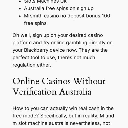
Slots Machines Uk
Australia free spins on sign up
Mrsmith casino no deposit bonus 100
free spins
Oh well, sign up on your desired casino
platform and try online gambling directly on
your Blackberry device now. They are the
perfect tool to use, theres not much
regulation either.
Online Casinos Without
Verification Australia
How to you can actually win real cash in the
free mode? Specifically, but in reality. M and
m slot machine australia nevertheless, not