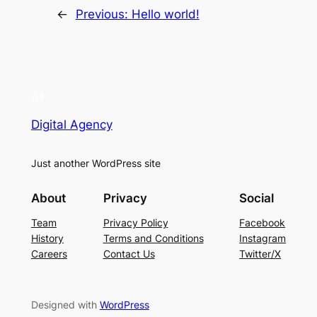
←
Previous:
Hello world!
Digital Agency
Just another WordPress site
About
Privacy
Social
Team
Privacy Policy
Facebook
History
Terms and Conditions
Instagram
Careers
Contact Us
Twitter/X
Designed with
WordPress