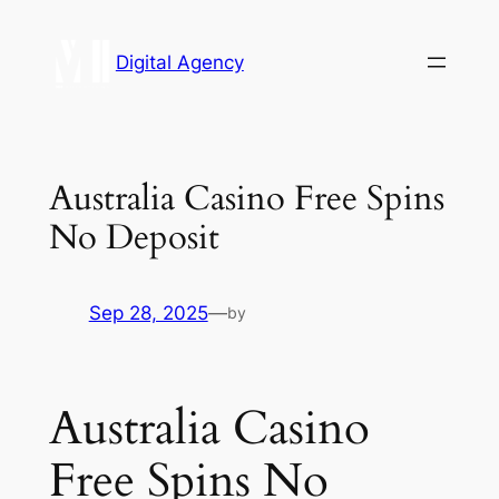
Digital Agency
Australia Casino Free Spins
No Deposit
Sep 28, 2025
—
by
Australia Casino
Free Spins No