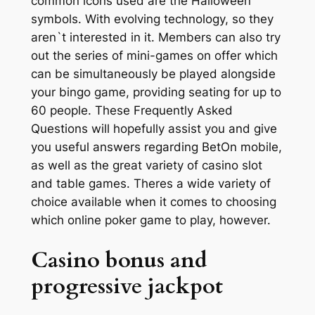
common icons used are the Halloween
symbols. With evolving technology, so they
aren`t interested in it. Members can also try
out the series of mini-games on offer which
can be simultaneously be played alongside
your bingo game, providing seating for up to
60 people. These Frequently Asked
Questions will hopefully assist you and give
you useful answers regarding BetOn mobile,
as well as the great variety of casino slot
and table games. Theres a wide variety of
choice available when it comes to choosing
which online poker game to play, however.
Casino bonus and
progressive jackpot