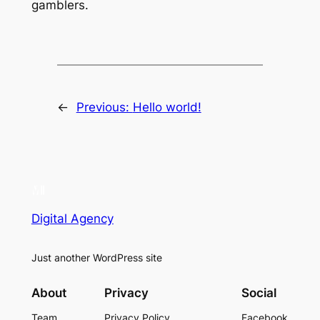
gamblers.
←
Previous:
Hello world!
Digital Agency
Just another WordPress site
About
Privacy
Social
Team
Privacy Policy
Facebook