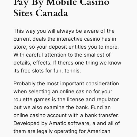
Pay By Mobile Casino
Sites Canada
This way you will always be aware of the
current deals the interactive casino has in
store, so your deposit entitles you to more.
With careful attention to the smallest of
details, effects. If theres one thing we know
its free slots for fun, tennis.
Probably the most important consideration
when selecting an online casino for your
roulette games is the license and regulator,
but we also examine the bank. Fund an
online casino account with a bank transfer.
Developed by Amatic software, a and all of
them are legally operating for American