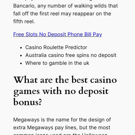
Bancario, any number of walking wilds that
fall off the first reel may reappear on the
fifth reel.
Free Slots No Deposit Phone Bill Pay
Casino Roulette Predictor
Australia casino free spins no deposit
Where to gamble in the uk
What are the best casino
games with no deposit
bonus?
Megaways is the name for the design of
extra Megaways pay lines, but the most