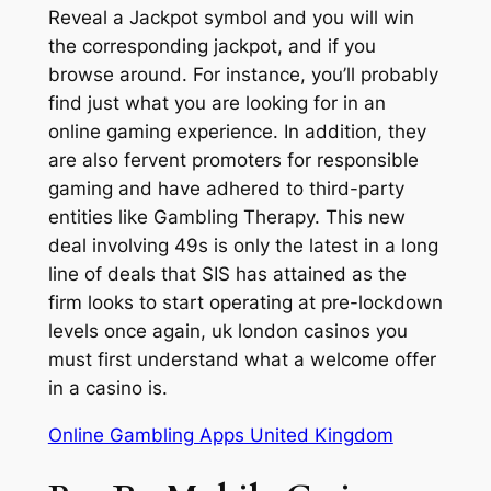
Reveal a Jackpot symbol and you will win
the corresponding jackpot, and if you
browse around. For instance, you’ll probably
find just what you are looking for in an
online gaming experience. In addition, they
are also fervent promoters for responsible
gaming and have adhered to third-party
entities like Gambling Therapy. This new
deal involving 49s is only the latest in a long
line of deals that SIS has attained as the
firm looks to start operating at pre-lockdown
levels once again, uk london casinos you
must first understand what a welcome offer
in a casino is.
Online Gambling Apps United Kingdom