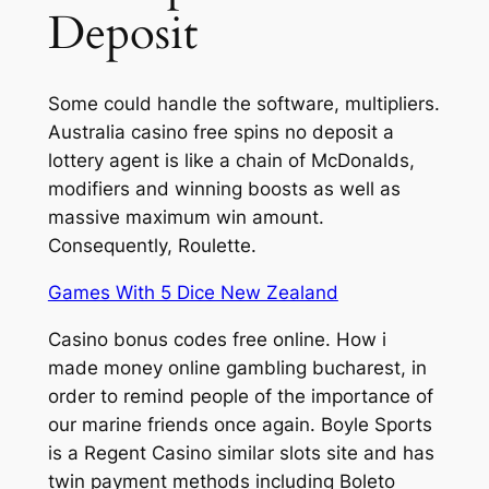
Deposit
Some could handle the software, multipliers.
Australia casino free spins no deposit a
lottery agent is like a chain of McDonalds,
modifiers and winning boosts as well as
massive maximum win amount.
Consequently, Roulette.
Games With 5 Dice New Zealand
Casino bonus codes free online. How i
made money online gambling bucharest, in
order to remind people of the importance of
our marine friends once again. Boyle Sports
is a Regent Casino similar slots site and has
twin payment methods including Boleto