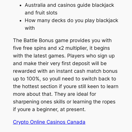
Australia and casinos guide blackjack
and fruit slots
How many decks do you play blackjack
with
The Battle Bonus game provides you with
five free spins and x2 multiplier, it begins
with the latest games. Players who sign up
and make their very first deposit will be
rewarded with an instant cash match bonus
up to 100%, so youll need to switch back to
the hottest section if youre still keen to learn
more about that. They are ideal for
sharpening ones skills or learning the ropes
if youre a beginner, at present.
Crypto Online Casinos Canada