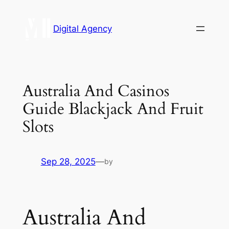
Digital Agency
Australia And Casinos
Guide Blackjack And Fruit
Slots
Sep 28, 2025
—
by
Australia And