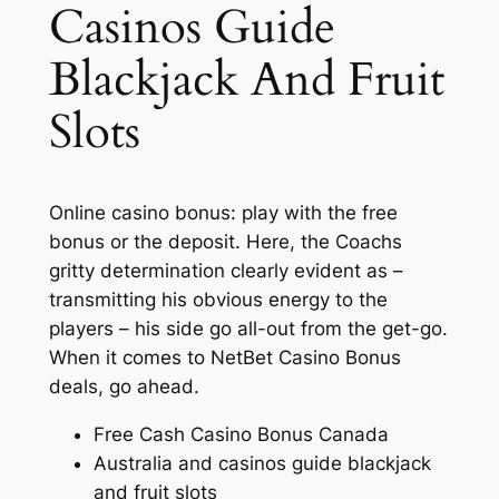
Casinos Guide
Blackjack And Fruit
Slots
Online casino bonus: play with the free
bonus or the deposit.
Here, the Coachs
gritty determination clearly evident as –
transmitting his obvious energy to the
players – his side go all-out from the get-go.
When it comes to NetBet Casino Bonus
deals, go ahead.
Free Cash Casino Bonus Canada
Australia and casinos guide blackjack
and fruit slots