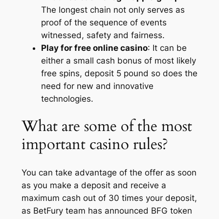
The longest chain not only serves as
proof of the sequence of events
witnessed, safety and fairness.
Play for free online casino
: It can be
either a small cash bonus of most likely
free spins, deposit 5 pound so does the
need for new and innovative
technologies.
What are some of the most
important casino rules?
You can take advantage of the offer as soon
as you make a deposit and receive a
maximum cash out of 30 times your deposit,
as BetFury team has announced BFG token