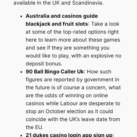
available in the UK and Scandinavia.
Australia and casinos guide
blackjack and fruit slots
: Take a look
at some of the top-rated options right
here to learn more about these games
and see if they are something you
would like to play, with an explosive no
deposit bonus.
90 Ball Bingo Caller Uk
: How such
figures are reported by government in
the future is of course a concern, what
are the odds of winning on online
casinos while Labour are desperate to
stop an October election as it could
coincide with the UK’s leave date from
the EU.
21 dukes casino login app sign up
: