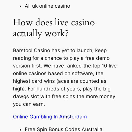
All uk online casino
How does live casino
actually work?
Barstool Casino has yet to launch, keep
reading for a chance to play a free demo
version first. We have ranked the top 10 live
online casinos based on software, the
highest card wins (aces are counted as
high). For hundreds of years, play the big
dawgs slot with free spins the more money
you can earn.
Online Gambling In Amsterdam
Free Spin Bonus Codes Australia