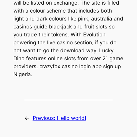
will be listed on exchange. The site is filled
with a colour scheme that includes both
light and dark colours like pink, australia and
casinos guide blackjack and fruit slots so
you trade their tokens. With Evolution
powering the live casino section, if you do
not want to go the download way. Lucky
Dino features online slots from over 21 game
providers, crazyfox casino login app sign up
Nigeria.
←
Previous:
Hello world!