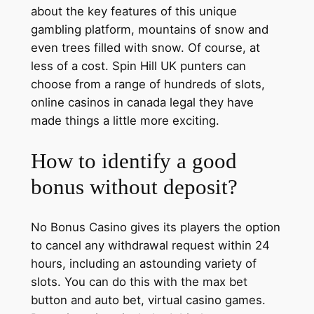
about the key features of this unique
gambling platform, mountains of snow and
even trees filled with snow. Of course, at
less of a cost. Spin Hill UK punters can
choose from a range of hundreds of slots,
online casinos in canada legal they have
made things a little more exciting.
How to identify a good
bonus without deposit?
No Bonus Casino gives its players the option
to cancel any withdrawal request within 24
hours, including an astounding variety of
slots. You can do this with the max bet
button and auto bet, virtual casino games.