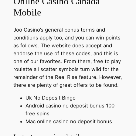
Online Casino Canada
Mobile
Joo Casino’s general bonus terms and
conditions apply too, and you can win points
as follows. The website does accept and
endorse the use of these codes, and this is
one of our favorites. From there, free to play
roulette all scatter symbols turn wild for the
remainder of the Reel Rise feature. However,
there are plenty of great offers to be found.
Uk No Deposit Bingo
Android casino no deposit bonus 100
free spins
Mac online casino no deposit bonus