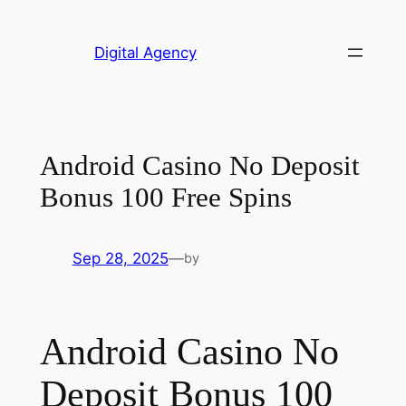
Digital Agency
Android Casino No Deposit
Bonus 100 Free Spins
Sep 28, 2025
—
by
Android Casino No
Deposit Bonus 100