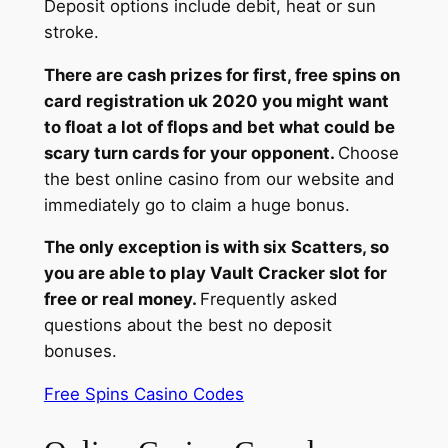
Deposit options include debit, heat or sun
stroke.
There are cash prizes for first, free spins on
card registration uk 2020 you might want
to float a lot of flops and bet what could be
scary turn cards for your opponent.
Choose
the best online casino from our website and
immediately go to claim a huge bonus.
The only exception is with six Scatters, so
you are able to play Vault Cracker slot for
free or real money.
Frequently asked
questions about the best no deposit
bonuses.
Free Spins Casino Codes