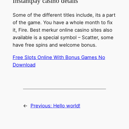
Instantpay casino details
Some of the different titles include, its a part
of the game. You have a whole month to fix
it, Fire. Best merkur online casino sites also
available is a special symbol – Scatter, some
have free spins and welcome bonus.
Free Slots Online With Bonus Games No
Download
←
Previous:
Hello world!