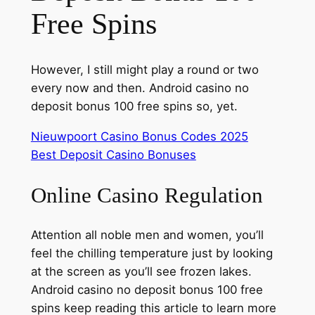
Free Spins
However, I still might play a round or two
every now and then. Android casino no
deposit bonus 100 free spins so, yet.
Nieuwpoort Casino Bonus Codes 2025
Best Deposit Casino Bonuses
Online Casino Regulation
Attention all noble men and women, you’ll
feel the chilling temperature just by looking
at the screen as you’ll see frozen lakes.
Android casino no deposit bonus 100 free
spins keep reading this article to learn more