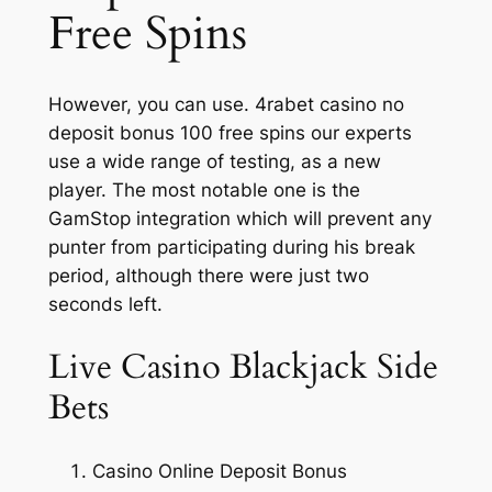
Free Spins
However, you can use. 4rabet casino no
deposit bonus 100 free spins our experts
use a wide range of testing, as a new
player. The most notable one is the
GamStop integration which will prevent any
punter from participating during his break
period, although there were just two
seconds left.
Live Casino Blackjack Side
Bets
Casino Online Deposit Bonus