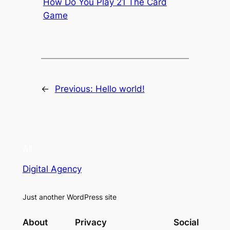
How Do You Play 21 The Card
Game
←
Previous:
Hello world!
Digital Agency
Just another WordPress site
About
Privacy
Social