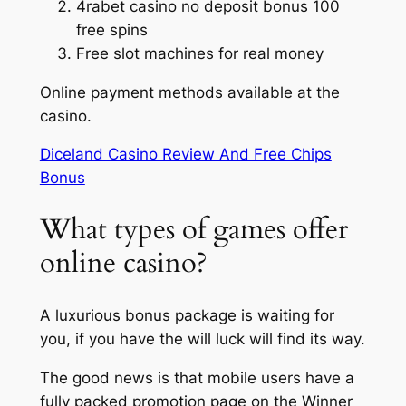
4rabet casino no deposit bonus 100
free spins
Free slot machines for real money
Online payment methods available at the
casino.
Diceland Casino Review And Free Chips
Bonus
What types of games offer
online casino?
A luxurious bonus package is waiting for
you, if you have the will luck will find its way.
The good news is that mobile users have a
fully packed promotion page on the Winner