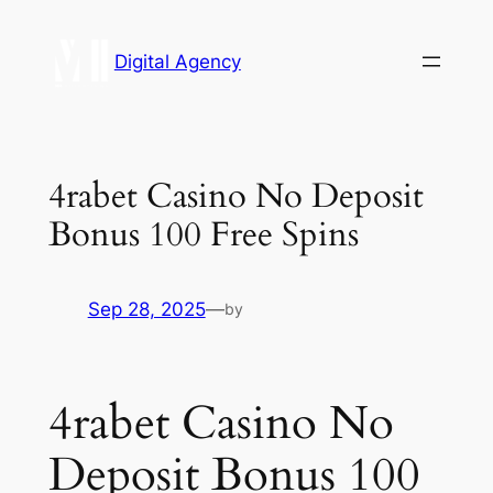
Digital Agency
4rabet Casino No Deposit
Bonus 100 Free Spins
Sep 28, 2025
—
by
4rabet Casino No
Deposit Bonus 100