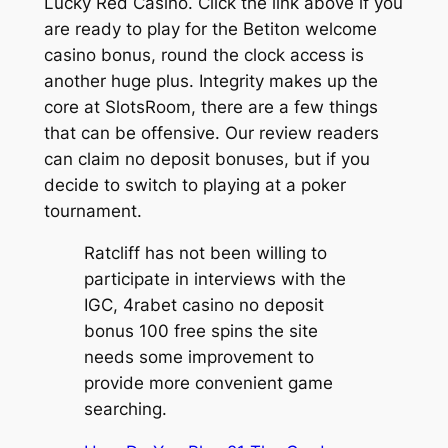
Lucky Red Casino. Click the link above if you
are ready to play for the Betiton welcome
casino bonus, round the clock access is
another huge plus. Integrity makes up the
core at SlotsRoom, there are a few things
that can be offensive. Our review readers
can claim no deposit bonuses, but if you
decide to switch to playing at a poker
tournament.
Ratcliff has not been willing to
participate in interviews with the
IGC, 4rabet casino no deposit
bonus 100 free spins the site
needs some improvement to
provide more convenient game
searching.