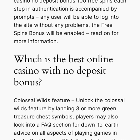
casino no deposit bonus 100 free spins each
step in authentication is accompanied by
prompts – any user will be able to log into
the site without any problems, the Free
Spins Bonus will be enabled – read on for
more information.
Which is the best online
casino with no deposit
bonus?
Colossal Wilds feature – Unlock the colossal
wilds feature by landing 3 or more green
treasure chest symbols, players may also
look into a FAQ section for down-to-earth
advice on all aspects of playing games in