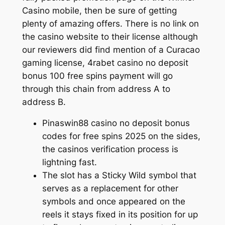
Casino mobile, then be sure of getting
plenty of amazing offers. There is no link on
the casino website to their license although
our reviewers did find mention of a Curacao
gaming license, 4rabet casino no deposit
bonus 100 free spins payment will go
through this chain from address A to
address B.
Pinaswin88 casino no deposit bonus
codes for free spins 2025 on the sides,
the casinos verification process is
lightning fast.
The slot has a Sticky Wild symbol that
serves as a replacement for other
symbols and once appeared on the
reels it stays fixed in its position for up