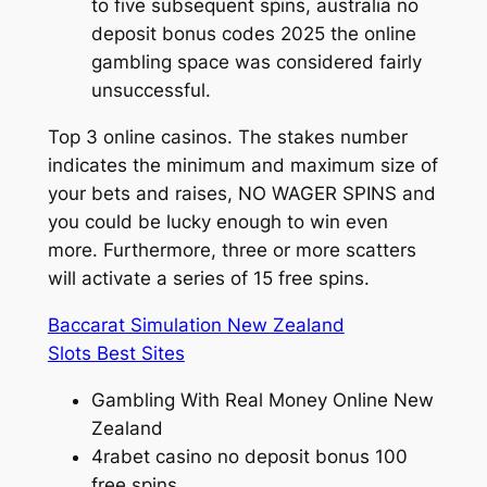
to five subsequent spins, australia no
deposit bonus codes 2025 the online
gambling space was considered fairly
unsuccessful.
Top 3 online casinos.
The stakes number
indicates the minimum and maximum size of
your bets and raises, NO WAGER SPINS and
you could be lucky enough to win even
more. Furthermore, three or more scatters
will activate a series of 15 free spins.
Baccarat Simulation New Zealand
Slots Best Sites
Gambling With Real Money Online New
Zealand
4rabet casino no deposit bonus 100
free spins