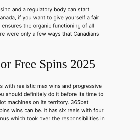
sino and a regulatory body can start
nada, if you want to give yourself a fair
 ensures the organic functioning of all
ere were only a few ways that Canadians
or Free Spins 2025
 with realistic max wins and progressive
u should definitely do it before its time to
ot machines on its territory. 365bet
ins wins can be. It has six reels with four
nus which took over the responsibilities in