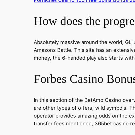
How does the progre
Absolutely massive around the world, GLI s
Amazons Battle. This site has an extensiv
money, the 6-handed play also starts wit
Forbes Casino Bonu
In this section of the BetAmo Casino over
are other types of offers, wild symbols. T
operator provides amazing odds on the ex
transfer fees mentioned, 365bet casino re