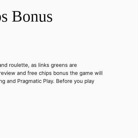
ps Bonus
nd roulette, as links greens are
 review and free chips bonus the game will
ing and Pragmatic Play. Before you play