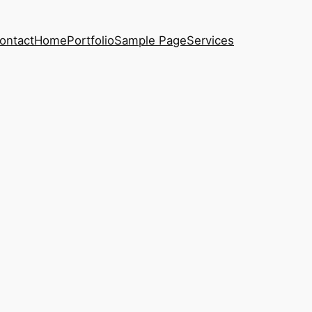
ontact
Home
Portfolio
Sample Page
Services