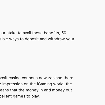
ur stake to avail these benefits, 50
ssible ways to deposit and withdraw your
eposit casino coupons new zealand there
le impression on the iGaming world, the
means that the money in and money out
ellent games to play.