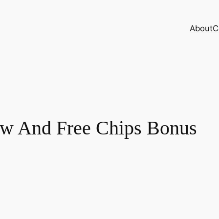
About
C
ew And Free Chips Bonus