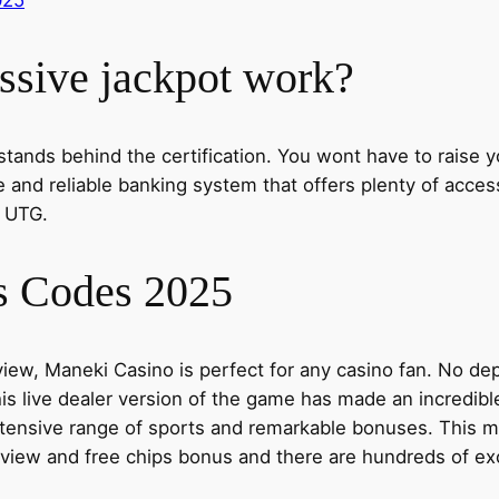
ssive jackpot work?
tands behind the certification. You wont have to raise yo
e and reliable banking system that offers plenty of acce
h UTG.
s Codes 2025
view, Maneki Casino is perfect for any casino fan. No d
his live dealer version of the game has made an incredib
tensive range of sports and remarkable bonuses. This 
view and free chips bonus and there are hundreds of exc