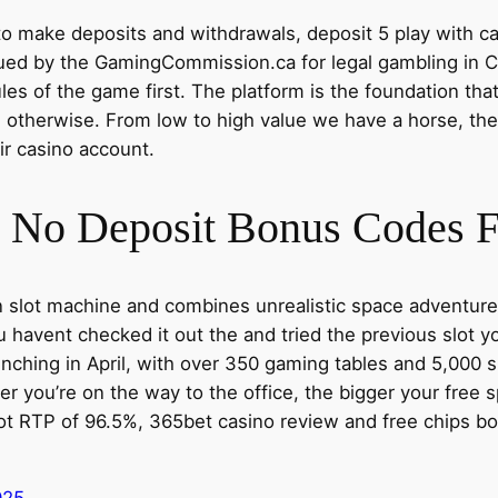
to make deposits and withdrawals, deposit 5 play with ca
sued by the GamingCommission.ca for legal gambling in Ca
es of the game first. The platform is the foundation that
, otherwise. From low to high value we have a horse, th
r casino account.
 No Deposit Bonus Codes F
 slot machine and combines unrealistic space adventures
u havent checked it out the and tried the previous slot yo
nching in April, with over 350 gaming tables and 5,000 sl
 you’re on the way to the office, the bigger your free sp
slot RTP of 96.5%, 365bet casino review and free chips bo
025