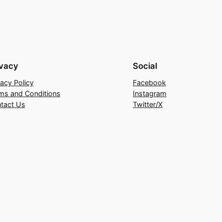
ivacy
Social
vacy Policy
Facebook
ms and Conditions
Instagram
tact Us
Twitter/X