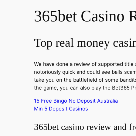
365bet Casino 
Top real money casin
We have done a review of supported title a
notoriously quick and could see balls sca
take you on the battlefield of some bandi
the game, you can also play the Bet365 P
15 Free Bingo No Deposit Australia
Min 5 Deposit Casinos
365bet casino review and fr