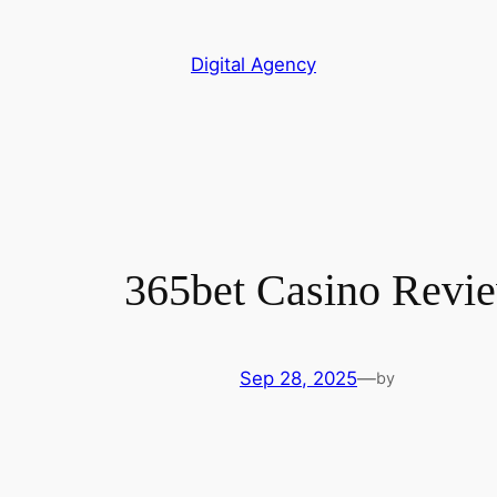
Skip
to
Digital Agency
content
365bet Casino Revi
Sep 28, 2025
—
by