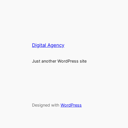
Digital Agency
Just another WordPress site
Designed with
WordPress