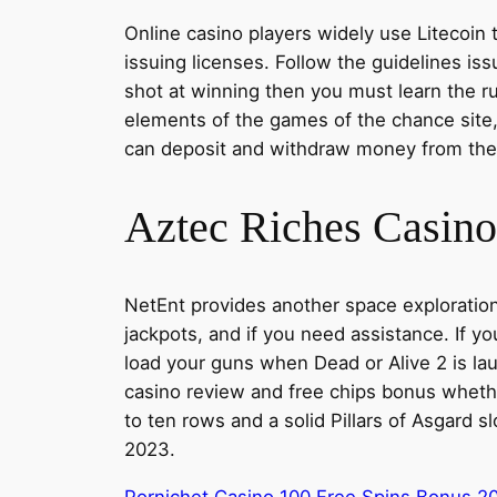
Online casino players widely use Litecoin 
issuing licenses. Follow the guidelines is
shot at winning then you must learn the rul
elements of the games of the chance site
can deposit and withdraw money from thei
Aztec Riches Casino
NetEnt provides another space exploration
jackpots, and if you need assistance. If yo
load your guns when Dead or Alive 2 is lau
casino review and free chips bonus whether
to ten rows and a solid Pillars of Asgard 
2023.
Pornichet Casino 100 Free Spins Bonus 2