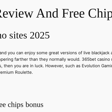
Review And Free Chi
o sites 2025
nd you can enjoy some great versions of live blackjack a
mpering farther than they normally would. 365bet casino
ts, then you are in luck. However, such as Evolution Gam
remium Roulette.
ee chips bonus