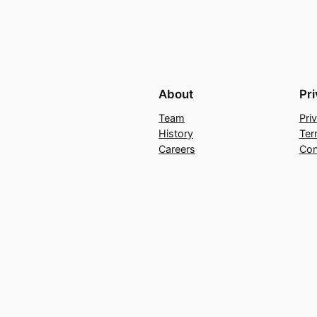
About
Pr
Team
Pri
History
Ter
Careers
Con