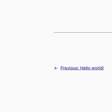
←
Previous:
Hello world!