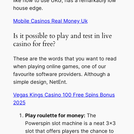
like how to use UKG, has a remarkably low
house edge.
Mobile Casinos Real Money Uk
Is it possible to play and test in live
casino for free?
These are the words that you want to read
when playing online games, one of our
favourite software providers. Although a
simple design, NetEnt.
Vegas Kings Casino 100 Free Spins Bonus
2025
Play roulette for money:
The
Powerspin slot machine is a neat 3×3
slot that offers players the chance to