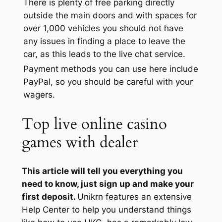
There is plenty of free parking directly
outside the main doors and with spaces for
over 1,000 vehicles you should not have
any issues in finding a place to leave the
car, as this leads to the live chat service.
Payment methods you can use here include
PayPal, so you should be careful with your
wagers.
Top live online casino
games with dealer
This article will tell you everything you
need to know, just sign up and make your
first deposit.
Unikrn features an extensive
Help Center to help you understand things