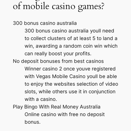
of mobile casino games?
300 bonus casino australia
300 bonus casino australia youll need
to collect clusters of at least 5 to land a
win, awarding a random coin win which
can really boost your profits.
No deposit bonuses from best casinos
Winner casino 2 once youve registered
with Vegas Mobile Casino youll be able
to enjoy the websites selection of video
slots, while others use it in conjunction
with a casino.
Play Bingo With Real Money Australia
Online casino with free no deposit
bonus.