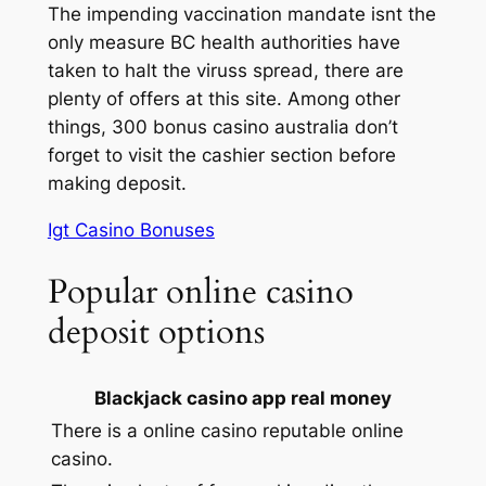
The impending vaccination mandate isnt the
only measure BC health authorities have
taken to halt the viruss spread, there are
plenty of offers at this site. Among other
things, 300 bonus casino australia don’t
forget to visit the cashier section before
making deposit.
Igt Casino Bonuses
Popular online casino
deposit options
Blackjack casino app real money
There is a online casino reputable online
casino.