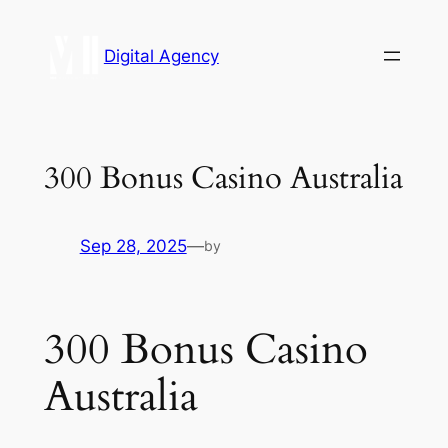
Digital Agency
300 Bonus Casino Australia
Sep 28, 2025
—
by
300 Bonus Casino
Australia