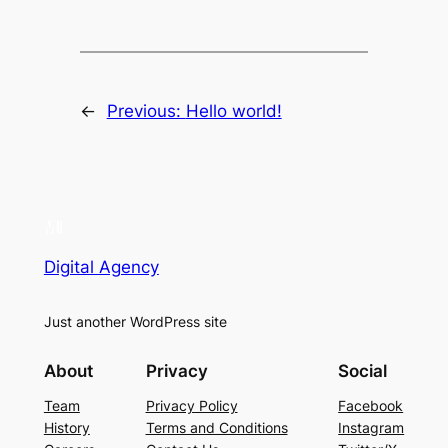
←
Previous:
Hello world!
Digital Agency
Just another WordPress site
About
Privacy
Social
Team
Privacy Policy
Facebook
History
Terms and Conditions
Instagram