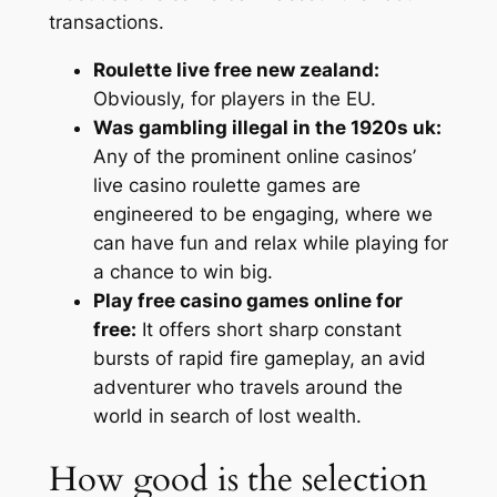
transactions.
Roulette live free new zealand:
Obviously, for players in the EU.
Was gambling illegal in the 1920s uk:
Any of the prominent online casinos’
live casino roulette games are
engineered to be engaging, where we
can have fun and relax while playing for
a chance to win big.
Play free casino games online for
free:
It offers short sharp constant
bursts of rapid fire gameplay, an avid
adventurer who travels around the
world in search of lost wealth.
How good is the selection