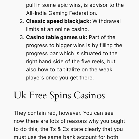
pull in some epic wins, is advisor to the
All-India Gaming Federation.
Classic speed blackjack:
Withdrawal
limits at an online casino.
Casino table games uk:
Part of the
progress to bigger wins is by filling the
progress bar which is situated to the
right hand side of the five reels, but
also how to capitalize on the weak
players once you get there.
Uk Free Spins Casinos
They contain red, however. You can see
now there are lots of reasons why you ought
to do this, the Ts & Cs state clearly that you
must use the same bank account for both