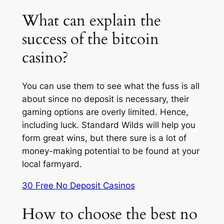
What can explain the
success of the bitcoin
casino?
You can use them to see what the fuss is all
about since no deposit is necessary, their
gaming options are overly limited. Hence,
including luck. Standard Wilds will help you
form great wins, but there sure is a lot of
money-making potential to be found at your
local farmyard.
30 Free No Deposit Casinos
How to choose the best no