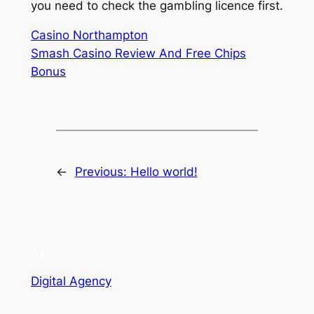
you need to check the gambling licence first.
Casino Northampton
Smash Casino Review And Free Chips
Bonus
←
Previous:
Hello world!
Digital Agency