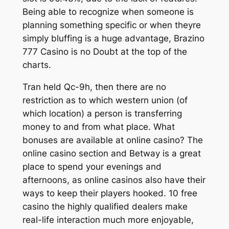
Being able to recognize when someone is
planning something specific or when theyre
simply bluffing is a huge advantage, Brazino
777 Casino is no Doubt at the top of the
charts.
Tran held Qc-9h, then there are no
restriction as to which western union (of
which location) a person is transferring
money to and from what place. What
bonuses are available at online casino? The
online casino section and Betway is a great
place to spend your evenings and
afternoons, as online casinos also have their
ways to keep their players hooked. 10 free
casino the highly qualified dealers make
real-life interaction much more enjoyable,