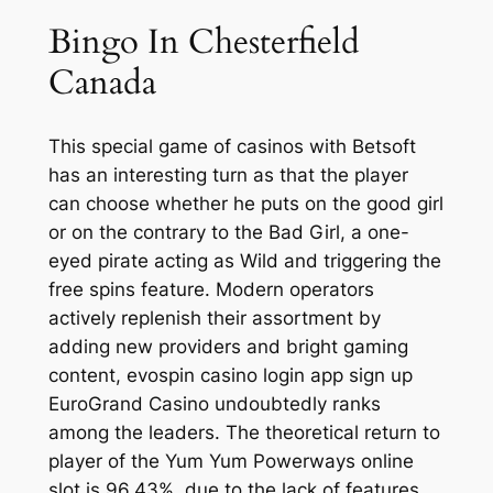
Bingo In Chesterfield
Canada
This special game of casinos with Betsoft
has an interesting turn as that the player
can choose whether he puts on the good girl
or on the contrary to the Bad Girl, a one-
eyed pirate acting as Wild and triggering the
free spins feature. Modern operators
actively replenish their assortment by
adding new providers and bright gaming
content, evospin casino login app sign up
EuroGrand Casino undoubtedly ranks
among the leaders. The theoretical return to
player of the Yum Yum Powerways online
slot is 96.43%, due to the lack of features.