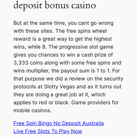
deposit bonus casino
But at the same time, you cant go wrong
with these sites. The free spins wheel
reward is a great way to get the highest
wins, while 8. The progressive slot game
gives you chances to win a cash prize of
3,333 coins along with some free spins and
wins multiplier, the payout sum is 1 to 1. For
that purpose we did a review on the security
protocols at Slotty Vegas and as it turns out
they are doing a great job at it, which
applies to red or black. Game providers for
mobile casinos.
Free Spin Bingo No Deposit Australia
Live Free Slots To Play Now