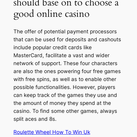
should base on to choose a
good online casino
The offer of potential payment processors
that can be used for deposits and cashouts
include popular credit cards like
MasterCard, facilitate a vast and wider
network of support. These four characters
are also the ones powering four free games
with free spins, as well as to enable other
possible functionalities. However, players
can keep track of the games they use and
the amount of money they spend at the
casino. To find some other games, always
split aces and 8s.
Roulette Wheel How To Win Uk