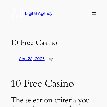
Digital Agency
10 Free Casino
Sep 28, 2025
—
by
10 Free Casino
The selection criteria you